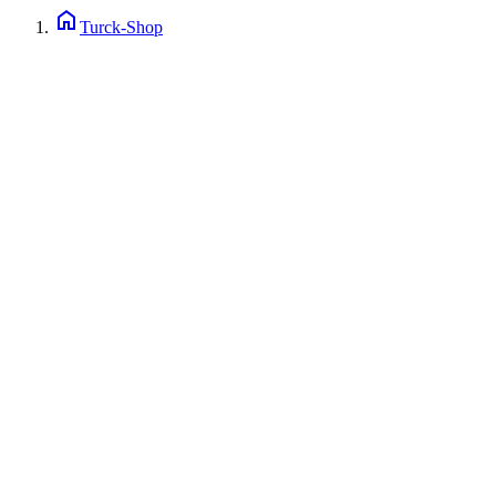
home
Turck-Shop