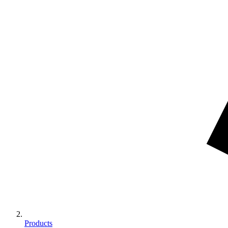
Products