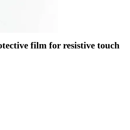
ctive film for resistive touch