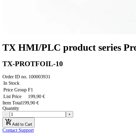
TX HMI/PLC product series Prote
TX-PROTFOIL-10
Order ID no.
100003931
In Stock
Price Group
F1
List Price
199,90 €
Item Total
199,90 €
Quantity
−
+
add_shopping_cart
Add to Cart
Contact Support