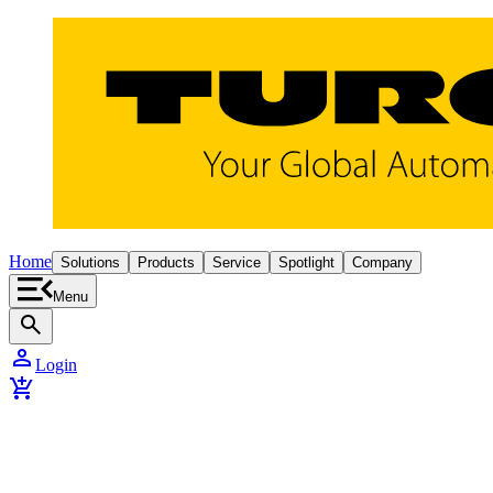
Home
Solutions
Products
Service
Spotlight
Company
Menu
search
person
Login
add_shopping_cart