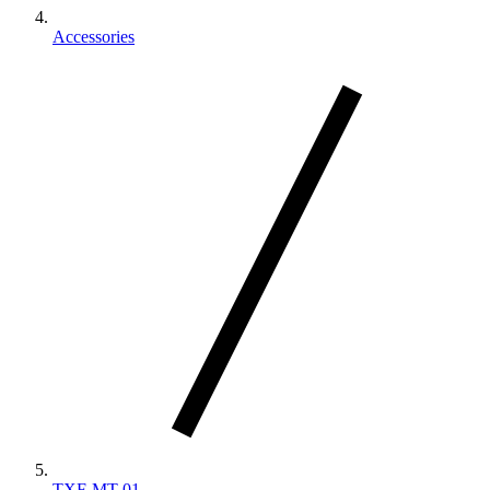
Accessories
TXF-MT-01