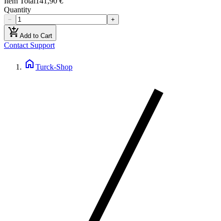
Item Total
141,90 €
Quantity
−
+
add_shopping_cart
Add to Cart
Contact Support
home
Turck-Shop