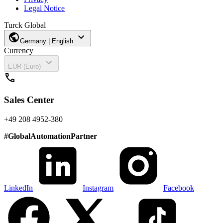
Legal Notice
Turck Global
public
expand_more
Germany | English
Currency
expand_more
EUR (Euro)
call
Sales Center
+49 208 4952-380
#
GlobalAutomationPartner
LinkedIn
Instagram
Facebook