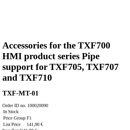
Accessories for the TXF700
HMI product series Pipe
support for TXF705, TXF707
and TXF710
TXF-MT-01
Order ID no.
100020090
In Stock
Price Group
F1
List Price
141,90 €