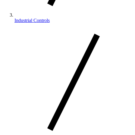
Industrial Controls