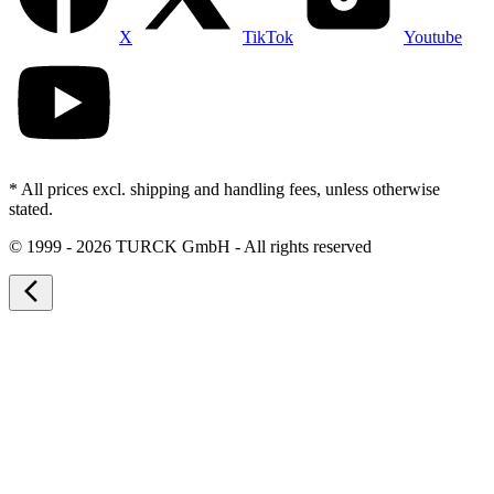
X
TikTok
Youtube
* All prices excl. shipping and handling fees, unless otherwise
stated.
©
1999 - 2026 TURCK GmbH - All rights reserved
arrow_back_ios_new