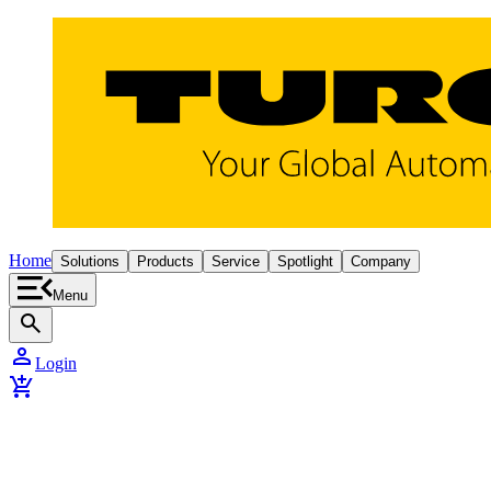
Home
Solutions
Products
Service
Spotlight
Company
Menu
search
person
Login
add_shopping_cart