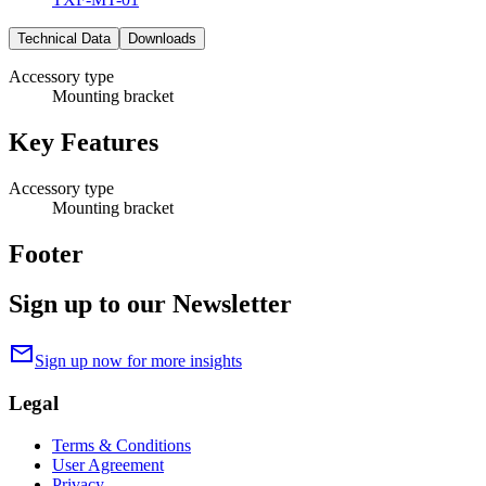
Technical Data
Downloads
Accessory type
Mounting bracket
Key Features
Accessory type
Mounting bracket
Footer
Sign up to our Newsletter
mail
Sign up now for more insights
Legal
Terms & Conditions
User Agreement
Privacy