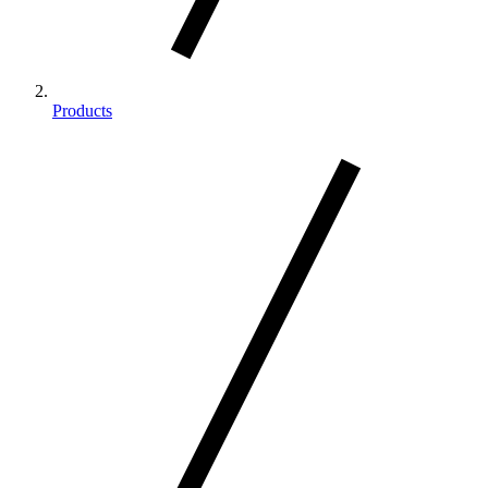
Products