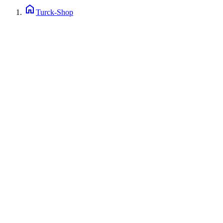
home
Turck-Shop