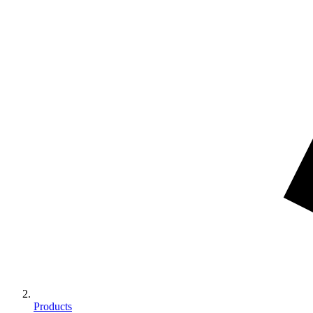
Products