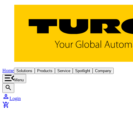
Home
Solutions
Products
Service
Spotlight
Company
Menu
search
person
Login
add_shopping_cart