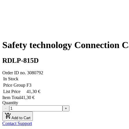
Safety technology Connection C
RDLP-815D
Order ID no.
3080792
In Stock
Price Group
F3
List Price
41,30 €
Item Total
41,30 €
Quantity
−
+
add_shopping_cart
Add to Cart
Contact Support