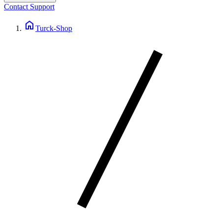
Contact Support
home
Turck-Shop