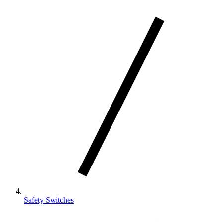
Safety Switches