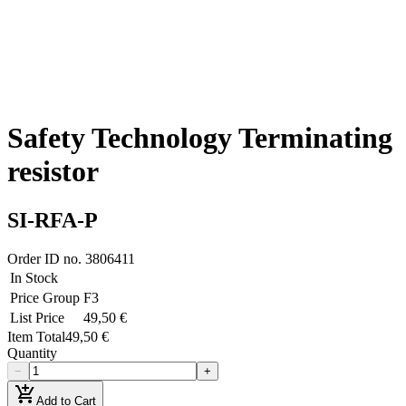
Safety Technology Terminating
resistor
SI-RFA-P
Order ID no.
3806411
In Stock
Price Group
F3
List Price
49,50 €
Item Total
49,50 €
Quantity
−
+
add_shopping_cart
Add to Cart