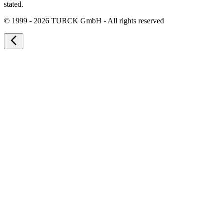
stated.
©
1999 - 2026 TURCK GmbH - All rights reserved
arrow_back_ios_new