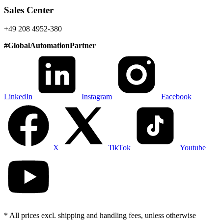
Sales Center
+49 208 4952-380
#
GlobalAutomationPartner
LinkedIn
Instagram
Facebook
X
TikTok
Youtube
* All prices excl. shipping and handling fees, unless otherwise