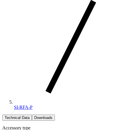
SI-RFA-P
Technical Data
Downloads
Accessory type