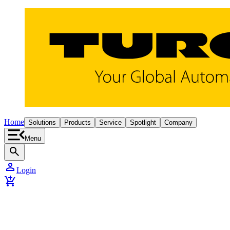
Home
Solutions
Products
Service
Spotlight
Company
Menu
search
person
Login
add_shopping_cart