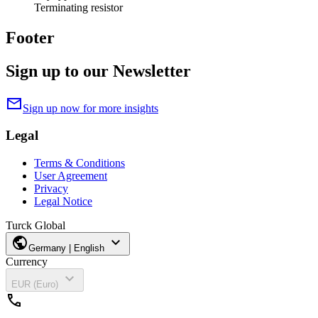
Terminating resistor
Footer
Sign up to our Newsletter
mail
Sign up now for more insights
Legal
Terms & Conditions
User Agreement
Privacy
Legal Notice
Turck Global
public
expand_more
Germany | English
Currency
expand_more
EUR (Euro)
call