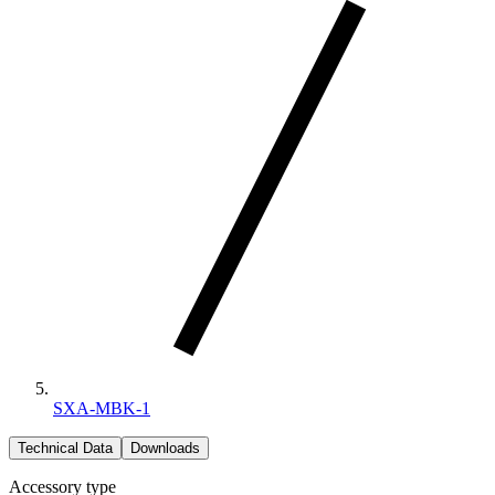
SXA-MBK-1
Technical Data
Downloads
Accessory type