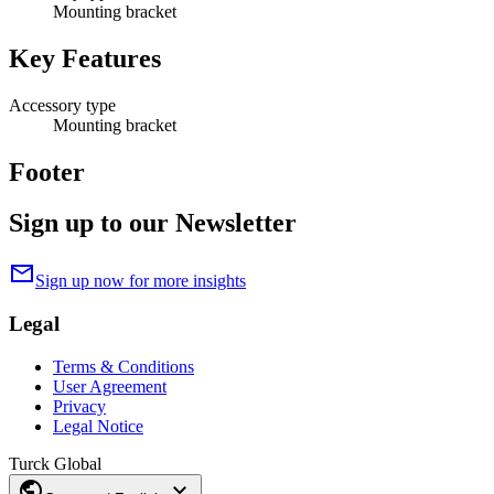
Mounting bracket
Key Features
Accessory type
Mounting bracket
Footer
Sign up to our Newsletter
mail
Sign up now for more insights
Legal
Terms & Conditions
User Agreement
Privacy
Legal Notice
Turck Global
public
expand_more