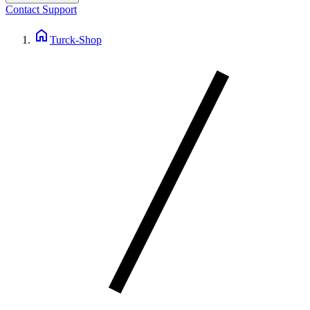
Contact Support
home
Turck-Shop