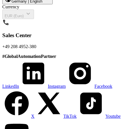
Germany | English
Currency
expand_more
EUR (Euro)
call
Sales Center
+49 208 4952-380
#
GlobalAutomationPartner
LinkedIn
Instagram
Facebook
X
TikTok
Youtube