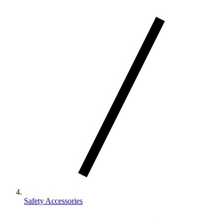
Safety Accessories