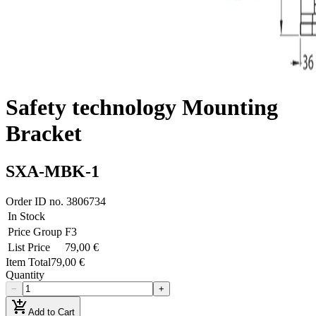
Safety technology Mounting
Bracket
SXA-MBK-1
Order ID no.
3806734
In Stock
Price Group
F3
List Price
79,00 €
Item Total
79,00 €
Quantity
−
+
add_shopping_cart
Add to Cart