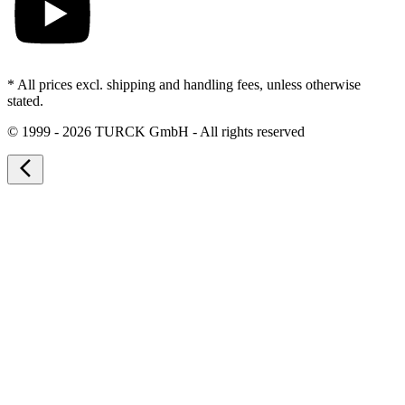
* All prices excl. shipping and handling fees, unless otherwise
stated.
©
1999 - 2026 TURCK GmbH - All rights reserved
arrow_back_ios_new