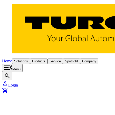
Home
Solutions
Products
Service
Spotlight
Company
Menu
search
person
Login
add_shopping_cart