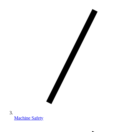
Machine Safety