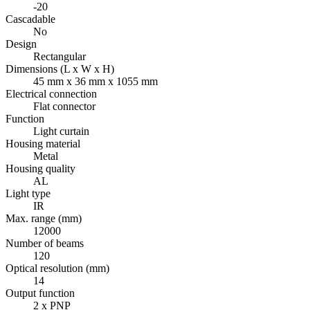
-20
Cascadable
No
Design
Rectangular
Dimensions (L x W x H)
45 mm x 36 mm x 1055 mm
Electrical connection
Flat connector
Function
Light curtain
Housing material
Metal
Housing quality
AL
Light type
IR
Max. range (mm)
12000
Number of beams
120
Optical resolution (mm)
14
Output function
2 x PNP