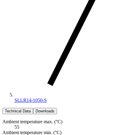
SLLR14-1050-S
Technical Data
Downloads
Ambient temperature max. (°C)
55
Ambient temperature min. (°C)