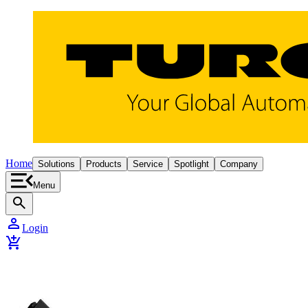
Home
Solutions
Products
Service
Spotlight
Company
Menu
search
person
Login
add_shopping_cart