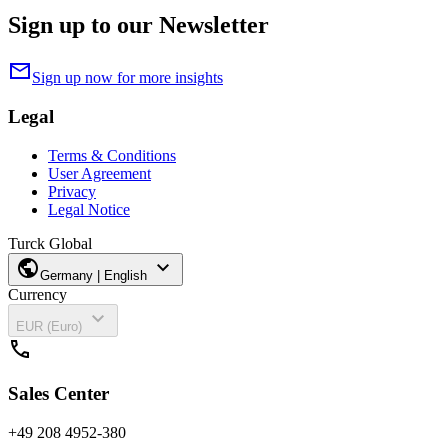
Sign up to our Newsletter
mail
Sign up now for more insights
Legal
Terms & Conditions
User Agreement
Privacy
Legal Notice
Turck Global
public
expand_more
Germany | English
Currency
expand_more
EUR (Euro)
call
Sales Center
+49 208 4952-380