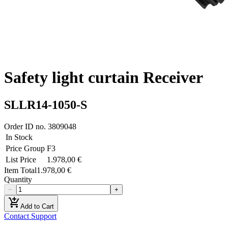
Safety light curtain Receiver
SLLR14-1050-S
Order ID no.
3809048
In Stock
Price Group
F3
List Price
1.978,00 €
Item Total
1.978,00 €
Quantity
−
+
add_shopping_cart
Add to Cart
Contact Support