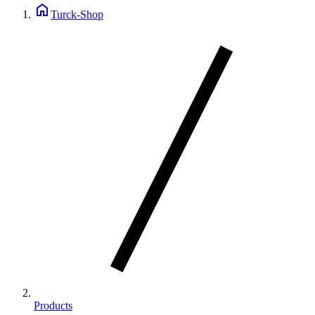
home
Turck-Shop
Products