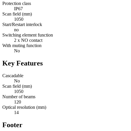
Protection class
IP67
Scan field (mm)
1050
Start/Restart interlock
no
Switching element function
2 x NO contact
With muting function
No
Key Features
Cascadable
No
Scan field (mm)
1050
Number of beams
120
Optical resolution (mm)
14
Footer