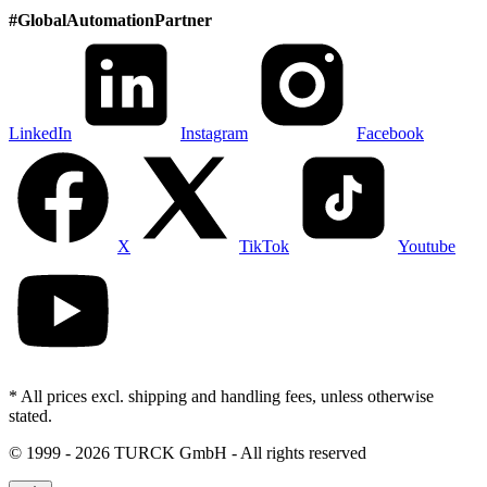
#
GlobalAutomationPartner
LinkedIn
Instagram
Facebook
X
TikTok
Youtube
* All prices excl. shipping and handling fees, unless otherwise
stated.
©
1999 - 2026 TURCK GmbH - All rights reserved