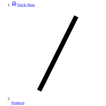
home
Turck-Shop
Products