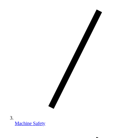
Machine Safety