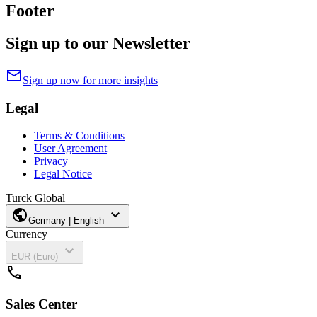
Footer
Sign up to our Newsletter
mail
Sign up now for more insights
Legal
Terms & Conditions
User Agreement
Privacy
Legal Notice
Turck Global
public
expand_more
Germany | English
Currency
expand_more
EUR (Euro)
call
Sales Center