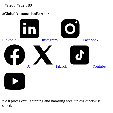
+49 208 4952-380
#
GlobalAutomationPartner
LinkedIn
Instagram
Facebook
X
TikTok
Youtube
* All prices excl. shipping and handling fees, unless otherwise
stated.