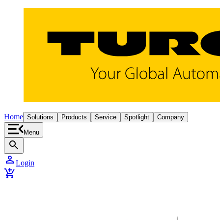
Home
Solutions
Products
Service
Spotlight
Company
Menu
search
person
Login
add_shopping_cart