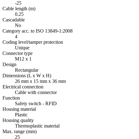
-25
Cable length (m)
0.25
Cascadable
No
Category acc. to ISO 13849-1:2008
4
Coding level/tamper protection
Unique
Connector type
M12 x 1
Design
Rectangular
Dimensions (L x W x H)
26 mm x 15 mm x 36 mm
Electrical connection
Cable with connector
Function
Safety switch - RFID
Housing material
Plastic
Housing quality
Thermoplastic material
Max. range (mm)
25