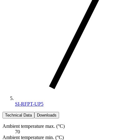
SI-RFPT-UP5
Technical Data
Downloads
Ambient temperature max. (°C)
70
Ambient temperature min. (°C)