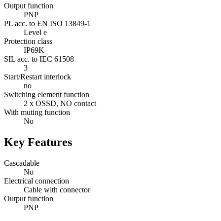
Output function
PNP
PL acc. to EN ISO 13849-1
Level e
Protection class
IP69K
SIL acc. to IEC 61508
3
Start/Restart interlock
no
Switching element function
2 x OSSD, NO contact
With muting function
No
Key Features
Cascadable
No
Electrical connection
Cable with connector
Output function
PNP