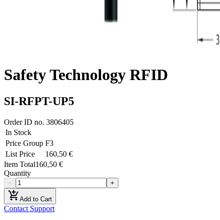
Safety Technology RFID
SI-RFPT-UP5
Order ID no.
3806405
In Stock
Price Group
F3
List Price
160,50 €
Item Total
160,50 €
Quantity
−
+
add_shopping_cart
Add to Cart
Contact Support