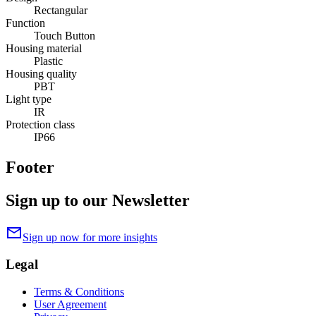
Rectangular
Function
Touch Button
Housing material
Plastic
Housing quality
PBT
Light type
IR
Protection class
IP66
Footer
Sign up to our Newsletter
mail
Sign up now for more insights
Legal
Terms & Conditions
User Agreement