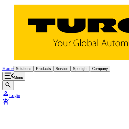
Home
Solutions
Products
Service
Spotlight
Company
Menu
search
person
Login
add_shopping_cart