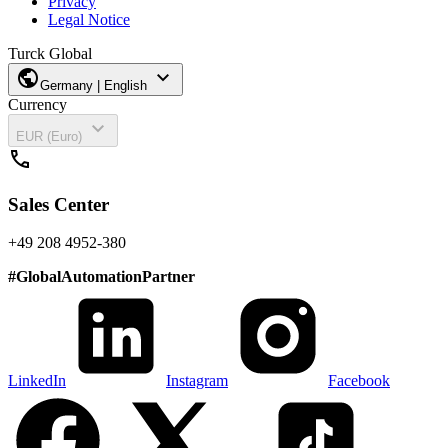
Privacy
Legal Notice
Turck Global
public
expand_more
Germany | English
Currency
expand_more
EUR (Euro)
call
Sales Center
+49 208 4952-380
#
GlobalAutomationPartner
LinkedIn
Instagram
Facebook