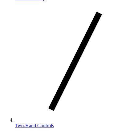
Two-Hand Controls