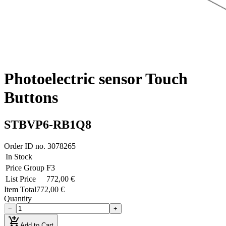
Photoelectric sensor Touch
Buttons
STBVP6-RB1Q8
Order ID no.
3078265
In Stock
Price Group
F3
List Price
772,00 €
Item Total
772,00 €
Quantity
−
+
add_shopping_cart
Add to Cart