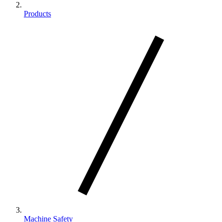
Products
Machine Safety