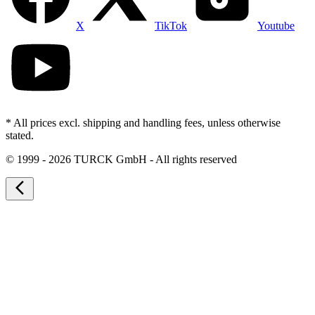
X
TikTok
Youtube
* All prices excl. shipping and handling fees, unless otherwise
stated.
©
1999 - 2026 TURCK GmbH - All rights reserved
arrow_back_ios_new