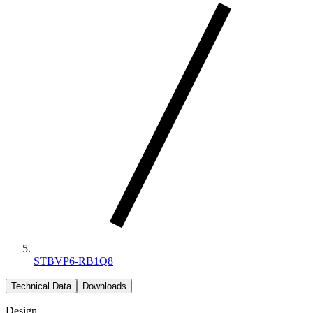
STBVP6-RB1Q8
Technical Data
Downloads
Design