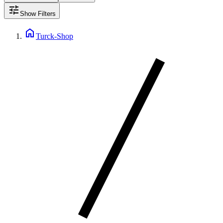
tune
Show Filters
home
Turck-Shop