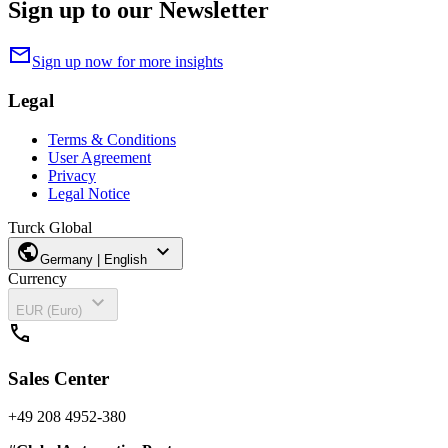
Sign up to our Newsletter
mail
Sign up now for more insights
Legal
Terms & Conditions
User Agreement
Privacy
Legal Notice
Turck Global
public
expand_more
Germany | English
Currency
expand_more
EUR (Euro)
call
Sales Center
+49 208 4952-380