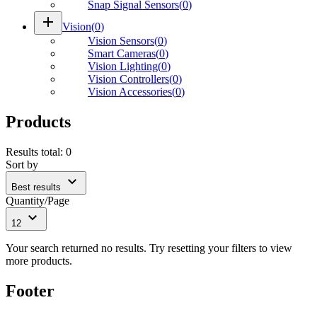
Snap Signal Sensors
(
0
)
add
Vision
(
0
)
Vision Sensors
(
0
)
Smart Cameras
(
0
)
Vision Lighting
(
0
)
Vision Controllers
(
0
)
Vision Accessories
(
0
)
Products
Results total
:
0
Sort by
expand_more
Best results
Quantity/Page
expand_more
12
Your search returned no results. Try resetting your filters to view
more products.
Footer