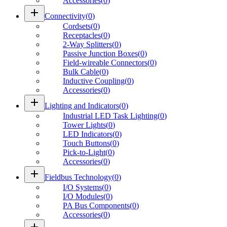
Accessories
(
0
)
add
Connectivity
(
0
)
Cordsets
(
0
)
Receptacles
(
0
)
2-Way Splitters
(
0
)
Passive Junction Boxes
(
0
)
Field-wireable Connectors
(
0
)
Bulk Cable
(
0
)
Inductive Coupling
(
0
)
Accessories
(
0
)
add
Lighting and Indicators
(
0
)
Industrial LED Task Lighting
(
0
)
Tower Lights
(
0
)
LED Indicators
(
0
)
Touch Buttons
(
0
)
Pick-to-Light
(
0
)
Accessories
(
0
)
add
Fieldbus Technology
(
0
)
I/O Systems
(
0
)
I/O Modules
(
0
)
PA Bus Components
(
0
)
Accessories
(
0
)
add