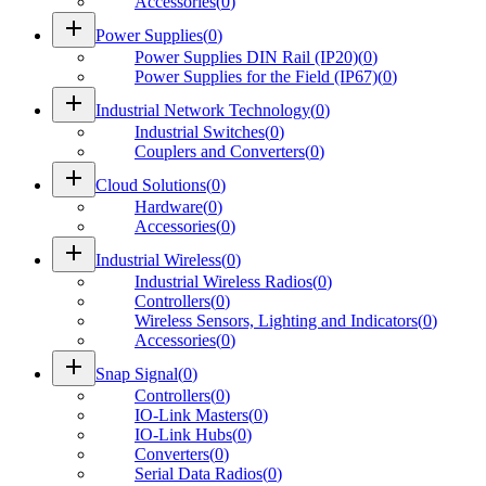
Accessories
(
0
)
add
Power Supplies
(
0
)
Power Supplies DIN Rail (IP20)
(
0
)
Power Supplies for the Field (IP67)
(
0
)
add
Industrial Network Technology
(
0
)
Industrial Switches
(
0
)
Couplers and Converters
(
0
)
add
Cloud Solutions
(
0
)
Hardware
(
0
)
Accessories
(
0
)
add
Industrial Wireless
(
0
)
Industrial Wireless Radios
(
0
)
Controllers
(
0
)
Wireless Sensors, Lighting and Indicators
(
0
)
Accessories
(
0
)
add
Snap Signal
(
0
)
Controllers
(
0
)
IO-Link Masters
(
0
)
IO-Link Hubs
(
0
)
Converters
(
0
)
Serial Data Radios
(
0
)