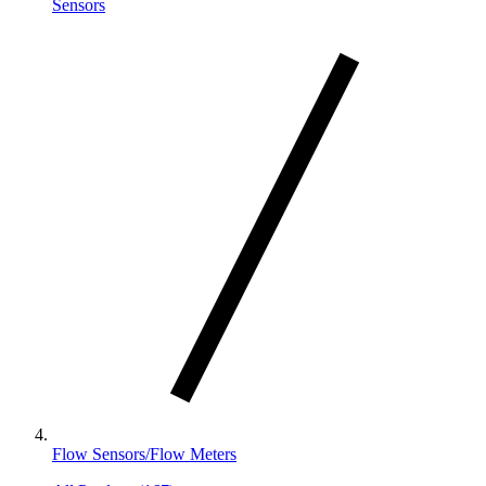
Sensors
Flow Sensors/Flow Meters