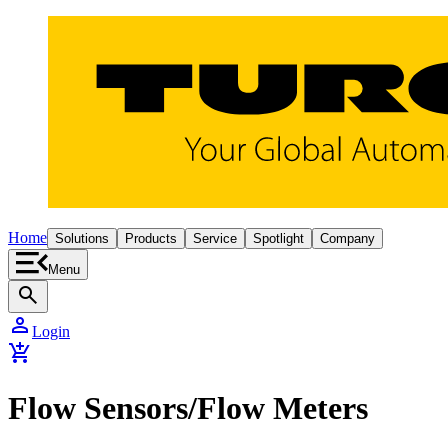
Home
Solutions
Products
Service
Spotlight
Company
Menu
search
person
Login
add_shopping_cart
Flow Sensors/Flow Meters