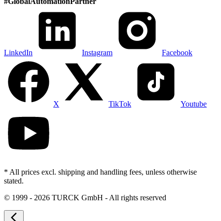
#
GlobalAutomationPartner
LinkedIn
Instagram
Facebook
X
TikTok
Youtube
* All prices excl. shipping and handling fees, unless otherwise
stated.
©
1999 - 2026 TURCK GmbH - All rights reserved
arrow_back_ios_new