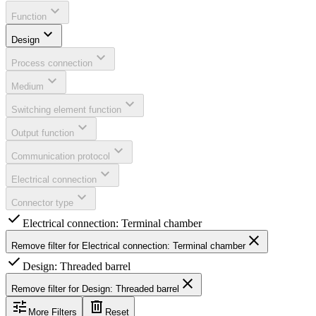
expand_more
Function
expand_more
Design
expand_more
Process connection
expand_more
Medium
expand_more
Switching element function
expand_more
Output function
expand_more
Communication protocol
expand_more
Electrical connection
expand_more
Connector type
check
Electrical connection: Terminal chamber
close
Remove filter for
Electrical connection: Terminal chamber
check
Design: Threaded barrel
close
Remove filter for
Design: Threaded barrel
tune
delete
More Filters
Reset