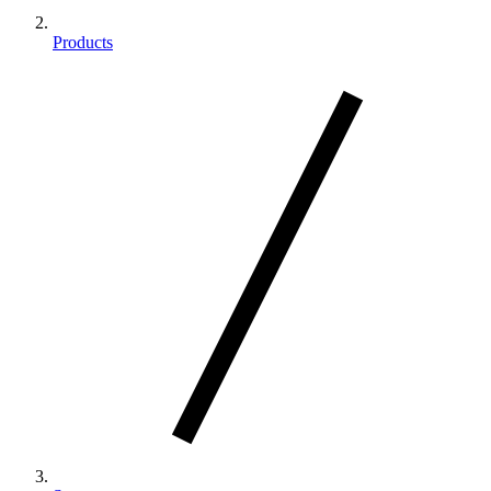
Products