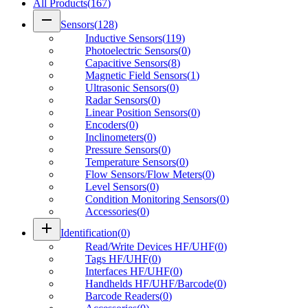
All Products
(
167
)
remove
Sensors
(
128
)
Inductive Sensors
(
119
)
Photoelectric Sensors
(
0
)
Capacitive Sensors
(
8
)
Magnetic Field Sensors
(
1
)
Ultrasonic Sensors
(
0
)
Radar Sensors
(
0
)
Linear Position Sensors
(
0
)
Encoders
(
0
)
Inclinometers
(
0
)
Pressure Sensors
(
0
)
Temperature Sensors
(
0
)
Flow Sensors/Flow Meters
(
0
)
Level Sensors
(
0
)
Condition Monitoring Sensors
(
0
)
Accessories
(
0
)
add
Identification
(
0
)
Read/Write Devices HF/UHF
(
0
)
Tags HF/UHF
(
0
)
Interfaces HF/UHF
(
0
)
Handhelds HF/UHF/Barcode
(
0
)
Barcode Readers
(
0
)