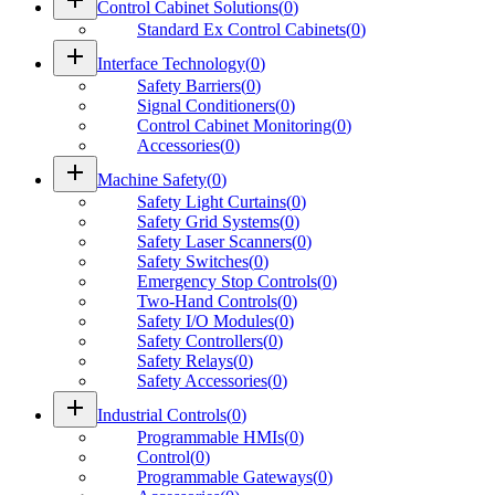
Control Cabinet Solutions
(
0
)
Standard Ex Control Cabinets
(
0
)
add
Interface Technology
(
0
)
Safety Barriers
(
0
)
Signal Conditioners
(
0
)
Control Cabinet Monitoring
(
0
)
Accessories
(
0
)
add
Machine Safety
(
0
)
Safety Light Curtains
(
0
)
Safety Grid Systems
(
0
)
Safety Laser Scanners
(
0
)
Safety Switches
(
0
)
Emergency Stop Controls
(
0
)
Two-Hand Controls
(
0
)
Safety I/O Modules
(
0
)
Safety Controllers
(
0
)
Safety Relays
(
0
)
Safety Accessories
(
0
)
add
Industrial Controls
(
0
)
Programmable HMIs
(
0
)
Control
(
0
)
Programmable Gateways
(
0
)