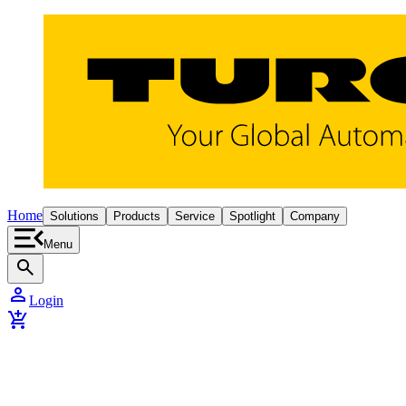
Home
Solutions
Products
Service
Spotlight
Company
Menu
search
person
Login
add_shopping_cart