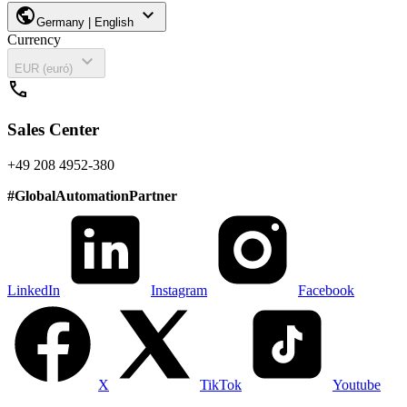
public
expand_more
Germany | English
Currency
expand_more
EUR (euró)
call
Sales Center
+49 208 4952-380
#
GlobalAutomationPartner
LinkedIn
Instagram
Facebook
X
TikTok
Youtube