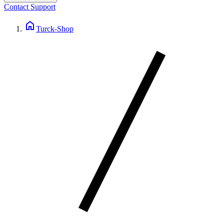
Contact Support
home
Turck-Shop