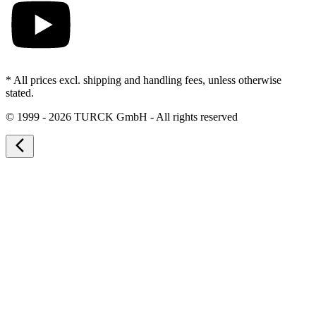
* All prices excl. shipping and handling fees, unless otherwise
stated.
©
1999 - 2026 TURCK GmbH - All rights reserved
arrow_back_ios_new