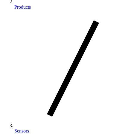
Products
Sensors