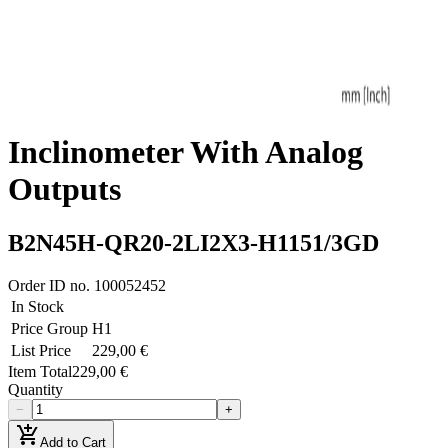
Inclinometer With Analog
Outputs
B2N45H-QR20-2LI2X3-H1151/3GD
Order ID no.
100052452
In Stock
Price Group
H1
List Price
229,00 €
Item Total
229,00 €
Quantity
−
+
add_shopping_cart
Add to Cart