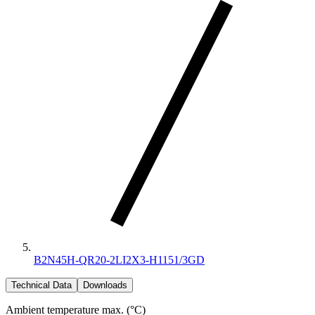
B2N45H-QR20-2LI2X3-H1151/3GD
Technical Data
Downloads
Ambient temperature max. (°C)