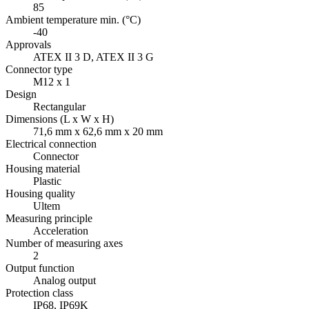
85
Ambient temperature min. (°C)
-40
Approvals
ATEX II 3 D, ATEX II 3 G
Connector type
M12 x 1
Design
Rectangular
Dimensions (L x W x H)
71,6 mm x 62,6 mm x 20 mm
Electrical connection
Connector
Housing material
Plastic
Housing quality
Ultem
Measuring principle
Acceleration
Number of measuring axes
2
Output function
Analog output
Protection class
IP68, IP69K