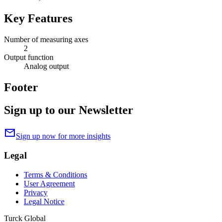
Key Features
Number of measuring axes
2
Output function
Analog output
Footer
Sign up to our Newsletter
mail
Sign up now for more insights
Legal
Terms & Conditions
User Agreement
Privacy
Legal Notice
Turck Global