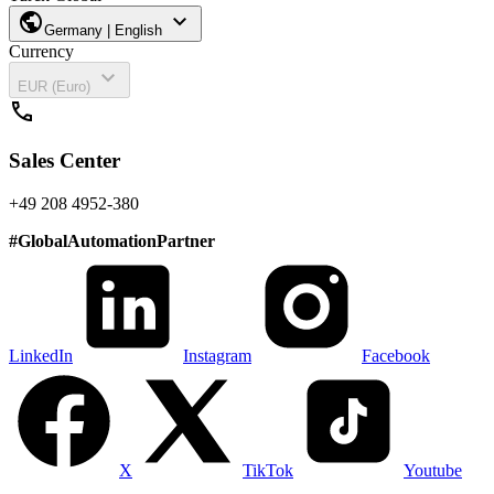
public
expand_more
Germany | English
Currency
expand_more
EUR (Euro)
call
Sales Center
+49 208 4952-380
#
GlobalAutomationPartner
LinkedIn
Instagram
Facebook
X
TikTok
Youtube