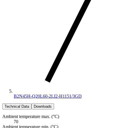
B2N45H-Q20L60-2LI2-H1151/3GD
Technical Data
Downloads
Ambient temperature max. (°C)
70
Ambient temperature min. (°C)