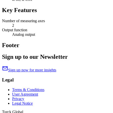
Key Features
Number of measuring axes
2
Output function
Analog output
Footer
Sign up to our Newsletter
mail
Sign up now for more insights
Legal
Terms & Conditions
User Agreement
Privacy
Legal Notice
Turck Global