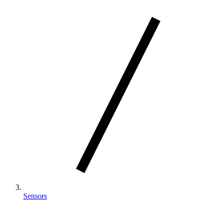
Sensors