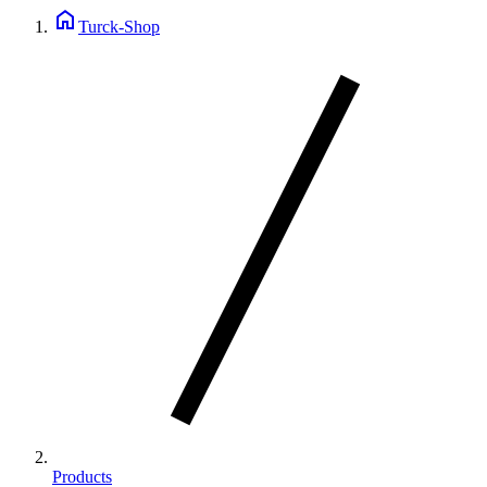
home
Turck-Shop
Products