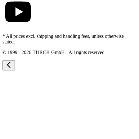
* All prices excl. shipping and handling fees, unless otherwise
stated.
©
1999 - 2026 TURCK GmbH - All rights reserved
arrow_back_ios_new