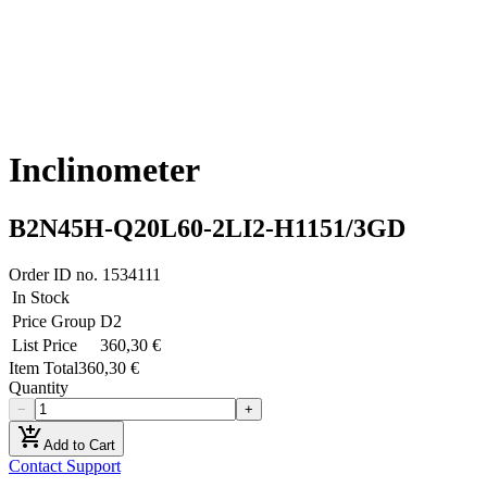
Inclinometer
B2N45H-Q20L60-2LI2-H1151/3GD
Order ID no.
1534111
In Stock
Price Group
D2
List Price
360,30 €
Item Total
360,30 €
Quantity
−
+
add_shopping_cart
Add to Cart
Contact Support