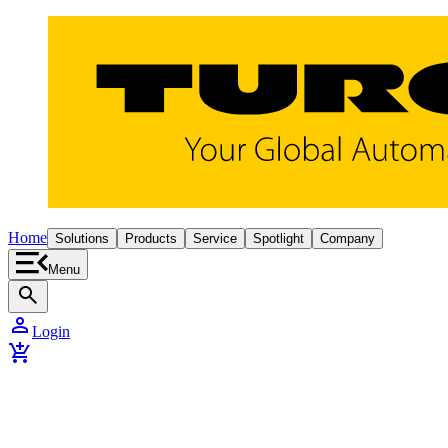
Home
Solutions
Products
Service
Spotlight
Company
Menu
search
person
Login
add_shopping_cart