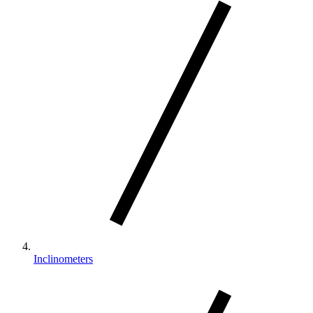
Inclinometers