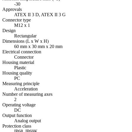
-30
Approvals
ATEX II 3 D, ATEX II 3 G
Connector type
M12 x 1
Design
Rectangular
Dimensions (L x W x H)
60 mm x 30 mm x 20 mm
Electrical connection
Connector
Housing material
Plastic
Housing quality
PC
Measuring principle
Acceleration
Number of measuring axes
2
Operating voltage
DC
Output function
Analog output
Protection class
IP68, IP69K