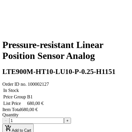
Pressure-resistant Linear
Position Sensor Analog
LTE900M-HT10-LU10-P-0.25-H1151
Order ID no.
100002127
In Stock
Price Group
B1
List Price
680,00 €
Item Total
680,00 €
Quantity
−
+
add_shopping_cart
Add to Cart