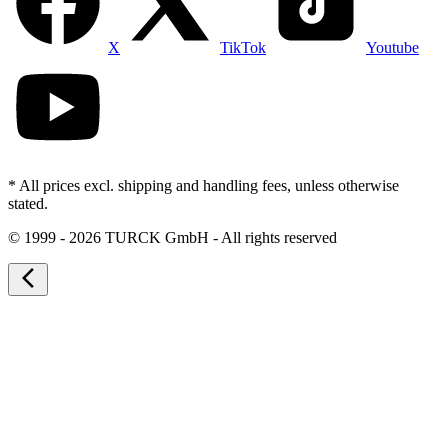
X
TikTok
Youtube
* All prices excl. shipping and handling fees, unless otherwise
stated.
©
1999 - 2026 TURCK GmbH - All rights reserved
arrow_back_ios_new