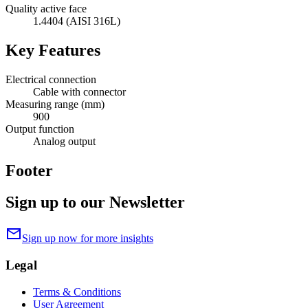
Quality active face
1.4404 (AISI 316L)
Key Features
Electrical connection
Cable with connector
Measuring range (mm)
900
Output function
Analog output
Footer
Sign up to our Newsletter
mail
Sign up now for more insights
Legal
Terms & Conditions
User Agreement