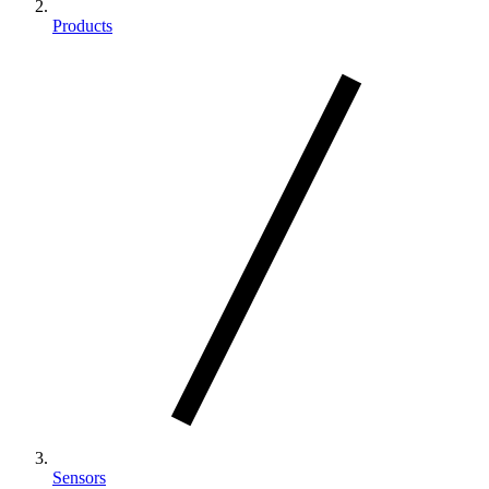
Products
Sensors