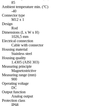
85
Ambient temperature min. (°C)
-40
Connector type
M12 x 1
Design
Rod
Dimensions (L x W x H)
1026,5 mm
Electrical connection
Cable with connector
Housing material
Stainless steel
Housing quality
1.4305 (AISI 303)
Measuring principle
Magnetostrictive
Measuring range (mm)
900
Operating voltage
DC
Output function
Analog output
Protection class
IP68