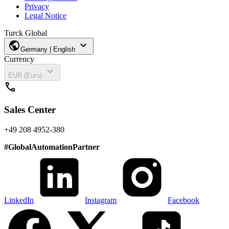
Privacy
Legal Notice
Turck Global
public
expand_more
Germany | English
Currency
expand_more
EUR (Euro)
call
Sales Center
+49 208 4952-380
#
GlobalAutomationPartner
LinkedIn
Instagram
Facebook