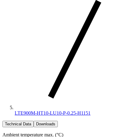
LTE900M-HT10-LU10-P-0.25-H1151
Technical Data
Downloads
Ambient temperature max. (°C)