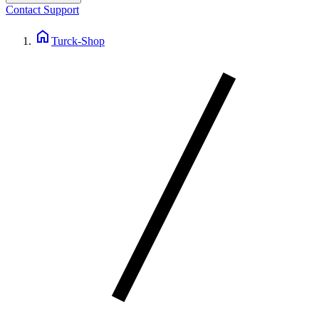
Contact Support
home
Turck-Shop