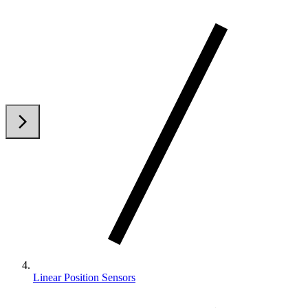
arrow_back_ios
arrow_forward_ios
Linear Position Sensors