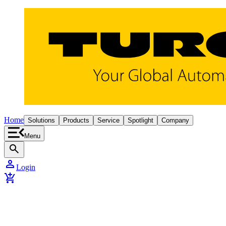
Home
Solutions
Products
Service
Spotlight
Company
Menu
search
person
Login
add_shopping_cart