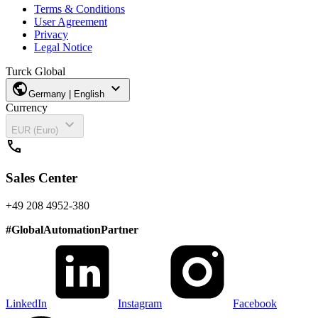
Terms & Conditions
User Agreement
Privacy
Legal Notice
Turck Global
public
expand_more
Germany | English
Currency
expand_more
EUR (Euro)
call
Sales Center
+49 208 4952-380
#
GlobalAutomationPartner
LinkedIn
Instagram
Facebook