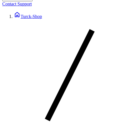
Contact Support
home
Turck-Shop