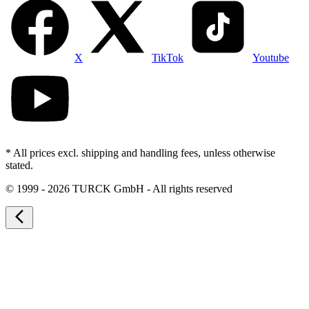
X
TikTok
Youtube
* All prices excl. shipping and handling fees, unless otherwise
stated.
©
1999 - 2026 TURCK GmbH - All rights reserved
arrow_back_ios_new