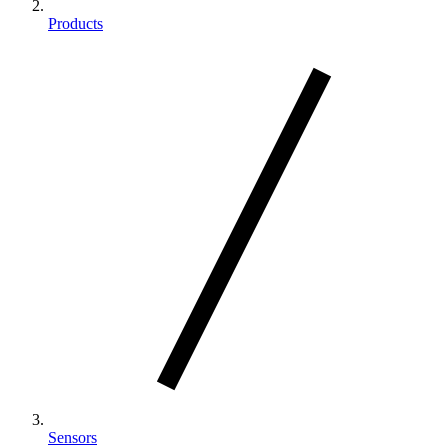
Products
Sensors