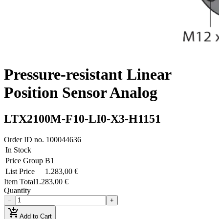
Pressure-resistant Linear
Position Sensor Analog
LTX2100M-F10-LI0-X3-H1151
Order ID no.
100044636
In Stock
Price Group
B1
List Price
1.283,00 €
Item Total
1.283,00 €
Quantity
−
+
add_shopping_cart
Add to Cart