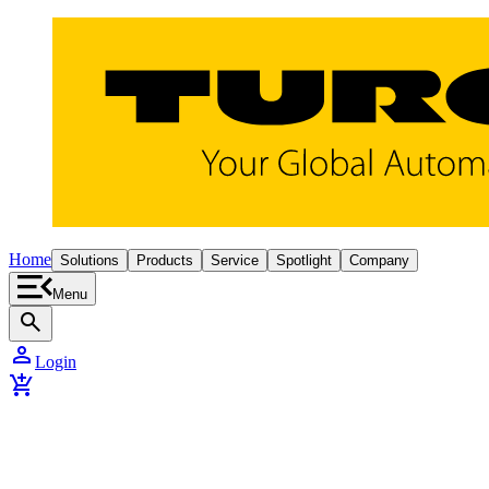
Home
Solutions
Products
Service
Spotlight
Company
Menu
search
person
Login
add_shopping_cart