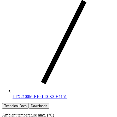
LTX2100M-F10-LI0-X3-H1151
Technical Data
Downloads
Ambient temperature max. (°C)