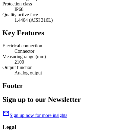
Protection class
IP68
Quality active face
1.4404 (AISI 316L)
Key Features
Electrical connection
Connector
Measuring range (mm)
2100
Output function
Analog output
Footer
Sign up to our Newsletter
mail
Sign up now for more insights
Legal