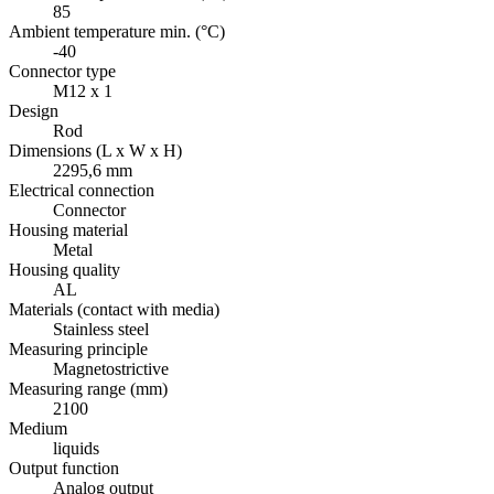
85
Ambient temperature min. (°C)
-40
Connector type
M12 x 1
Design
Rod
Dimensions (L x W x H)
2295,6 mm
Electrical connection
Connector
Housing material
Metal
Housing quality
AL
Materials (contact with media)
Stainless steel
Measuring principle
Magnetostrictive
Measuring range (mm)
2100
Medium
liquids
Output function
Analog output