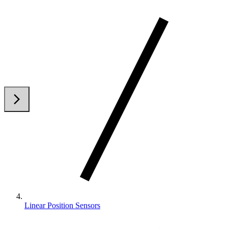
arrow_back_ios
arrow_forward_ios
Linear Position Sensors