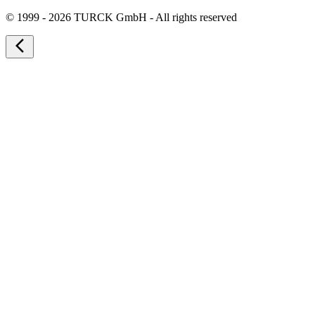
©
1999 - 2026 TURCK GmbH - All rights reserved
arrow_back_ios_new