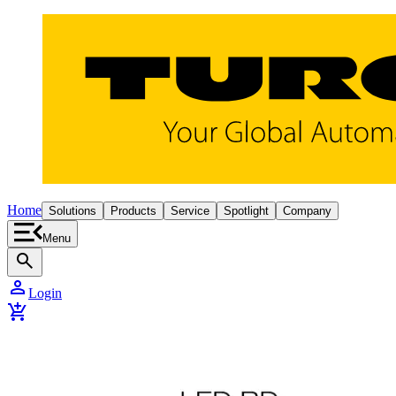
Home
Solutions
Products
Service
Spotlight
Company
Menu
search
person
Login
add_shopping_cart