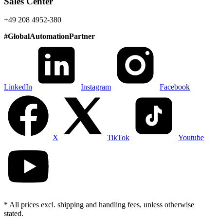
Sales Center
+49 208 4952-380
#
GlobalAutomationPartner
LinkedIn
Instagram
Facebook
X
TikTok
Youtube
* All prices excl. shipping and handling fees, unless otherwise
stated.