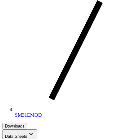
SM31EMQD
Downloads
keyboard_arrow_down
Data Sheets