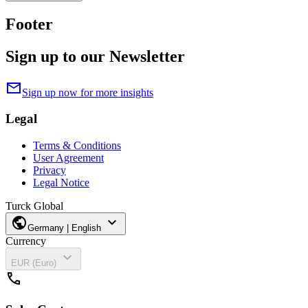
Footer
Sign up to our Newsletter
mail
Sign up now for more insights
Legal
Terms & Conditions
User Agreement
Privacy
Legal Notice
Turck Global
public
expand_more
Germany | English
Currency
expand_more
EUR (Euro)
call