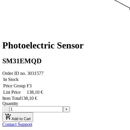
Photoelectric Sensor
SM31EMQD
Order ID no.
3031577
In Stock
Price Group
F3
List Price
138,10 €
Item Total
138,10 €
Quantity
−
+
add_shopping_cart
Add to Cart
Contact Support