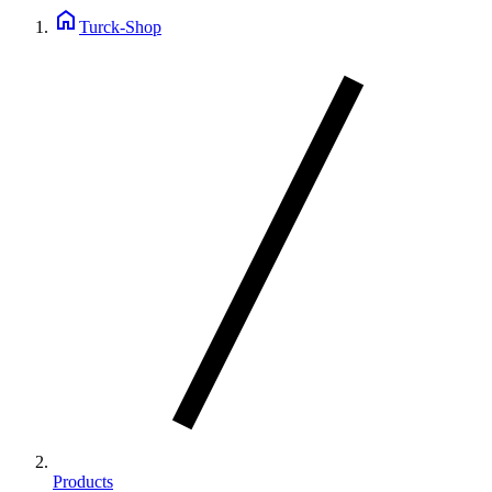
home
Turck-Shop
Products