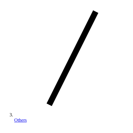
Others