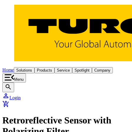
Home
Solutions
Products
Service
Spotlight
Company
Menu
search
person
Login
add_shopping_cart
Retroreflective Sensor with
Polarizing Filter