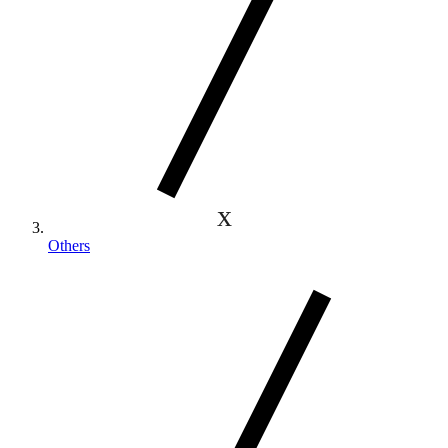
Others