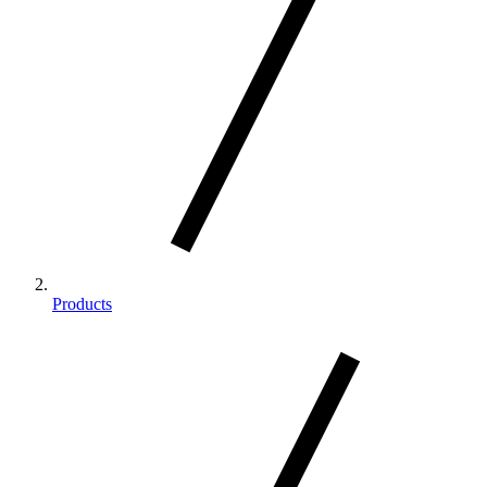
Products