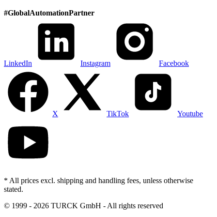
#
GlobalAutomationPartner
LinkedIn
Instagram
Facebook
X
TikTok
Youtube
* All prices excl. shipping and handling fees, unless otherwise
stated.
©
1999 - 2026 TURCK GmbH - All rights reserved