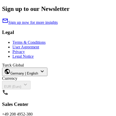
Sign up to our Newsletter
mail
Sign up now for more insights
Legal
Terms & Conditions
User Agreement
Privacy
Legal Notice
Turck Global
public
expand_more
Germany | English
Currency
expand_more
EUR (Euro)
call
Sales Center
+49 208 4952-380