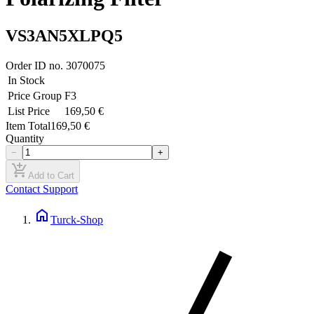
VS3AN5XLPQ5
Order ID no.
3070075
In Stock
Price Group
F3
List Price
169,50 €
Item Total
169,50 €
Quantity
−
+
add_shopping_cart
Add to Cart
Contact Support
home
Turck-Shop