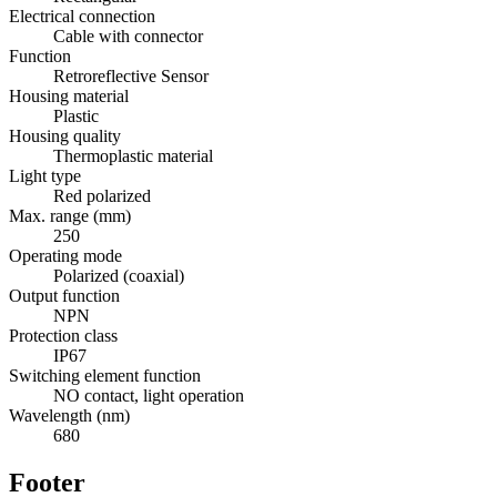
Electrical connection
Cable with connector
Function
Retroreflective Sensor
Housing material
Plastic
Housing quality
Thermoplastic material
Light type
Red polarized
Max. range (mm)
250
Operating mode
Polarized (coaxial)
Output function
NPN
Protection class
IP67
Switching element function
NO contact, light operation
Wavelength (nm)
680
Footer