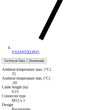
VS3AN5XLPQ5
Technical Data
Downloads
Ambient temperature max. (°C)
55
Ambient temperature min. (°C)
-20
Cable length (m)
0.15
Connector type
M12 x 1
Design
Rectangular