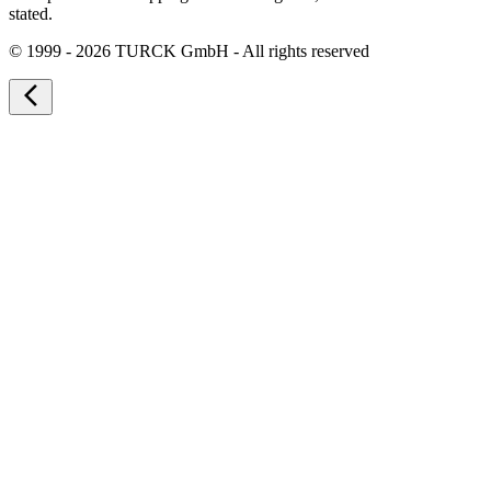
stated.
©
1999 - 2026 TURCK GmbH - All rights reserved
arrow_back_ios_new