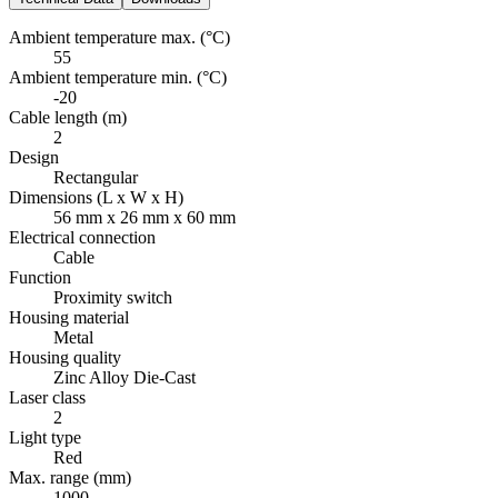
Ambient temperature max. (°C)
55
Ambient temperature min. (°C)
-20
Cable length (m)
2
Design
Rectangular
Dimensions (L x W x H)
56 mm x 26 mm x 60 mm
Electrical connection
Cable
Function
Proximity switch
Housing material
Metal
Housing quality
Zinc Alloy Die-Cast
Laser class
2
Light type
Red
Max. range (mm)
1000