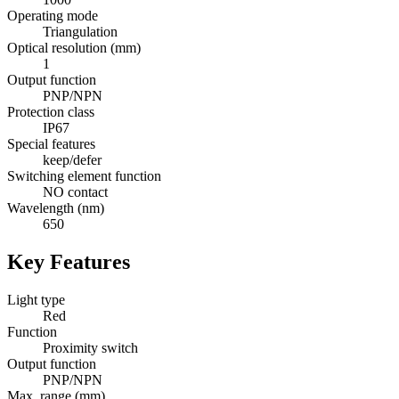
Operating mode
Triangulation
Optical resolution (mm)
1
Output function
PNP/NPN
Protection class
IP67
Special features
keep/defer
Switching element function
NO contact
Wavelength (nm)
650
Key Features
Light type
Red
Function
Proximity switch
Output function
PNP/NPN
Max. range (mm)