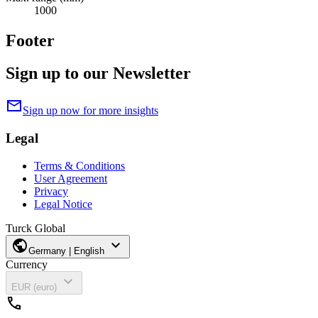
1000
Footer
Sign up to our Newsletter
mail
Sign up now for more insights
Legal
Terms & Conditions
User Agreement
Privacy
Legal Notice
Turck Global
public
expand_more
Germany | English
Currency
expand_more
EUR (euro)
call