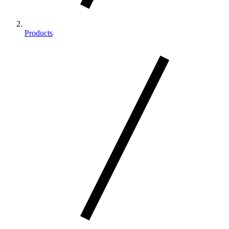
Products