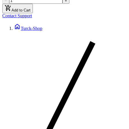
−
+
add_shopping_cart
Add to Cart
Contact Support
home
Turck-Shop