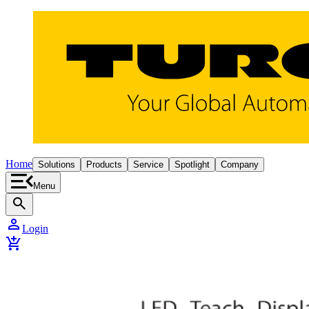
Home
Solutions
Products
Service
Spotlight
Company
Menu
search
person
Login
add_shopping_cart