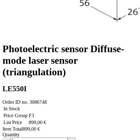
Photoelectric sensor Diffuse-
mode laser sensor
(triangulation)
LE550I
Order ID no.
3086748
In Stock
Price Group
F3
List Price
899,00 €
Item Total
899,00 €
Quantity