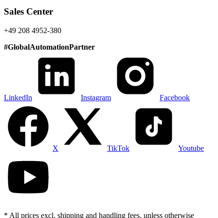
Sales Center
+49 208 4952-380
#
GlobalAutomationPartner
LinkedIn
Instagram
Facebook
X
TikTok
Youtube
* All prices excl. shipping and handling fees, unless otherwise