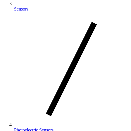
Sensors
Photoelectric Sensors