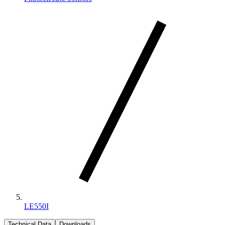
LE550I
Technical Data
Downloads