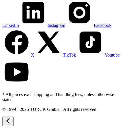
LinkedIn
Instagram
Facebook
X
TikTok
Youtube
* All prices excl. shipping and handling fees, unless otherwise
stated.
©
1999 - 2026 TURCK GmbH - All rights reserved
arrow_back_ios_new