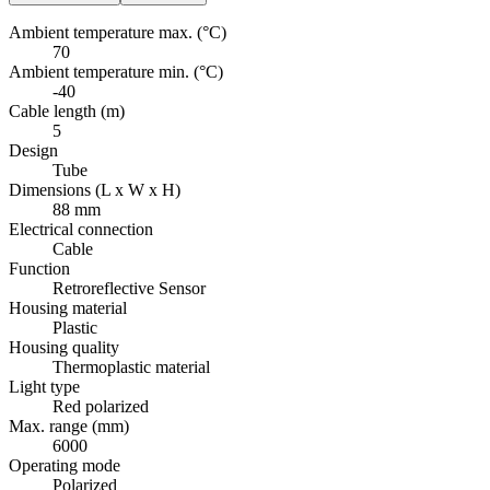
Ambient temperature max. (°C)
70
Ambient temperature min. (°C)
-40
Cable length (m)
5
Design
Tube
Dimensions (L x W x H)
88 mm
Electrical connection
Cable
Function
Retroreflective Sensor
Housing material
Plastic
Housing quality
Thermoplastic material
Light type
Red polarized
Max. range (mm)
6000
Operating mode
Polarized