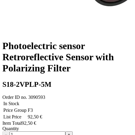
Photoelectric sensor
Retroreflective Sensor with
Polarizing Filter
S18-2VPLP-5M
Order ID no.
3090593
In Stock
Price Group
F3
List Price
92,50 €
Item Total
92,50 €
Quantity
−
+