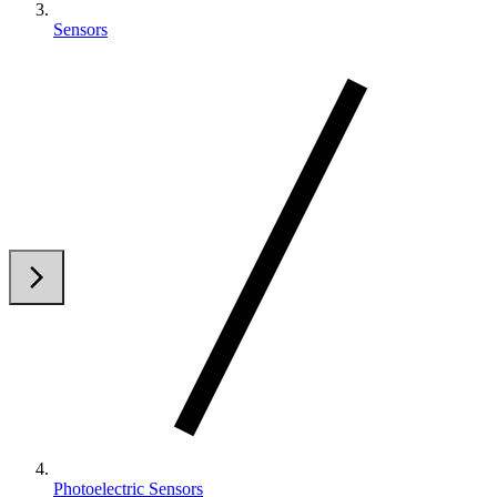
Sensors
arrow_back_ios
arrow_forward_ios
Photoelectric Sensors