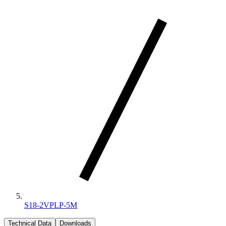
S18-2VPLP-5M
Technical Data
Downloads