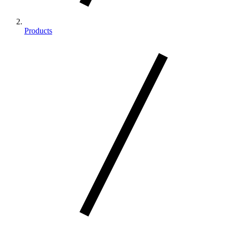
Products