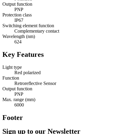
Output function
PNP
Protection class
IP67
Switching element function
Complementary contact
Wavelength (nm)
624
Key Features
Light type
Red polarized
Function
Retroreflective Sensor
Output function
PNP
Max. range (mm)
6000
Footer
Sign up to our Newsletter