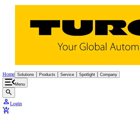
Home
Solutions
Products
Service
Spotlight
Company
Menu
search
person
Login
add_shopping_cart