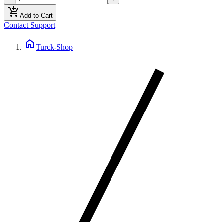
add_shopping_cart
Add to Cart
Contact Support
home
Turck-Shop