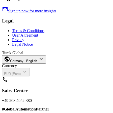
mail
Sign up now for more insights
Legal
Terms & Conditions
User Agreement
Privacy
Legal Notice
Turck Global
public
expand_more
Germany | English
Currency
expand_more
EUR (Euro)
call
Sales Center
+49 208 4952-380
#
GlobalAutomationPartner