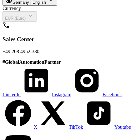
Germany | English
Currency
expand_more
EUR (Euro)
call
Sales Center
+49 208 4952-380
#
GlobalAutomationPartner
LinkedIn
Instagram
Facebook
X
TikTok
Youtube