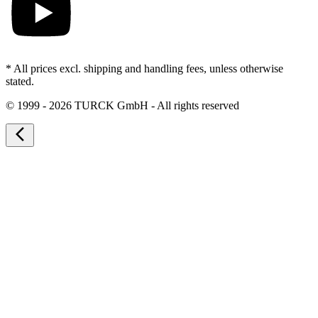
* All prices excl. shipping and handling fees, unless otherwise
stated.
©
1999 - 2026 TURCK GmbH - All rights reserved
arrow_back_ios_new