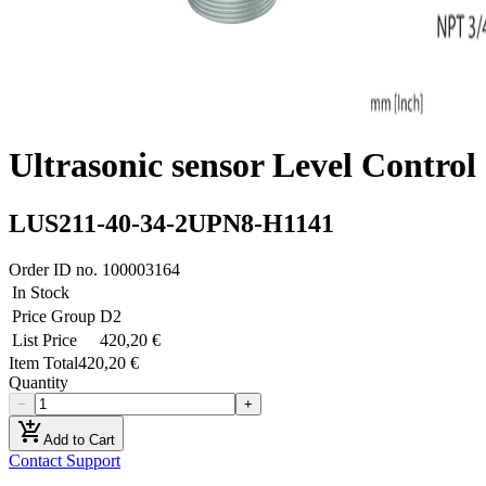
Ultrasonic sensor Level Control
LUS211-40-34-2UPN8-H1141
Order ID no.
100003164
In Stock
Price Group
D2
List Price
420,20 €
Item Total
420,20 €
Quantity
−
+
add_shopping_cart
Add to Cart
Contact Support