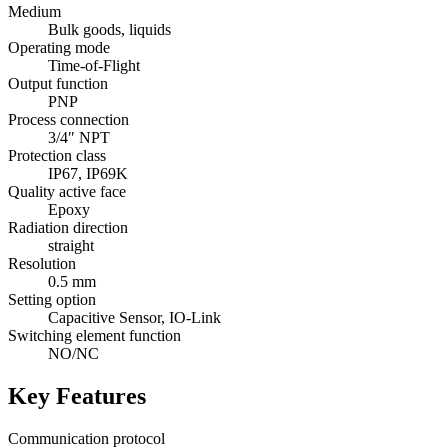
Medium
Bulk goods, liquids
Operating mode
Time-of-Flight
Output function
PNP
Process connection
3/4″ NPT
Protection class
IP67, IP69K
Quality active face
Epoxy
Radiation direction
straight
Resolution
0.5 mm
Setting option
Capacitive Sensor, IO-Link
Switching element function
NO/NC
Key Features
Communication protocol