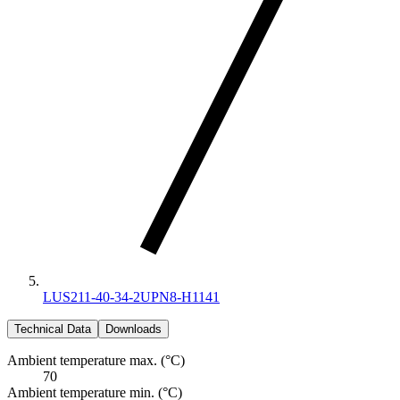
LUS211-40-34-2UPN8-H1141
Technical Data
Downloads
Ambient temperature max. (°C)
70
Ambient temperature min. (°C)