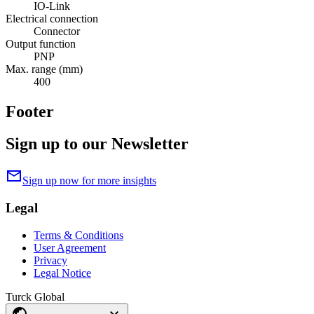
IO-Link
Electrical connection
Connector
Output function
PNP
Max. range (mm)
400
Footer
Sign up to our Newsletter
mail
Sign up now for more insights
Legal
Terms & Conditions
User Agreement
Privacy
Legal Notice
Turck Global
public
expand_more