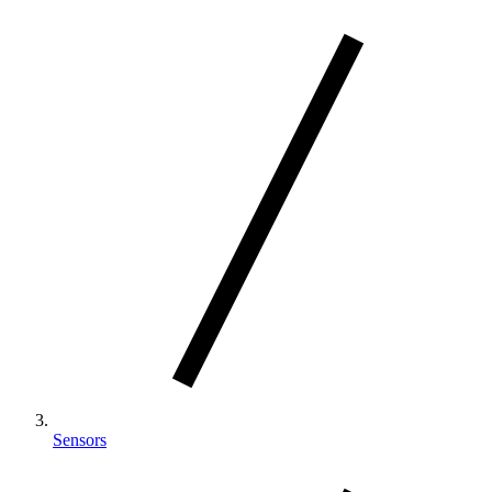
Sensors