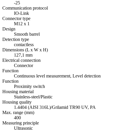
-25
Communication protocol
IO-Link
Connector type
M12 x 1
Design
Smooth barrel
Detection type
contactless
Dimensions (L x W x H)
127,1 mm
Electrical connection
Connector
Function
Continuous level measurement, Level detection
Function
Proximity switch
Housing material
Stainless-steel/Plastic
Housing quality
1.4404 (AISI 316L)/Grilamid TR90 UV, PA
Max. range (mm)
400
Measuring principle
Ultrasonic