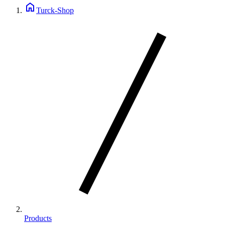
home
Turck-Shop
Products