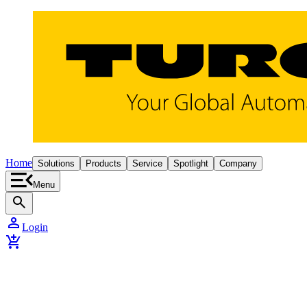
Home
Solutions
Products
Service
Spotlight
Company
Menu
search
person
Login
add_shopping_cart