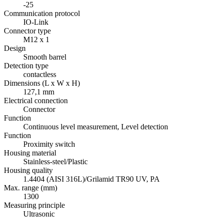
-25
Communication protocol
IO-Link
Connector type
M12 x 1
Design
Smooth barrel
Detection type
contactless
Dimensions (L x W x H)
127,1 mm
Electrical connection
Connector
Function
Continuous level measurement, Level detection
Function
Proximity switch
Housing material
Stainless-steel/Plastic
Housing quality
1.4404 (AISI 316L)/Grilamid TR90 UV, PA
Max. range (mm)
1300
Measuring principle
Ultrasonic