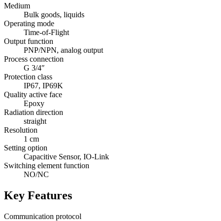
Medium
Bulk goods, liquids
Operating mode
Time-of-Flight
Output function
PNP/NPN, analog output
Process connection
G 3/4″
Protection class
IP67, IP69K
Quality active face
Epoxy
Radiation direction
straight
Resolution
1 cm
Setting option
Capacitive Sensor, IO-Link
Switching element function
NO/NC
Key Features
Communication protocol