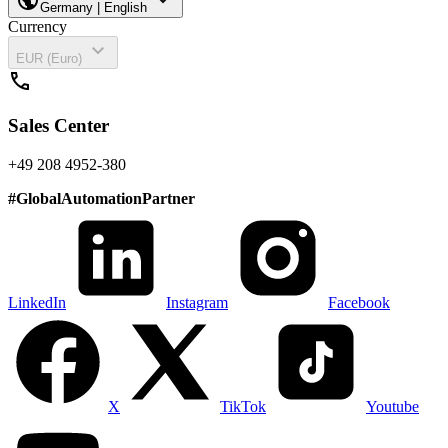
Germany | English
Currency
expand_more
EUR (Euro)
call
Sales Center
+49 208 4952-380
#
GlobalAutomationPartner
LinkedIn
Instagram
Facebook
X
TikTok
Youtube