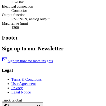
IO-Link
Electrical connection
Connector
Output function
PNP/NPN, analog output
Max. range (mm)
1300
Footer
Sign up to our Newsletter
mail
Sign up now for more insights
Legal
Terms & Conditions
User Agreement
Privacy
Legal Notice
Turck Global
public
expand_more