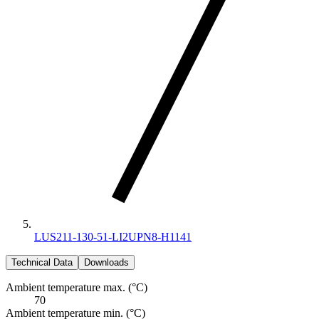
LUS211-130-51-LI2UPN8-H1141
Technical Data
Downloads
Ambient temperature max. (°C)
70
Ambient temperature min. (°C)