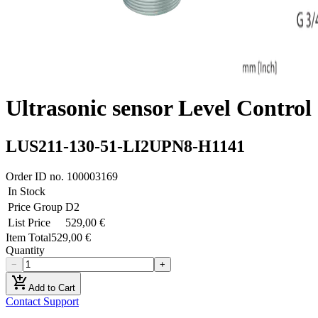
Ultrasonic sensor Level Control
LUS211-130-51-LI2UPN8-H1141
Order ID no.
100003169
In Stock
Price Group
D2
List Price
529,00 €
Item Total
529,00 €
Quantity
−
+
add_shopping_cart
Add to Cart
Contact Support