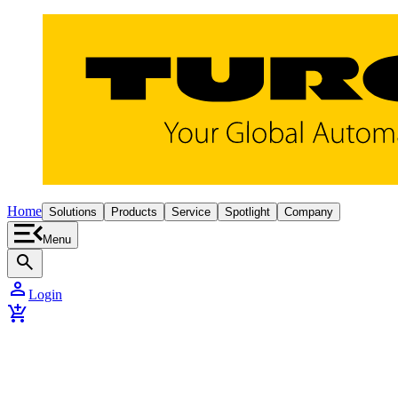
Home
Solutions
Products
Service
Spotlight
Company
Menu
search
person
Login
add_shopping_cart