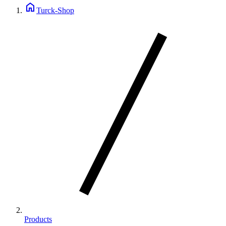
home
Turck-Shop
Products