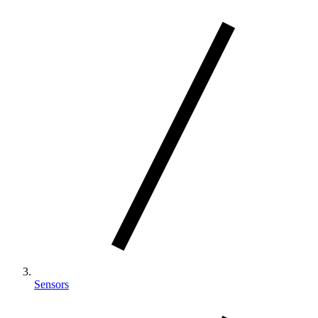
Sensors