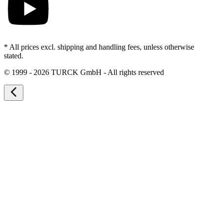
* All prices excl. shipping and handling fees, unless otherwise
stated.
©
1999 - 2026 TURCK GmbH - All rights reserved
arrow_back_ios_new