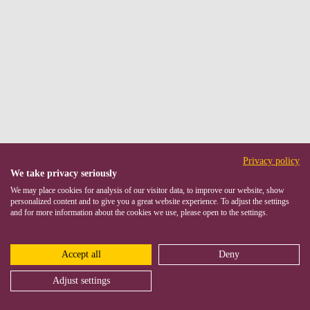
Privacy policy
We take privacy seriously
We may place cookies for analysis of our visitor data, to improve our website, show
personalized content and to give you a great website experience. To adjust the settings
and for more information about the cookies we use, please open to the settings.
Accept all
Deny
Adjust settings