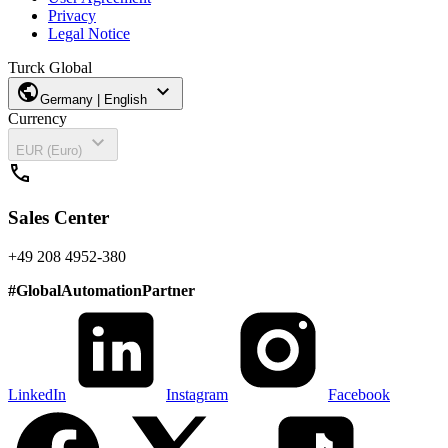
Privacy
Legal Notice
Turck Global
public
expand_more
Germany | English
Currency
expand_more
EUR (Euro)
call
Sales Center
+49 208 4952-380
#
GlobalAutomationPartner
LinkedIn
Instagram
Facebook