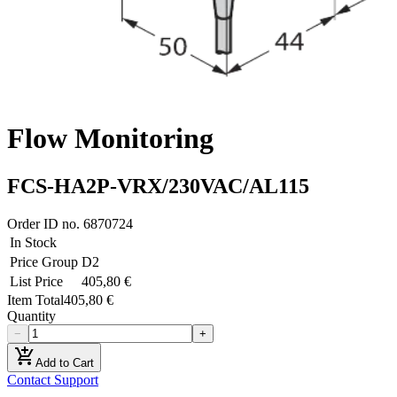
Flow Monitoring
FCS-HA2P-VRX/230VAC/AL115
Order ID no.
6870724
In Stock
Price Group
D2
List Price
405,80 €
Item Total
405,80 €
Quantity
−
+
add_shopping_cart
Add to Cart
Contact Support