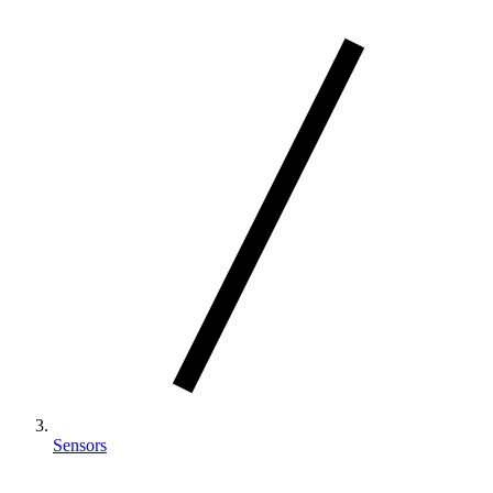
Sensors