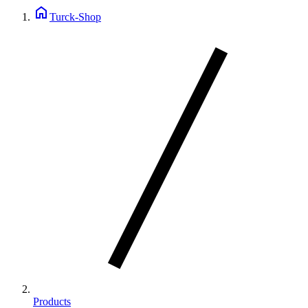
home
Turck-Shop
Products