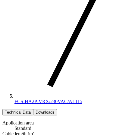
FCS-HA2P-VRX/230VAC/AL115
Technical Data
Downloads
Application area
Standard
Cable length (m)