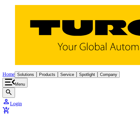
Home
Solutions
Products
Service
Spotlight
Company
Menu
search
person
Login
add_shopping_cart