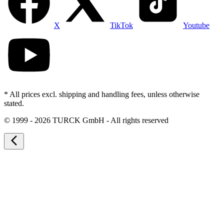
X
TikTok
Youtube
* All prices excl. shipping and handling fees, unless otherwise
stated.
©
1999 - 2026 TURCK GmbH - All rights reserved
arrow_back_ios_new