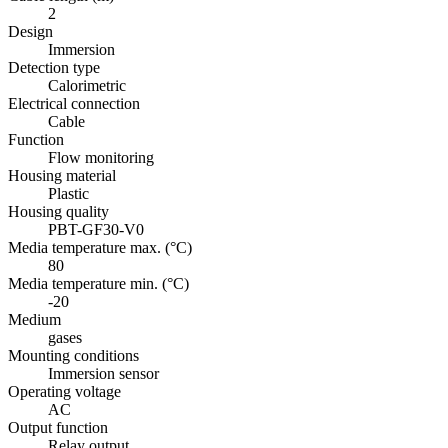
2
Design
Immersion
Detection type
Calorimetric
Electrical connection
Cable
Function
Flow monitoring
Housing material
Plastic
Housing quality
PBT-GF30-V0
Media temperature max. (°C)
80
Media temperature min. (°C)
-20
Medium
gases
Mounting conditions
Immersion sensor
Operating voltage
AC
Output function
Relay output