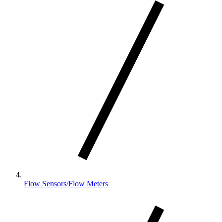
Flow Sensors/Flow Meters