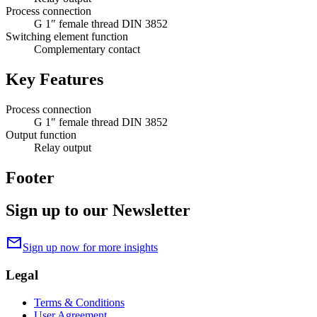
Process connection
G 1″ female thread DIN 3852
Switching element function
Complementary contact
Key Features
Process connection
G 1″ female thread DIN 3852
Output function
Relay output
Footer
Sign up to our Newsletter
mail
Sign up now for more insights
Legal
Terms & Conditions
User Agreement