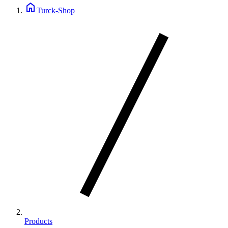
home
Turck-Shop
Products