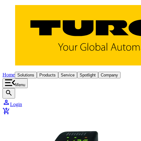
Home
Solutions
Products
Service
Spotlight
Company
Menu
search
person
Login
add_shopping_cart