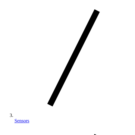
Sensors