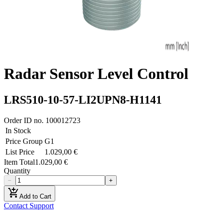
Radar Sensor Level Control
LRS510-10-57-LI2UPN8-H1141
Order ID no.
100012723
In Stock
Price Group
G1
List Price
1.029,00 €
Item Total
1.029,00 €
Quantity
−
+
add_shopping_cart
Add to Cart
Contact Support