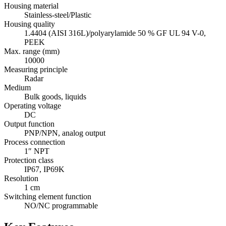
Housing material
Stainless-steel/Plastic
Housing quality
1.4404 (AISI 316L)/polyarylamide 50 % GF UL 94 V-0,
PEEK
Max. range (mm)
10000
Measuring principle
Radar
Medium
Bulk goods, liquids
Operating voltage
DC
Output function
PNP/NPN, analog output
Process connection
1″ NPT
Protection class
IP67, IP69K
Resolution
1 cm
Switching element function
NO/NC programmable