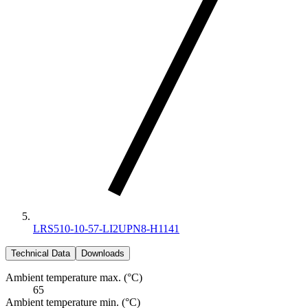
LRS510-10-57-LI2UPN8-H1141
Technical Data
Downloads
Ambient temperature max. (°C)
65
Ambient temperature min. (°C)