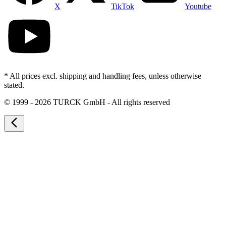
X
TikTok
Youtube
* All prices excl. shipping and handling fees, unless otherwise
stated.
©
1999 - 2026 TURCK GmbH - All rights reserved
arrow_back_ios_new