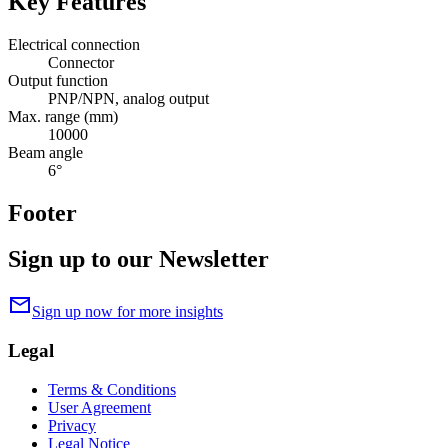
Key Features
Electrical connection
Connector
Output function
PNP/NPN, analog output
Max. range (mm)
10000
Beam angle
6°
Footer
Sign up to our Newsletter
mail
Sign up now for more insights
Legal
Terms & Conditions
User Agreement
Privacy
Legal Notice