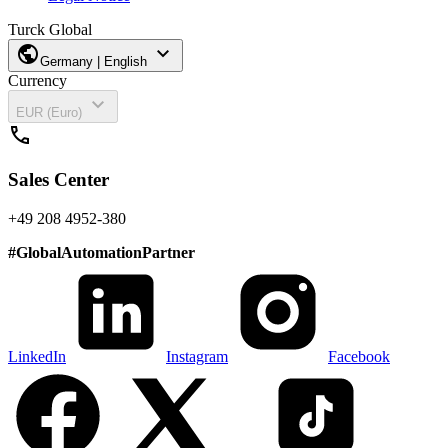
Turck Global
public
expand_more
Germany | English
Currency
expand_more
EUR (Euro)
call
Sales Center
+49 208 4952-380
#
GlobalAutomationPartner
LinkedIn
Instagram
Facebook