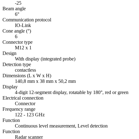
-25
Beam angle
6°
Communication protocol
IO-Link
Cone angle (°)
6
Connector type
M12 x 1
Design
With display (integrated probe)
Detection type
contactless
Dimensions (L x W x H)
140,8 mm x 38 mm x 50,2 mm
Display
4-digit 12-segment display, rotatable by 180°, red or green
Electrical connection
Connector
Frequency range
122 - 123 GHz
Function
Continuous level measurement, Level detection
Function
Radar scanner