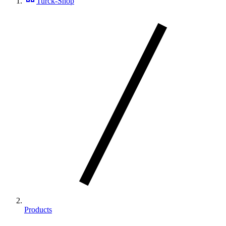
Turck-Shop
Products