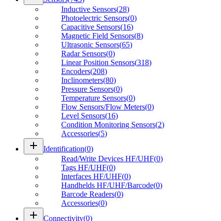
Inductive Sensors
(
28
)
Photoelectric Sensors
(
0
)
Capacitive Sensors
(
16
)
Magnetic Field Sensors
(
8
)
Ultrasonic Sensors
(
65
)
Radar Sensors
(
0
)
Linear Position Sensors
(
318
)
Encoders
(
208
)
Inclinometers
(
80
)
Pressure Sensors
(
0
)
Temperature Sensors
(
0
)
Flow Sensors/Flow Meters
(
0
)
Level Sensors
(
16
)
Condition Monitoring Sensors
(
2
)
Accessories
(
5
)
add
Identification
(
0
)
Read/Write Devices HF/UHF
(
0
)
Tags HF/UHF
(
0
)
Interfaces HF/UHF
(
0
)
Handhelds HF/UHF/Barcode
(
0
)
Barcode Readers
(
0
)
Accessories
(
0
)
add
Connectivity
(
0
)