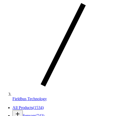
Fieldbus Technology
All Products
(
1534
)
add
Sensors
(
743
)