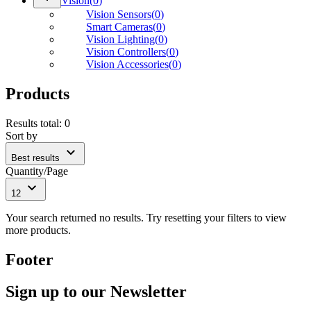
Vision
(
0
)
Vision Sensors
(
0
)
Smart Cameras
(
0
)
Vision Lighting
(
0
)
Vision Controllers
(
0
)
Vision Accessories
(
0
)
Products
Results total
:
0
Sort by
expand_more
Best results
Quantity/Page
expand_more
12
Your search returned no results. Try resetting your filters to view
more products.
Footer
Sign up to our Newsletter