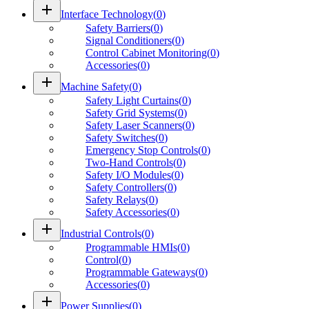
add
Interface Technology
(
0
)
Safety Barriers
(
0
)
Signal Conditioners
(
0
)
Control Cabinet Monitoring
(
0
)
Accessories
(
0
)
add
Machine Safety
(
0
)
Safety Light Curtains
(
0
)
Safety Grid Systems
(
0
)
Safety Laser Scanners
(
0
)
Safety Switches
(
0
)
Emergency Stop Controls
(
0
)
Two-Hand Controls
(
0
)
Safety I/O Modules
(
0
)
Safety Controllers
(
0
)
Safety Relays
(
0
)
Safety Accessories
(
0
)
add
Industrial Controls
(
0
)
Programmable HMIs
(
0
)
Control
(
0
)
Programmable Gateways
(
0
)
Accessories
(
0
)
add
Power Supplies
(
0
)