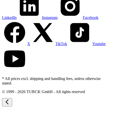
LinkedIn
Instagram
Facebook
X
TikTok
Youtube
* All prices excl. shipping and handling fees, unless otherwise
stated.
©
1999 - 2026 TURCK GmbH - All rights reserved
arrow_back_ios_new