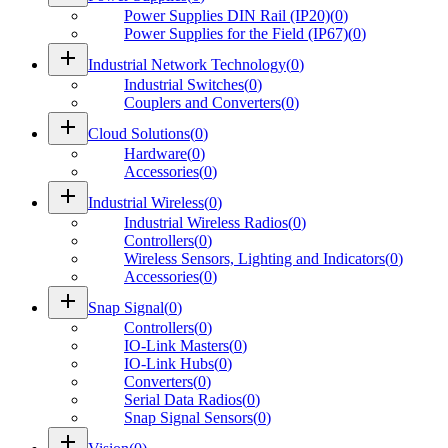
Power Supplies DIN Rail (IP20)
(
0
)
Power Supplies for the Field (IP67)
(
0
)
add
Industrial Network Technology
(
0
)
Industrial Switches
(
0
)
Couplers and Converters
(
0
)
add
Cloud Solutions
(
0
)
Hardware
(
0
)
Accessories
(
0
)
add
Industrial Wireless
(
0
)
Industrial Wireless Radios
(
0
)
Controllers
(
0
)
Wireless Sensors, Lighting and Indicators
(
0
)
Accessories
(
0
)
add
Snap Signal
(
0
)
Controllers
(
0
)
IO-Link Masters
(
0
)
IO-Link Hubs
(
0
)
Converters
(
0
)
Serial Data Radios
(
0
)
Snap Signal Sensors
(
0
)
add