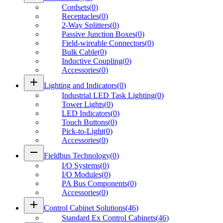
Cordsets
(
0
)
Receptacles
(
0
)
2-Way Splitters
(
0
)
Passive Junction Boxes
(
0
)
Field-wireable Connectors
(
0
)
Bulk Cable
(
0
)
Inductive Coupling
(
0
)
Accessories
(
0
)
add
Lighting and Indicators
(
0
)
Industrial LED Task Lighting
(
0
)
Tower Lights
(
0
)
LED Indicators
(
0
)
Touch Buttons
(
0
)
Pick-to-Light
(
0
)
Accessories
(
0
)
remove
Fieldbus Technology
(
0
)
I/O Systems
(
0
)
I/O Modules
(
0
)
PA Bus Components
(
0
)
Accessories
(
0
)
add
Control Cabinet Solutions
(
46
)
Standard Ex Control Cabinets
(
46
)