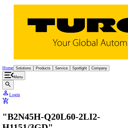
Home
Solutions
Products
Service
Spotlight
Company
Menu
search
person
Login
add_shopping_cart
"B2N45H-Q20L60-2LI2-
H1151/3GD"