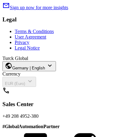
mail
Sign up now for more insights
Legal
Terms & Conditions
User Agreement
Privacy
Legal Notice
Turck Global
public
expand_more
Germany | English
Currency
expand_more
EUR (Euro)
call
Sales Center
+49 208 4952-380
#
GlobalAutomationPartner