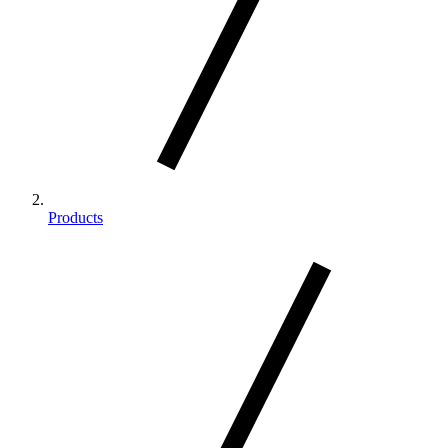
Products