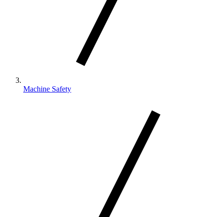
Machine Safety