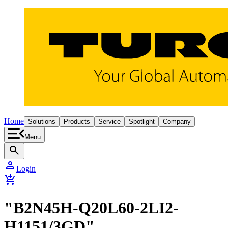
Home
Solutions
Products
Service
Spotlight
Company
Menu
search
person
Login
add_shopping_cart
"B2N45H-Q20L60-2LI2-
H1151/3GD"