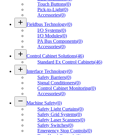
Touch Buttons
(
0
)
Pick-to-Light
(
0
)
Accessories
(
0
)
add
Fieldbus Technology
(
0
)
I/O Systems
(
0
)
I/O Modules
(
0
)
PA Bus Components
(
0
)
Accessories
(
0
)
add
Control Cabinet Solutions
(
46
)
Standard Ex Control Cabinets
(
46
)
add
Interface Technology
(
0
)
Safety Barriers
(
0
)
Signal Conditioners
(
0
)
Control Cabinet Monitoring
(
0
)
Accessories
(
0
)
remove
Machine Safety
(
0
)
Safety Light Curtains
(
0
)
Safety Grid Systems
(
0
)
Safety Laser Scanners
(
0
)
Safety Switches
(
0
)
Emergency Stop Controls
(
0
)