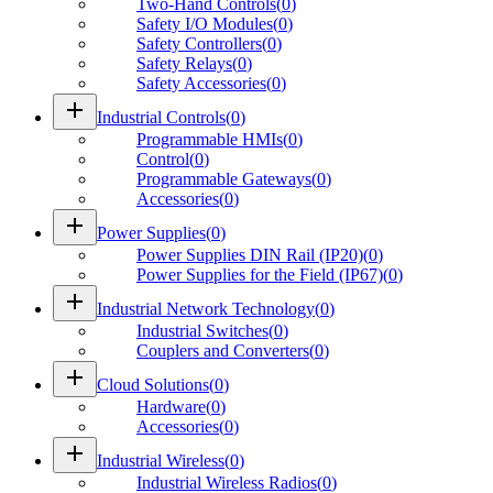
Two-Hand Controls
(
0
)
Safety I/O Modules
(
0
)
Safety Controllers
(
0
)
Safety Relays
(
0
)
Safety Accessories
(
0
)
add
Industrial Controls
(
0
)
Programmable HMIs
(
0
)
Control
(
0
)
Programmable Gateways
(
0
)
Accessories
(
0
)
add
Power Supplies
(
0
)
Power Supplies DIN Rail (IP20)
(
0
)
Power Supplies for the Field (IP67)
(
0
)
add
Industrial Network Technology
(
0
)
Industrial Switches
(
0
)
Couplers and Converters
(
0
)
add
Cloud Solutions
(
0
)
Hardware
(
0
)
Accessories
(
0
)
add
Industrial Wireless
(
0
)
Industrial Wireless Radios
(
0
)