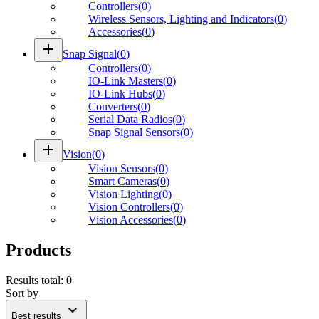
Controllers
(
0
)
Wireless Sensors, Lighting and Indicators
(
0
)
Accessories
(
0
)
add
Snap Signal
(
0
)
Controllers
(
0
)
IO-Link Masters
(
0
)
IO-Link Hubs
(
0
)
Converters
(
0
)
Serial Data Radios
(
0
)
Snap Signal Sensors
(
0
)
add
Vision
(
0
)
Vision Sensors
(
0
)
Smart Cameras
(
0
)
Vision Lighting
(
0
)
Vision Controllers
(
0
)
Vision Accessories
(
0
)
Products
Results total
:
0
Sort by
expand_more
Best results