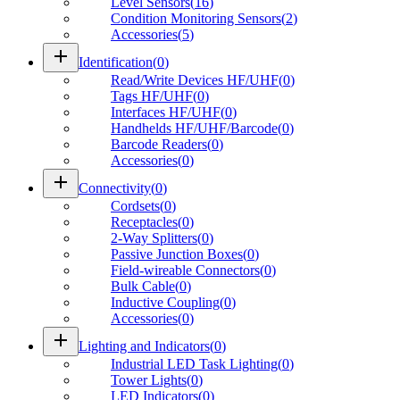
Level Sensors
(
16
)
Condition Monitoring Sensors
(
2
)
Accessories
(
5
)
add
Identification
(
0
)
Read/Write Devices HF/UHF
(
0
)
Tags HF/UHF
(
0
)
Interfaces HF/UHF
(
0
)
Handhelds HF/UHF/Barcode
(
0
)
Barcode Readers
(
0
)
Accessories
(
0
)
add
Connectivity
(
0
)
Cordsets
(
0
)
Receptacles
(
0
)
2-Way Splitters
(
0
)
Passive Junction Boxes
(
0
)
Field-wireable Connectors
(
0
)
Bulk Cable
(
0
)
Inductive Coupling
(
0
)
Accessories
(
0
)
add
Lighting and Indicators
(
0
)
Industrial LED Task Lighting
(
0
)
Tower Lights
(
0
)
LED Indicators
(
0
)