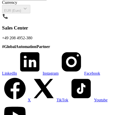
Currency
expand_more
EUR (Euro)
call
Sales Center
+49 208 4952-380
#
GlobalAutomationPartner
LinkedIn
Instagram
Facebook
X
TikTok
Youtube