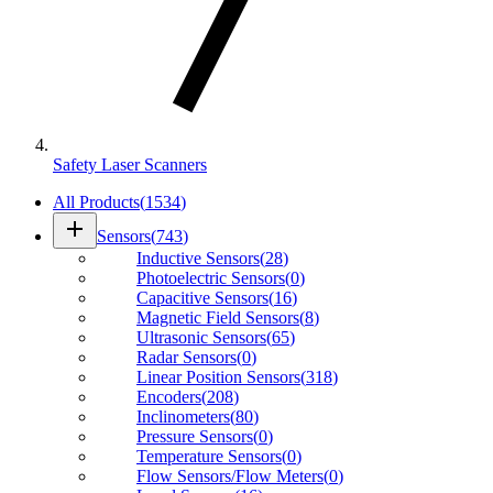
Safety Laser Scanners
All Products
(
1534
)
add
Sensors
(
743
)
Inductive Sensors
(
28
)
Photoelectric Sensors
(
0
)
Capacitive Sensors
(
16
)
Magnetic Field Sensors
(
8
)
Ultrasonic Sensors
(
65
)
Radar Sensors
(
0
)
Linear Position Sensors
(
318
)
Encoders
(
208
)
Inclinometers
(
80
)
Pressure Sensors
(
0
)
Temperature Sensors
(
0
)
Flow Sensors/Flow Meters
(
0
)