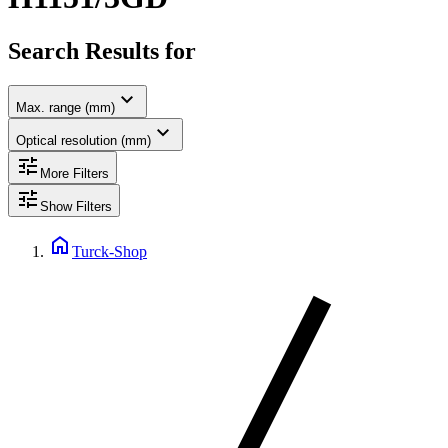
Search Results for
expand_more
Max. range (mm)
expand_more
Optical resolution (mm)
tune
More Filters
tune
Show Filters
home
Turck-Shop