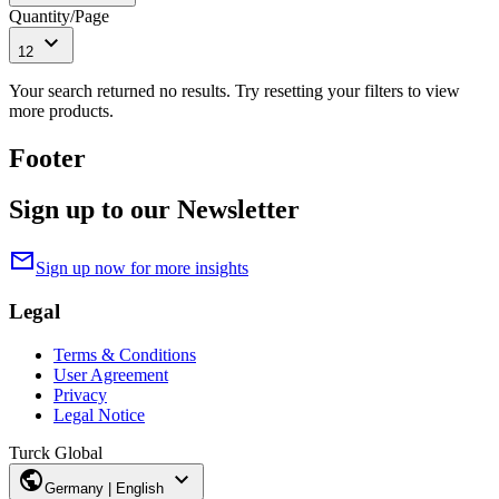
Quantity/Page
expand_more
12
Your search returned no results. Try resetting your filters to view
more products.
Footer
Sign up to our Newsletter
mail
Sign up now for more insights
Legal
Terms & Conditions
User Agreement
Privacy
Legal Notice
Turck Global
public
expand_more
Germany | English