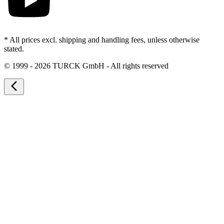
* All prices excl. shipping and handling fees, unless otherwise
stated.
©
1999 - 2026 TURCK GmbH - All rights reserved
arrow_back_ios_new