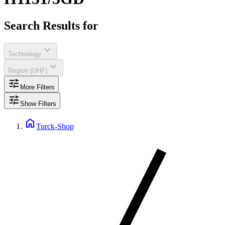
Search Results for
expand_more
Technology
expand_more
Region (UHF)
tune
More Filters
tune
Show Filters
home
Turck-Shop