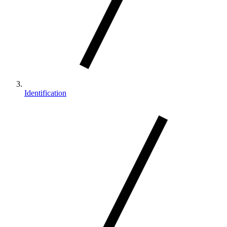
Identification