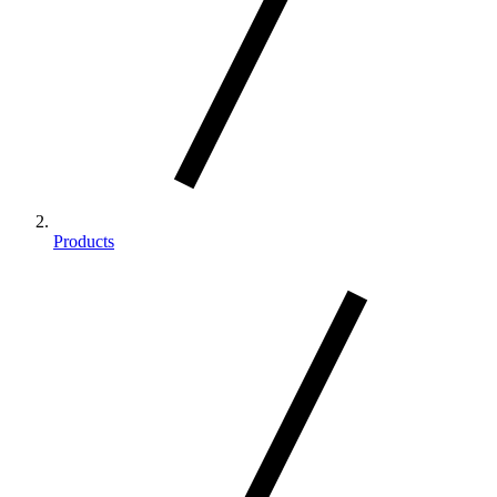
Products