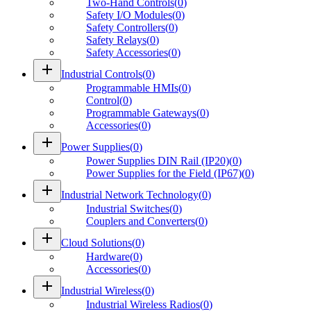
Two-Hand Controls
(
0
)
Safety I/O Modules
(
0
)
Safety Controllers
(
0
)
Safety Relays
(
0
)
Safety Accessories
(
0
)
add
Industrial Controls
(
0
)
Programmable HMIs
(
0
)
Control
(
0
)
Programmable Gateways
(
0
)
Accessories
(
0
)
add
Power Supplies
(
0
)
Power Supplies DIN Rail (IP20)
(
0
)
Power Supplies for the Field (IP67)
(
0
)
add
Industrial Network Technology
(
0
)
Industrial Switches
(
0
)
Couplers and Converters
(
0
)
add
Cloud Solutions
(
0
)
Hardware
(
0
)
Accessories
(
0
)
add
Industrial Wireless
(
0
)
Industrial Wireless Radios
(
0
)