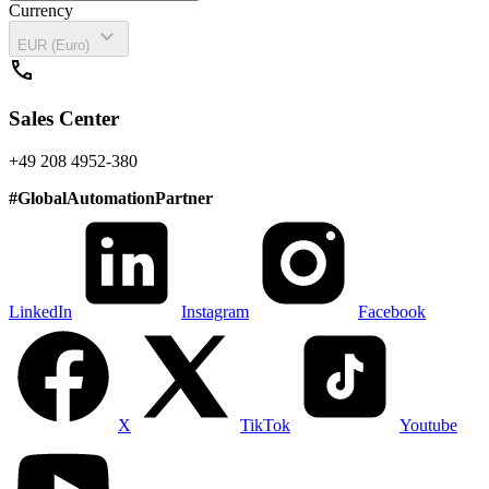
Currency
expand_more
EUR (Euro)
call
Sales Center
+49 208 4952-380
#
GlobalAutomationPartner
LinkedIn
Instagram
Facebook
X
TikTok
Youtube