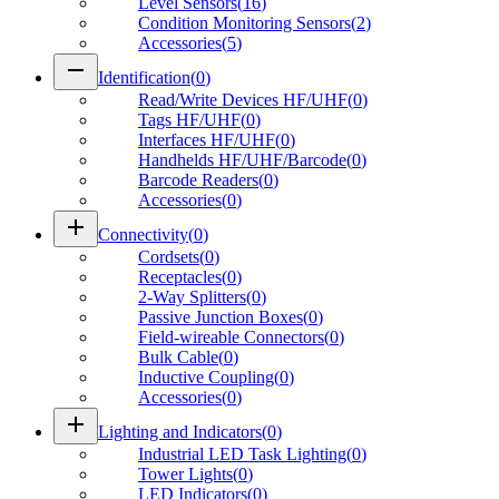
Level Sensors
(
16
)
Condition Monitoring Sensors
(
2
)
Accessories
(
5
)
remove
Identification
(
0
)
Read/Write Devices HF/UHF
(
0
)
Tags HF/UHF
(
0
)
Interfaces HF/UHF
(
0
)
Handhelds HF/UHF/Barcode
(
0
)
Barcode Readers
(
0
)
Accessories
(
0
)
add
Connectivity
(
0
)
Cordsets
(
0
)
Receptacles
(
0
)
2-Way Splitters
(
0
)
Passive Junction Boxes
(
0
)
Field-wireable Connectors
(
0
)
Bulk Cable
(
0
)
Inductive Coupling
(
0
)
Accessories
(
0
)
add
Lighting and Indicators
(
0
)
Industrial LED Task Lighting
(
0
)
Tower Lights
(
0
)
LED Indicators
(
0
)