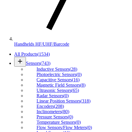
Handhelds HF/UHF/Barcode
All Products
(
1534
)
add
Sensors
(
743
)
Inductive Sensors
(
28
)
Photoelectric Sensors
(
0
)
Capacitive Sensors
(
16
)
Magnetic Field Sensors
(
8
)
Ultrasonic Sensors
(
65
)
Radar Sensors
(
0
)
Linear Position Sensors
(
318
)
Encoders
(
208
)
Inclinometers
(
80
)
Pressure Sensors
(
0
)
Temperature Sensors
(
0
)
Flow Sensors/Flow Meters
(
0
)