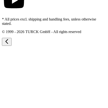
* All prices excl. shipping and handling fees, unless otherwise
stated.
©
1999 - 2026 TURCK GmbH - All rights reserved
arrow_back_ios_new