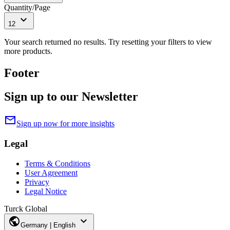
Quantity/Page
expand_more
12
Your search returned no results. Try resetting your filters to view
more products.
Footer
Sign up to our Newsletter
mail
Sign up now for more insights
Legal
Terms & Conditions
User Agreement
Privacy
Legal Notice
Turck Global
public
expand_more
Germany | English