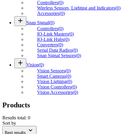
Controllers
(
0
)
Wireless Sensors, Lighting and Indicators
(
0
)
Accessories
(
0
)
add
Snap Signal
(
0
)
Controllers
(
0
)
IO-Link Masters
(
0
)
IO-Link Hubs
(
0
)
Converters
(
0
)
Serial Data Radios
(
0
)
Snap Signal Sensors
(
0
)
add
Vision
(
0
)
Vision Sensors
(
0
)
Smart Cameras
(
0
)
Vision Lighting
(
0
)
Vision Controllers
(
0
)
Vision Accessories
(
0
)
Products
Results total
:
0
Sort by
expand_more
Best results