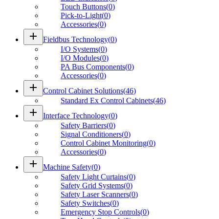
Touch Buttons
(
0
)
Pick-to-Light
(
0
)
Accessories
(
0
)
add
Fieldbus Technology
(
0
)
I/O Systems
(
0
)
I/O Modules
(
0
)
PA Bus Components
(
0
)
Accessories
(
0
)
add
Control Cabinet Solutions
(
46
)
Standard Ex Control Cabinets
(
46
)
add
Interface Technology
(
0
)
Safety Barriers
(
0
)
Signal Conditioners
(
0
)
Control Cabinet Monitoring
(
0
)
Accessories
(
0
)
add
Machine Safety
(
0
)
Safety Light Curtains
(
0
)
Safety Grid Systems
(
0
)
Safety Laser Scanners
(
0
)
Safety Switches
(
0
)
Emergency Stop Controls
(
0
)