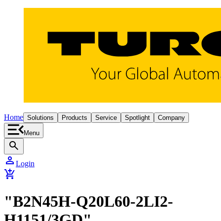
Home
Solutions
Products
Service
Spotlight
Company
Menu
search
person
Login
add_shopping_cart
"B2N45H-Q20L60-2LI2-
H1151/3GD"