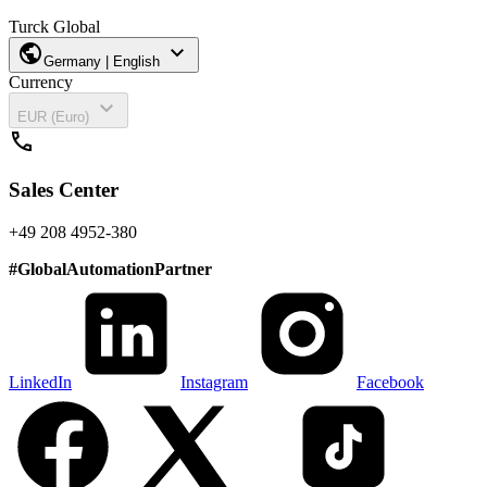
Turck Global
public
expand_more
Germany | English
Currency
expand_more
EUR (Euro)
call
Sales Center
+49 208 4952-380
#
GlobalAutomationPartner
LinkedIn
Instagram
Facebook