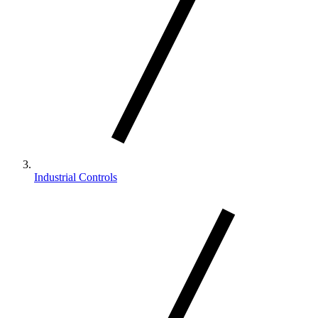
Industrial Controls