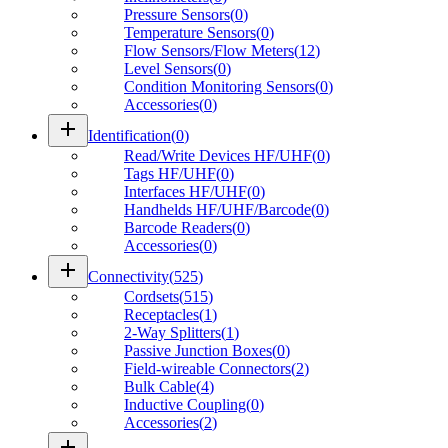
Pressure Sensors
(
0
)
Temperature Sensors
(
0
)
Flow Sensors/Flow Meters
(
12
)
Level Sensors
(
0
)
Condition Monitoring Sensors
(
0
)
Accessories
(
0
)
add
Identification
(
0
)
Read/Write Devices HF/UHF
(
0
)
Tags HF/UHF
(
0
)
Interfaces HF/UHF
(
0
)
Handhelds HF/UHF/Barcode
(
0
)
Barcode Readers
(
0
)
Accessories
(
0
)
add
Connectivity
(
525
)
Cordsets
(
515
)
Receptacles
(
1
)
2-Way Splitters
(
1
)
Passive Junction Boxes
(
0
)
Field-wireable Connectors
(
2
)
Bulk Cable
(
4
)
Inductive Coupling
(
0
)
Accessories
(
2
)
add