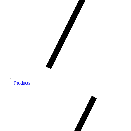
Products