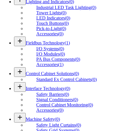
Lighting and Indicators
(
0
)
Industrial LED Task Lighting
(
0
)
Tower Lights
(
0
)
LED Indicators
(
0
)
Touch Buttons
(
0
)
Pick-to-Light
(
0
)
Accessories
(
0
)
add
Fieldbus Technology
(
1
)
I/O Systems
(
0
)
I/O Modules
(
0
)
PA Bus Components
(
0
)
Accessories
(
1
)
add
Control Cabinet Solutions
(
0
)
Standard Ex Control Cabinets
(
0
)
add
Interface Technology
(
0
)
Safety Barriers
(
0
)
Signal Conditioners
(
0
)
Control Cabinet Monitoring
(
0
)
Accessories
(
0
)
add
Machine Safety
(
0
)
Safety Light Curtains
(
0
)
Safety Grid Systems
(
0
)