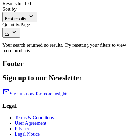
Results total
:
0
Sort by
expand_more
Best results
Quantity/Page
expand_more
12
Your search returned no results. Try resetting your filters to view
more products.
Footer
Sign up to our Newsletter
mail
Sign up now for more insights
Legal
Terms & Conditions
User Agreement
Privacy
Legal Notice