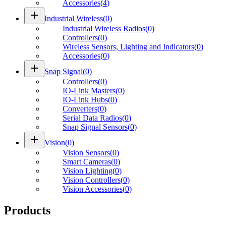
Accessories
(
4
)
add
Industrial Wireless
(
0
)
Industrial Wireless Radios
(
0
)
Controllers
(
0
)
Wireless Sensors, Lighting and Indicators
(
0
)
Accessories
(
0
)
add
Snap Signal
(
0
)
Controllers
(
0
)
IO-Link Masters
(
0
)
IO-Link Hubs
(
0
)
Converters
(
0
)
Serial Data Radios
(
0
)
Snap Signal Sensors
(
0
)
add
Vision
(
0
)
Vision Sensors
(
0
)
Smart Cameras
(
0
)
Vision Lighting
(
0
)
Vision Controllers
(
0
)
Vision Accessories
(
0
)
Products