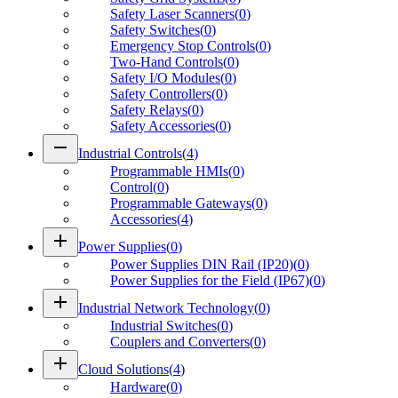
Safety Laser Scanners
(
0
)
Safety Switches
(
0
)
Emergency Stop Controls
(
0
)
Two-Hand Controls
(
0
)
Safety I/O Modules
(
0
)
Safety Controllers
(
0
)
Safety Relays
(
0
)
Safety Accessories
(
0
)
remove
Industrial Controls
(
4
)
Programmable HMIs
(
0
)
Control
(
0
)
Programmable Gateways
(
0
)
Accessories
(
4
)
add
Power Supplies
(
0
)
Power Supplies DIN Rail (IP20)
(
0
)
Power Supplies for the Field (IP67)
(
0
)
add
Industrial Network Technology
(
0
)
Industrial Switches
(
0
)
Couplers and Converters
(
0
)
add
Cloud Solutions
(
4
)
Hardware
(
0
)