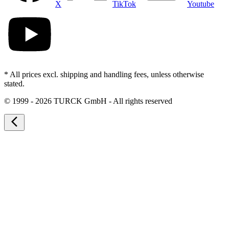
X
TikTok
Youtube
* All prices excl. shipping and handling fees, unless otherwise
stated.
©
1999 - 2026 TURCK GmbH - All rights reserved
arrow_back_ios_new