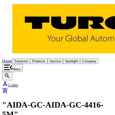
Home
Solutions
Products
Service
Spotlight
Company
Menu
search
person
Login
add_shopping_cart
"AIDA-GC-AIDA-GC-4416-
5M"