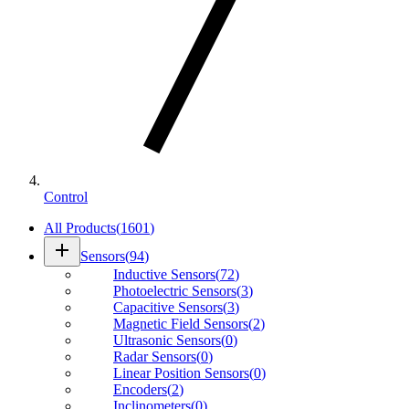
Control
All Products
(
1601
)
add
Sensors
(
94
)
Inductive Sensors
(
72
)
Photoelectric Sensors
(
3
)
Capacitive Sensors
(
3
)
Magnetic Field Sensors
(
2
)
Ultrasonic Sensors
(
0
)
Radar Sensors
(
0
)
Linear Position Sensors
(
0
)
Encoders
(
2
)
Inclinometers
(
0
)