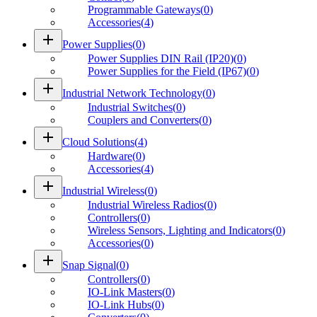
Programmable Gateways
(
0
)
Accessories
(
4
)
add
Power Supplies
(
0
)
Power Supplies DIN Rail (IP20)
(
0
)
Power Supplies for the Field (IP67)
(
0
)
add
Industrial Network Technology
(
0
)
Industrial Switches
(
0
)
Couplers and Converters
(
0
)
add
Cloud Solutions
(
4
)
Hardware
(
0
)
Accessories
(
4
)
add
Industrial Wireless
(
0
)
Industrial Wireless Radios
(
0
)
Controllers
(
0
)
Wireless Sensors, Lighting and Indicators
(
0
)
Accessories
(
0
)
add
Snap Signal
(
0
)
Controllers
(
0
)
IO-Link Masters
(
0
)
IO-Link Hubs
(
0
)