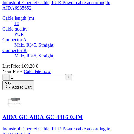
Industrial Ethernet Cable, PUR Power cable according to
AIDA
6935652
Cable length (m)
10
Cable quality
PUR
Connector A
Male, RJ45, Straight
Connector B
Male, RJ45, Straight
List Price
:
169,20 €
Your Price
:
Calculate now
−
+
add_shopping_cart
Add to Cart
AIDA-GC-AIDA-GC-4416-0.3M
Industrial Ethernet Cable, PUR Power cable according to