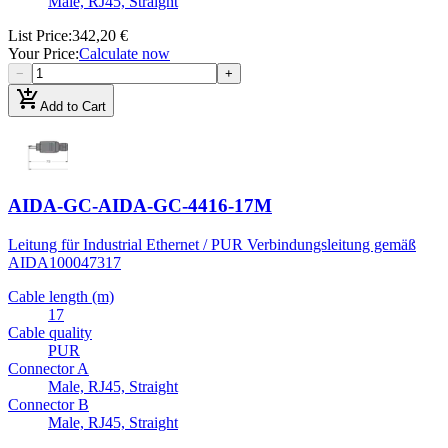
Male, RJ45, Straight
List Price
:
342,20 €
Your Price
:
Calculate now
−
+
add_shopping_cart
Add to Cart
AIDA-GC-AIDA-GC-4416-17M
Leitung für Industrial Ethernet / PUR Verbindungsleitung gemäß
AIDA
100047317
Cable length (m)
17
Cable quality
PUR
Connector A
Male, RJ45, Straight
Connector B
Male, RJ45, Straight