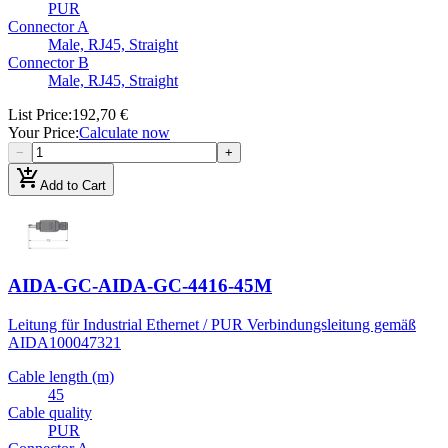
PUR
Connector A
Male, RJ45, Straight
Connector B
Male, RJ45, Straight
List Price
:
192,70 €
Your Price
:
Calculate now
−
+
add_shopping_cart
Add to Cart
AIDA-GC-AIDA-GC-4416-45M
Leitung für Industrial Ethernet / PUR Verbindungsleitung gemäß
AIDA
100047321
Cable length (m)
45
Cable quality
PUR