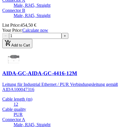
Connector A
Male, RJ45, Straight
Connector B
Male, RJ45, Straight
List Price
:
454,50 €
Your Price
:
Calculate now
−
+
add_shopping_cart
Add to Cart
AIDA-GC-AIDA-GC-4416-12M
Leitung für Industrial Ethernet / PUR Verbindungsleitung gemäß
AIDA
100047316
Cable length (m)
12
Cable quality
PUR
Connector A
Male, RJ45, Straight