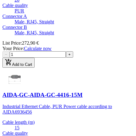
Cable quality
PUR
Connector A
Male, RJ45, Straight
Connector B
Male, RJ45, Straight
List Price
:
272,90 €
Your Price
:
Calculate now
−
+
add_shopping_cart
Add to Cart
AIDA-GC-AIDA-GC-4416-15M
Industrial Ethernet Cable, PUR Power cable according to
AIDA
6936456
Cable length (m)
15
Cable quality