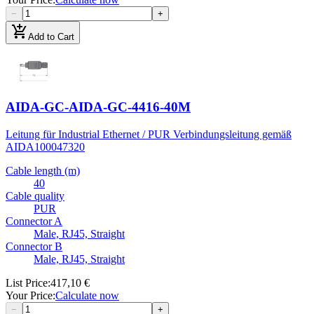
−
+
add_shopping_cart
Add to Cart
AIDA-GC-AIDA-GC-4416-40M
Leitung für Industrial Ethernet / PUR Verbindungsleitung gemäß
AIDA
100047320
Cable length (m)
40
Cable quality
PUR
Connector A
Male, RJ45, Straight
Connector B
Male, RJ45, Straight
List Price
:
417,10 €
Your Price
:
Calculate now
−
+