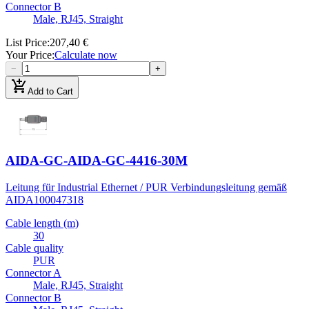
Connector B
Male, RJ45, Straight
List Price
:
207,40 €
Your Price
:
Calculate now
−
+
add_shopping_cart
Add to Cart
AIDA-GC-AIDA-GC-4416-30M
Leitung für Industrial Ethernet / PUR Verbindungsleitung gemäß
AIDA
100047318
Cable length (m)
30
Cable quality
PUR
Connector A
Male, RJ45, Straight
Connector B