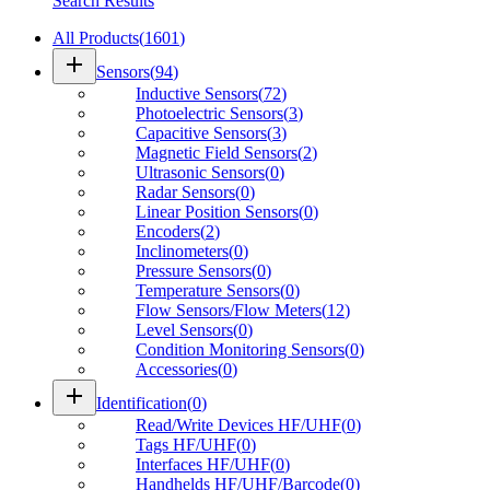
Search Results
All Products
(
1601
)
add
Sensors
(
94
)
Inductive Sensors
(
72
)
Photoelectric Sensors
(
3
)
Capacitive Sensors
(
3
)
Magnetic Field Sensors
(
2
)
Ultrasonic Sensors
(
0
)
Radar Sensors
(
0
)
Linear Position Sensors
(
0
)
Encoders
(
2
)
Inclinometers
(
0
)
Pressure Sensors
(
0
)
Temperature Sensors
(
0
)
Flow Sensors/Flow Meters
(
12
)
Level Sensors
(
0
)
Condition Monitoring Sensors
(
0
)
Accessories
(
0
)
add
Identification
(
0
)
Read/Write Devices HF/UHF
(
0
)
Tags HF/UHF
(
0
)
Interfaces HF/UHF
(
0
)
Handhelds HF/UHF/Barcode
(
0
)