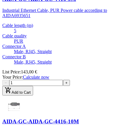
Industrial Ethernet Cable, PUR Power cable according to
AIDA
6935651
Cable length (m)
5
Cable quality
PUR
Connector A
Male, RJ45, Straight
Connector B
Male, RJ45, Straight
List Price
:
143,00 €
Your Price
:
Calculate now
−
+
add_shopping_cart
Add to Cart
AIDA-GC-AIDA-GC-4416-10M