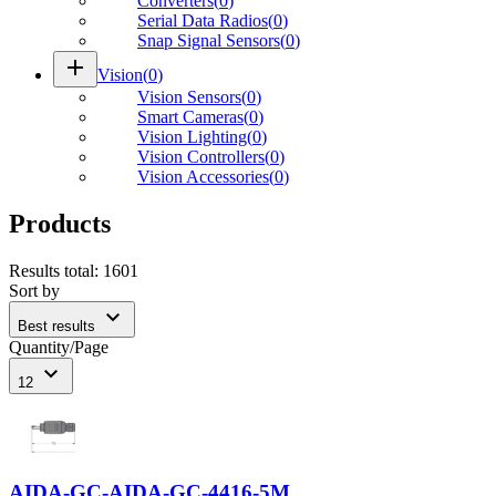
Converters
(
0
)
Serial Data Radios
(
0
)
Snap Signal Sensors
(
0
)
add
Vision
(
0
)
Vision Sensors
(
0
)
Smart Cameras
(
0
)
Vision Lighting
(
0
)
Vision Controllers
(
0
)
Vision Accessories
(
0
)
Products
Results total
:
1601
Sort by
expand_more
Best results
Quantity/Page
expand_more
12
AIDA-GC-AIDA-GC-4416-5M