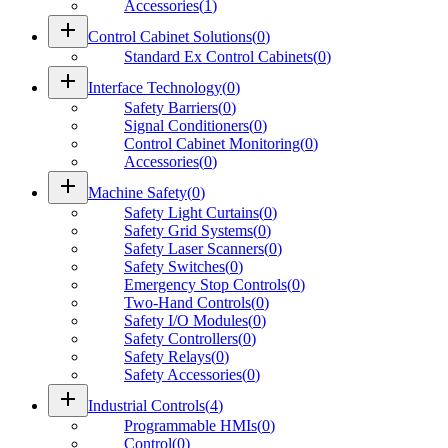
Accessories
(
1
)
add
Control Cabinet Solutions
(
0
)
Standard Ex Control Cabinets
(
0
)
add
Interface Technology
(
0
)
Safety Barriers
(
0
)
Signal Conditioners
(
0
)
Control Cabinet Monitoring
(
0
)
Accessories
(
0
)
add
Machine Safety
(
0
)
Safety Light Curtains
(
0
)
Safety Grid Systems
(
0
)
Safety Laser Scanners
(
0
)
Safety Switches
(
0
)
Emergency Stop Controls
(
0
)
Two-Hand Controls
(
0
)
Safety I/O Modules
(
0
)
Safety Controllers
(
0
)
Safety Relays
(
0
)
Safety Accessories
(
0
)
add
Industrial Controls
(
4
)
Programmable HMIs
(
0
)
Control
(
0
)