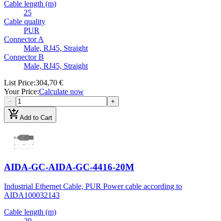
Cable length (m)
25
Cable quality
PUR
Connector A
Male, RJ45, Straight
Connector B
Male, RJ45, Straight
List Price
:
304,70 €
Your Price
:
Calculate now
−
+
add_shopping_cart
Add to Cart
AIDA-GC-AIDA-GC-4416-20M
Industrial Ethernet Cable, PUR Power cable according to
AIDA
100032143
Cable length (m)
20