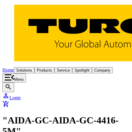
Home
Solutions
Products
Service
Spotlight
Company
Menu
search
person
Login
add_shopping_cart
"AIDA-GC-AIDA-GC-4416-
5M"