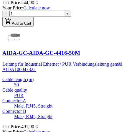
List Price
:
244,90 €
Your Price
:
Calculate now
−
+
add_shopping_cart
Add to Cart
AIDA-GC-AIDA-GC-4416-50M
Leitung für Industrial Ethernet / PUR Verbindungsleitung gemäß
AIDA
100047322
Cable length (m)
50
Cable quality
PUR
Connector A
Male, RJ45, Straight
Connector B
Male, RJ45, Straight
List Price
:
491,90 €
Your Price
:
Calculate now