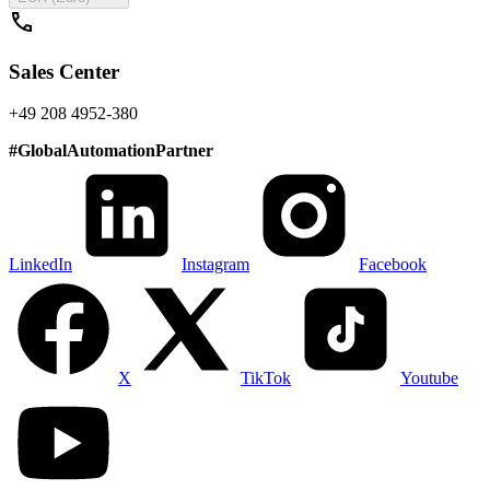
call
Sales Center
+49 208 4952-380
#
GlobalAutomationPartner
LinkedIn
Instagram
Facebook
X
TikTok
Youtube