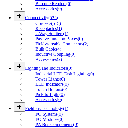
Barcode Readers
(
0
)
Accessories
(
0
)
add
Connectivity
(
525
)
Cordsets
(
515
)
Receptacles
(
1
)
2-Way Splitters
(
1
)
Passive Junction Boxes
(
0
)
Field-wireable Connectors
(
2
)
Bulk Cable
(
4
)
Inductive Coupling
(
0
)
Accessories
(
2
)
add
Lighting and Indicators
(
0
)
Industrial LED Task Lighting
(
0
)
Tower Lights
(
0
)
LED Indicators
(
0
)
Touch Buttons
(
0
)
Pick-to-Light
(
0
)
Accessories
(
0
)
add
Fieldbus Technology
(
1
)
I/O Systems
(
0
)
I/O Modules
(
0
)
PA Bus Components
(
0
)