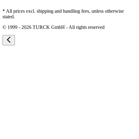
* All prices excl. shipping and handling fees, unless otherwise
stated.
©
1999 - 2026 TURCK GmbH - All rights reserved
arrow_back_ios_new