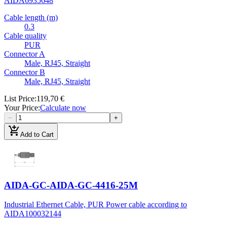
AIDA
6935648
Cable length (m)
0.3
Cable quality
PUR
Connector A
Male, RJ45, Straight
Connector B
Male, RJ45, Straight
List Price
:
119,70 €
Your Price
:
Calculate now
−
+
add_shopping_cart
Add to Cart
AIDA-GC-AIDA-GC-4416-25M
Industrial Ethernet Cable, PUR Power cable according to
AIDA
100032144