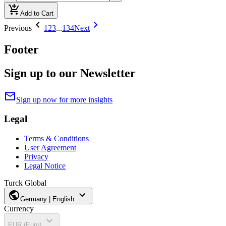
add_shopping_cart
Add to Cart
chevron_left
chevron_right
Previous
1
2
3
...
134
Next
Footer
Sign up to our Newsletter
mail
Sign up now for more insights
Legal
Terms & Conditions
User Agreement
Privacy
Legal Notice
Turck Global
public
expand_more
Germany | English
Currency
expand_more
EUR (Euro)