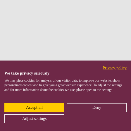
Privacy policy
We take privacy seriously
We may place cookies for analysis of our visitor data, to improve our website, show
personalized content and to give you a great website experience. To adjust the settings
and for more information about the cookies we use, please open to the settings.
Accept all
Deny
Adjust settings