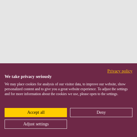
Privacy policy
We take privacy seriously
We may place cookies for analysis of our visitor data, to improve our website, show
personalized content and to give you a great website experience. To adjust the settings
and for more information about the cookies we use, please open to the settings.
Accept all
Deny
Adjust settings