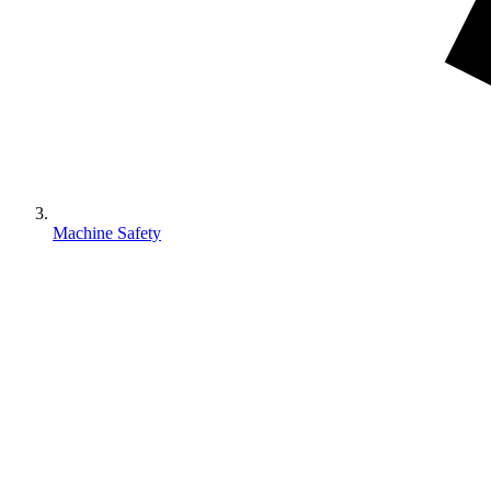
Machine Safety