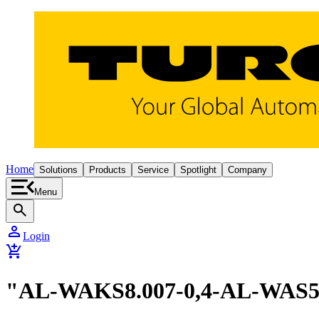
Home
Solutions
Products
Service
Spotlight
Company
Menu
search
person
Login
add_shopping_cart
"AL-WAKS8.007-0,4-AL-WAS5.