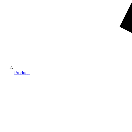
Products