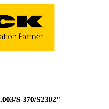
003/S 370/S2302"