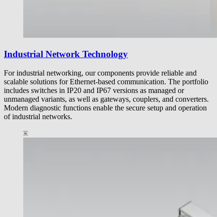
Industrial Network Technology
For industrial networking, our components provide reliable and
scalable solutions for Ethernet-based communication. The portfolio
includes switches in IP20 and IP67 versions as managed or
unmanaged variants, as well as gateways, couplers, and converters.
Modern diagnostic functions enable the secure setup and operation
of industrial networks.