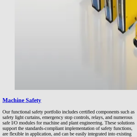
Machine Safety
Our functional safety portfolio includes certified components such as
safety light curtains, emergency stop controls, relays, and numerous
safe I/O modules for machine and plant engineering. These solutions
support the standards-compliant implementation of safety functions,
are flexible in application, and can be easily integrated into existing