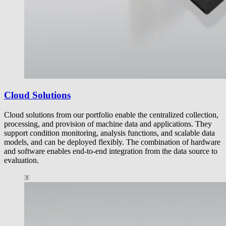
Cloud Solutions
Cloud solutions from our portfolio enable the centralized collection,
processing, and provision of machine data and applications. They
support condition monitoring, analysis functions, and scalable data
models, and can be deployed flexibly. The combination of hardware
and software enables end-to-end integration from the data source to
evaluation.