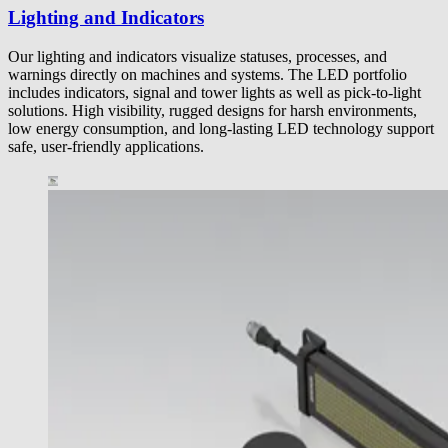
Lighting and Indicators
Our lighting and indicators visualize statuses, processes, and
warnings directly on machines and systems. The LED portfolio
includes indicators, signal and tower lights as well as pick-to-light
solutions. High visibility, rugged designs for harsh environments,
low energy consumption, and long-lasting LED technology support
safe, user-friendly applications.