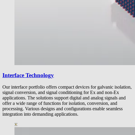
Interface Technology
Our interface portfolio offers compact devices for galvanic isolation,
signal conversion, and signal conditioning for Ex and non-Ex
applications. The solutions support digital and analog signals and
offer a wide range of functions for isolation, conversion, and
processing. Various designs and configurations enable seamless
integration into demanding applications.