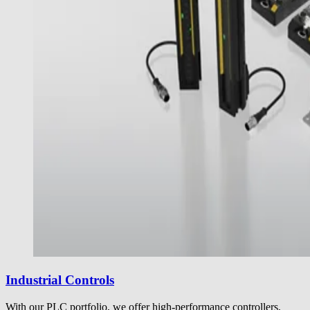
Industrial Controls
With our PLC portfolio, we offer high-performance controllers,