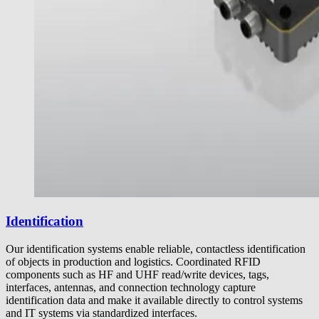
Identification
Our identification systems enable reliable, contactless identification
of objects in production and logistics. Coordinated RFID
components such as HF and UHF read/write devices, tags,
interfaces, antennas, and connection technology capture
identification data and make it available directly to control systems
and IT systems via standardized interfaces.