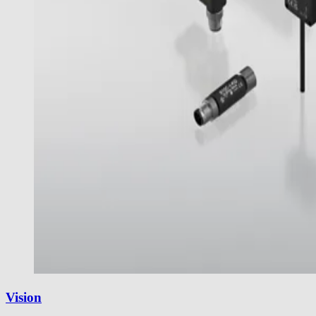
Vision