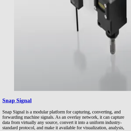
Snap Signal
Snap Signal is a modular platform for capturing, converting, and
forwarding machine signals. As an overlay network, it can capture
data from virtually any source, convert it into a uniform industry-
standard protocol, and make it available for visualization, analysis,