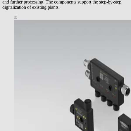
and further processing. The components support the step-by-step
digitalization of existing plants.