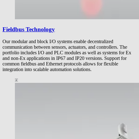
Fieldbus Technology
Our modular and block I/O systems enable decentralized
communication between sensors, actuators, and controllers. The
portfolio includes I/O and PLC modules as well as systems for Ex
and non-Ex applications in IP67 and IP20 versions. Support for
common fieldbus and Ethernet protocols allows for flexible
integration into scalable automation solutions.