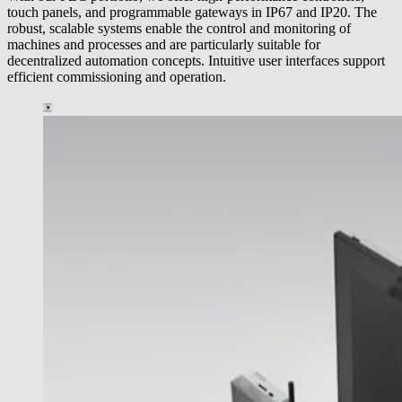
touch panels, and programmable gateways in IP67 and IP20. The
robust, scalable systems enable the control and monitoring of
machines and processes and are particularly suitable for
decentralized automation concepts. Intuitive user interfaces support
efficient commissioning and operation.