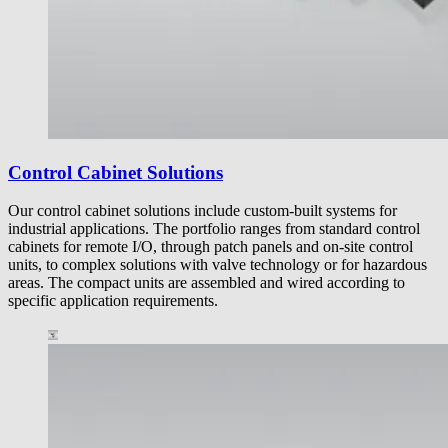
Control Cabinet Solutions
Our control cabinet solutions include custom-built systems for
industrial applications. The portfolio ranges from standard control
cabinets for remote I/O, through patch panels and on-site control
units, to complex solutions with valve technology or for hazardous
areas. The compact units are assembled and wired according to
specific application requirements.