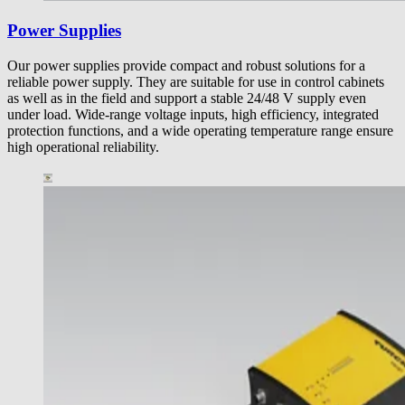
Power Supplies
Our power supplies provide compact and robust solutions for a
reliable power supply. They are suitable for use in control cabinets
as well as in the field and support a stable 24/48 V supply even
under load. Wide-range voltage inputs, high efficiency, integrated
protection functions, and a wide operating temperature range ensure
high operational reliability.