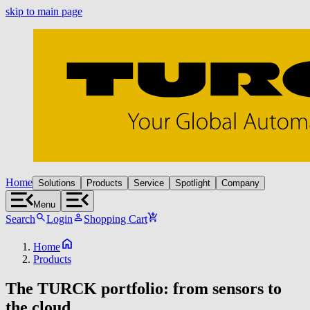
skip to main page
Home
Solutions
Products
Service
Spotlight
Company
Menu
Search
Login
Shopping Cart
Home
Products
The TURCK portfolio: from sensors to
the cloud