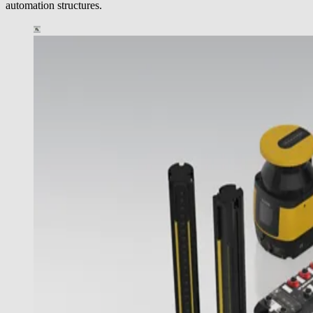
automation structures.