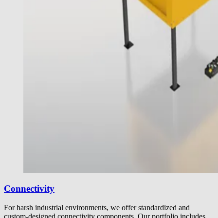
Connectivity
For harsh industrial environments, we offer standardized and
custom-designed connectivity components. Our portfolio includes