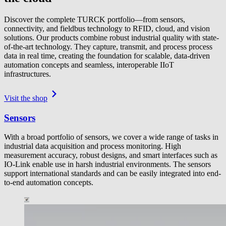
Discover the complete TURCK portfolio—from sensors,
connectivity, and fieldbus technology to RFID, cloud, and vision
solutions. Our products combine robust industrial quality with state-
of-the-art technology. They capture, transmit, and process process
data in real time, creating the foundation for scalable, data-driven
automation concepts and seamless, interoperable IIoT
infrastructures.
Visit the shop
Sensors
With a broad portfolio of sensors, we cover a wide range of tasks in
industrial data acquisition and process monitoring. High
measurement accuracy, robust designs, and smart interfaces such as
IO-Link enable use in harsh industrial environments. The sensors
support international standards and can be easily integrated into end-
to-end automation concepts.