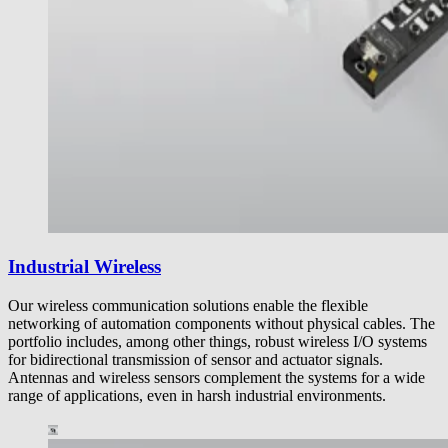
Industrial Wireless
Our wireless communication solutions enable the flexible
networking of automation components without physical cables. The
portfolio includes, among other things, robust wireless I/O systems
for bidirectional transmission of sensor and actuator signals.
Antennas and wireless sensors complement the systems for a wide
range of applications, even in harsh industrial environments.