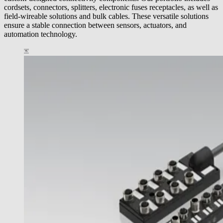
cordsets, connectors, splitters, electronic fuses receptacles, as well as
field-wireable solutions and bulk cables. These versatile solutions
ensure a stable connection between sensors, actuators, and
automation technology.