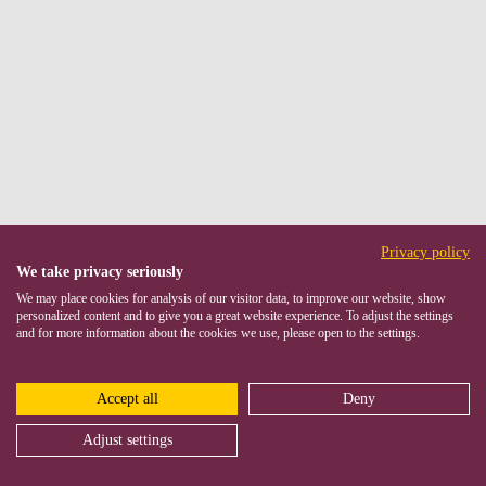
Privacy policy
We take privacy seriously
We may place cookies for analysis of our visitor data, to improve our website, show
personalized content and to give you a great website experience. To adjust the settings
and for more information about the cookies we use, please open to the settings.
Accept all
Deny
Adjust settings