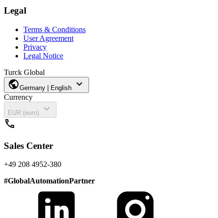
Legal
Terms & Conditions
User Agreement
Privacy
Legal Notice
Turck Global
public
expand_more
Germany | English
Currency
expand_more
EUR (euro)
call
Sales Center
+49 208 4952-380
#
GlobalAutomationPartner