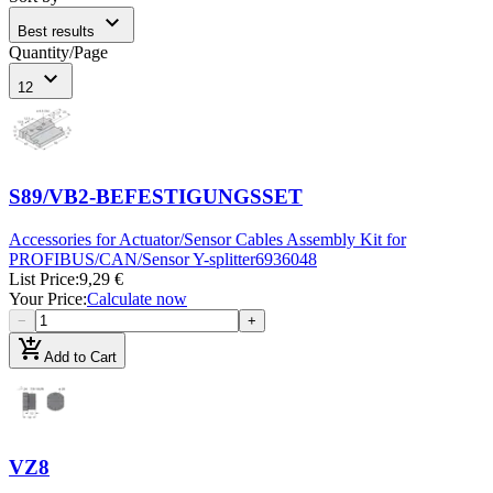
expand_more
Best results
Quantity/Page
expand_more
12
S89/VB2-BEFESTIGUNGSSET
Accessories for Actuator/Sensor Cables Assembly Kit for
PROFIBUS/CAN/Sensor Y-splitter
6936048
List Price
:
9,29 €
Your Price
:
Calculate now
−
+
add_shopping_cart
Add to Cart
VZ8