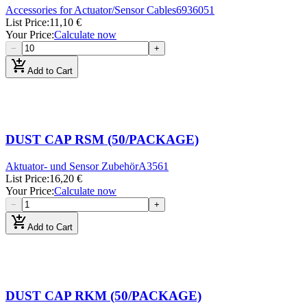
Accessories for Actuator/Sensor Cables
6936051
List Price
:
11,10 €
Your Price
:
Calculate now
−
+
add_shopping_cart
Add to Cart
DUST CAP RSM (50/PACKAGE)
Aktuator- und Sensor Zubehör
A3561
List Price
:
16,20 €
Your Price
:
Calculate now
−
+
add_shopping_cart
Add to Cart
DUST CAP RKM (50/PACKAGE)