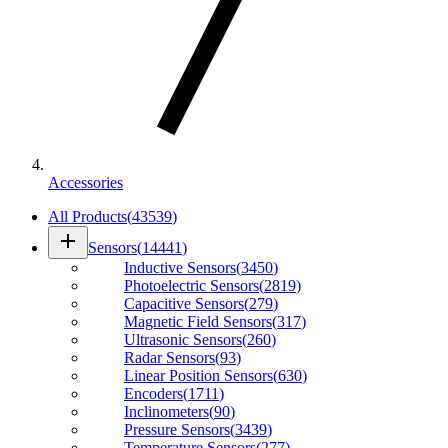
Accessories
All Products
(
43539
)
add
Sensors
(
14441
)
Inductive Sensors
(
3450
)
Photoelectric Sensors
(
2819
)
Capacitive Sensors
(
279
)
Magnetic Field Sensors
(
317
)
Ultrasonic Sensors
(
260
)
Radar Sensors
(
93
)
Linear Position Sensors
(
630
)
Encoders
(
1711
)
Inclinometers
(
90
)
Pressure Sensors
(
3439
)
Temperature Sensors
(
277
)