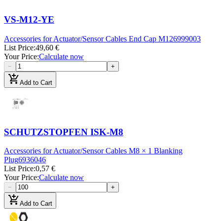
VS-M12-YE
Accessories for Actuator/Sensor Cables End Cap M12
6999003
List Price
:
49,60 €
Your Price
:
Calculate now
−
+
add_shopping_cart
Add to Cart
SCHUTZSTOPFEN ISK-M8
Accessories for Actuator/Sensor Cables M8 × 1 Blanking
Plug
6936046
List Price
:
0,57 €
Your Price
:
Calculate now
−
+
add_shopping_cart
Add to Cart