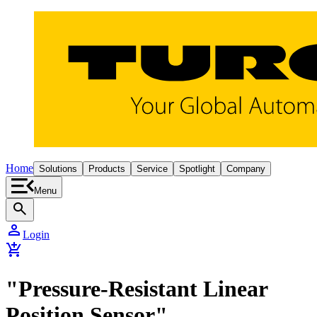
Home
Solutions
Products
Service
Spotlight
Company
Menu
search
person
Login
add_shopping_cart
"Pressure-Resistant Linear
Position Sensor"