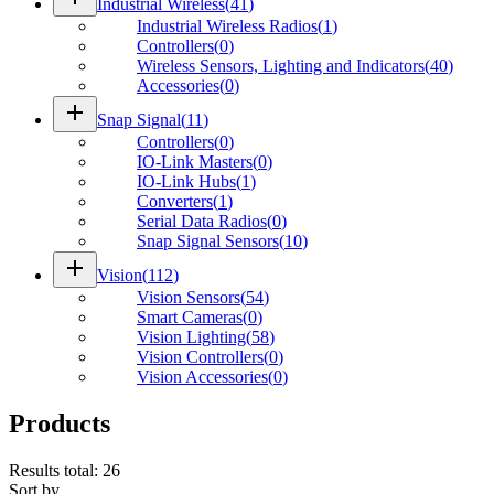
Industrial Wireless
(
41
)
Industrial Wireless Radios
(
1
)
Controllers
(
0
)
Wireless Sensors, Lighting and Indicators
(
40
)
Accessories
(
0
)
add
Snap Signal
(
11
)
Controllers
(
0
)
IO-Link Masters
(
0
)
IO-Link Hubs
(
1
)
Converters
(
1
)
Serial Data Radios
(
0
)
Snap Signal Sensors
(
10
)
add
Vision
(
112
)
Vision Sensors
(
54
)
Smart Cameras
(
0
)
Vision Lighting
(
58
)
Vision Controllers
(
0
)
Vision Accessories
(
0
)
Products
Results total
:
26
Sort by