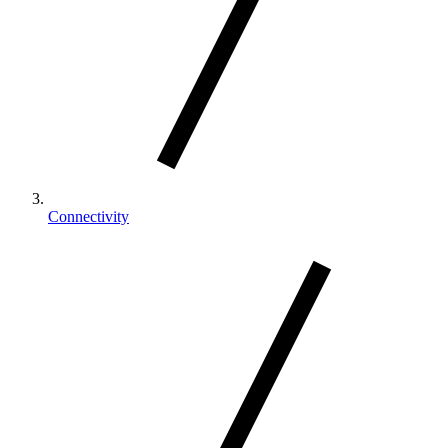
Connectivity