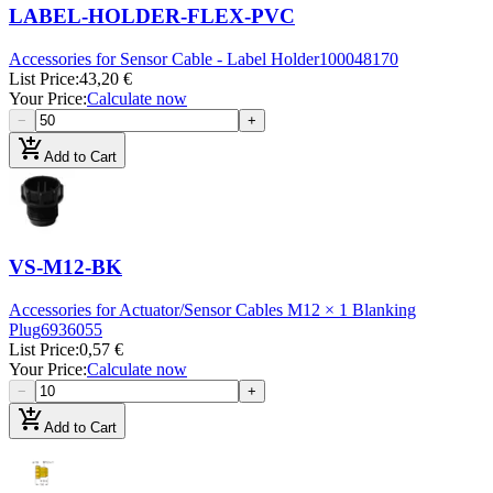
LABEL-HOLDER-FLEX-PVC
Accessories for Sensor Cable - Label Holder
100048170
List Price
:
43,20 €
Your Price
:
Calculate now
−
+
add_shopping_cart
Add to Cart
VS-M12-BK
Accessories for Actuator/Sensor Cables M12 × 1 Blanking
Plug
6936055
List Price
:
0,57 €
Your Price
:
Calculate now
−
+
add_shopping_cart
Add to Cart