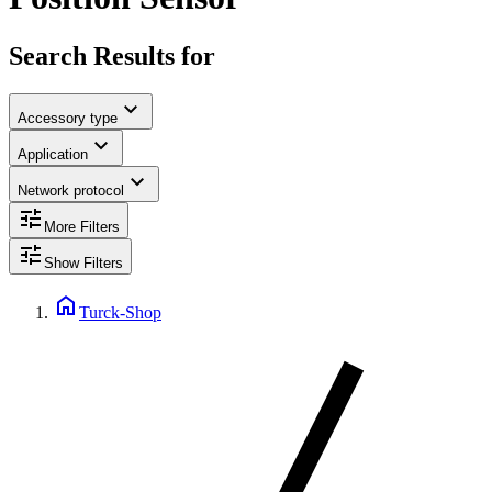
Search Results for
expand_more
Accessory type
expand_more
Application
expand_more
Network protocol
tune
More Filters
tune
Show Filters
home
Turck-Shop