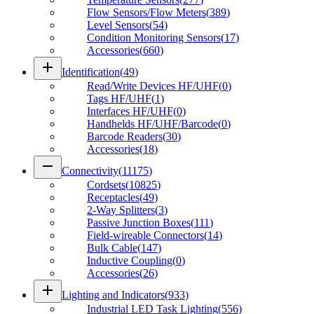
Flow Sensors/Flow Meters
(
389
)
Level Sensors
(
54
)
Condition Monitoring Sensors
(
17
)
Accessories
(
660
)
add
Identification
(
49
)
Read/Write Devices HF/UHF
(
0
)
Tags HF/UHF
(
1
)
Interfaces HF/UHF
(
0
)
Handhelds HF/UHF/Barcode
(
0
)
Barcode Readers
(
30
)
Accessories
(
18
)
remove
Connectivity
(
11175
)
Cordsets
(
10825
)
Receptacles
(
49
)
2-Way Splitters
(
3
)
Passive Junction Boxes
(
111
)
Field-wireable Connectors
(
14
)
Bulk Cable
(
147
)
Inductive Coupling
(
0
)
Accessories
(
26
)
add
Lighting and Indicators
(
933
)
Industrial LED Task Lighting
(
556
)