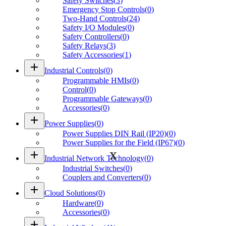
Safety Switches
(
3
)
Emergency Stop Controls
(
0
)
Two-Hand Controls
(
24
)
Safety I/O Modules
(
0
)
Safety Controllers
(
0
)
Safety Relays
(
3
)
Safety Accessories
(
1
)
add
Industrial Controls
(
0
)
Programmable HMIs
(
0
)
Control
(
0
)
Programmable Gateways
(
0
)
Accessories
(
0
)
add
Power Supplies
(
0
)
Power Supplies DIN Rail (IP20)
(
0
)
Power Supplies for the Field (IP67)
(
0
)
add
Industrial Network Technology
(
0
)
Industrial Switches
(
0
)
Couplers and Converters
(
0
)
add
Cloud Solutions
(
0
)
Hardware
(
0
)
Accessories
(
0
)
add