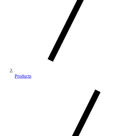
Products