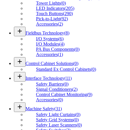
Tower Lights
(
0
)
LED Indicators
(
205
)
Touch Buttons
(
290
)
Pick-to-Light
(
92
)
Accessories
(
2
)
add
Fieldbus Technology
(
8
)
I/O Systems
(
6
)
I/O Modules
(
4
)
PA Bus Components
(
0
)
Accessories
(
1
)
add
Control Cabinet Solutions
(
0
)
Standard Ex Control Cabinets
(
0
)
add
Interface Technology
(
11
)
Safety Barriers
(
0
)
Signal Conditioners
(
2
)
Control Cabinet Monitoring
(
9
)
Accessories
(
0
)
add
Machine Safety
(
31
)
Safety Light Curtains
(
0
)
Safety Grid Systems
(
0
)
Safety Laser Scanners
(
0
)