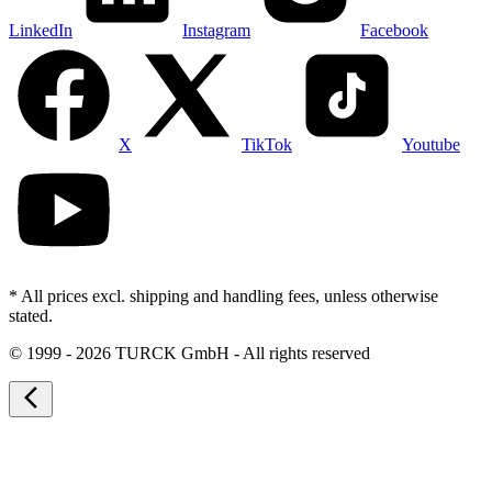
LinkedIn
Instagram
Facebook
X
TikTok
Youtube
* All prices excl. shipping and handling fees, unless otherwise
stated.
©
1999 - 2026 TURCK GmbH - All rights reserved
arrow_back_ios_new