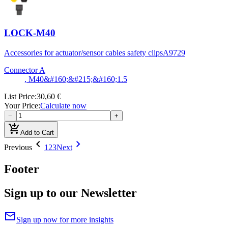
LOCK-M40
Accessories for actuator/sensor cables safety clips
A9729
Connector A
, M40&#160;&#215;&#160;1.5
List Price
:
30,60 €
Your Price
:
Calculate now
−
+
add_shopping_cart
Add to Cart
chevron_left
chevron_right
Previous
1
2
3
Next
Footer
Sign up to our Newsletter
mail
Sign up now for more insights