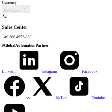
Currency
expand_more
EUR (Euro)
call
Sales Center
+49 208 4952-380
#
GlobalAutomationPartner
LinkedIn
Instagram
Facebook
X
TikTok
Youtube