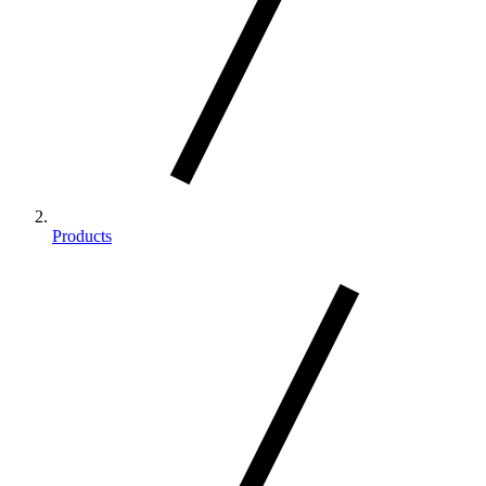
Products