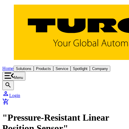
Home
Solutions
Products
Service
Spotlight
Company
Menu
search
person
Login
add_shopping_cart
"Pressure-Resistant Linear
Position Sensor"