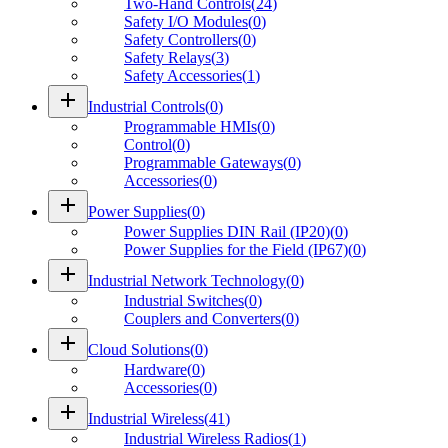
Two-Hand Controls
(
24
)
Safety I/O Modules
(
0
)
Safety Controllers
(
0
)
Safety Relays
(
3
)
Safety Accessories
(
1
)
add
Industrial Controls
(
0
)
Programmable HMIs
(
0
)
Control
(
0
)
Programmable Gateways
(
0
)
Accessories
(
0
)
add
Power Supplies
(
0
)
Power Supplies DIN Rail (IP20)
(
0
)
Power Supplies for the Field (IP67)
(
0
)
add
Industrial Network Technology
(
0
)
Industrial Switches
(
0
)
Couplers and Converters
(
0
)
add
Cloud Solutions
(
0
)
Hardware
(
0
)
Accessories
(
0
)
add
Industrial Wireless
(
41
)
Industrial Wireless Radios
(
1
)