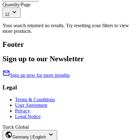
Quantity/Page
expand_more
12
Your search returned no results. Try resetting your filters to view
more products.
Footer
Sign up to our Newsletter
mail
Sign up now for more insights
Legal
Terms & Conditions
User Agreement
Privacy
Legal Notice
Turck Global
public
expand_more
Germany | English