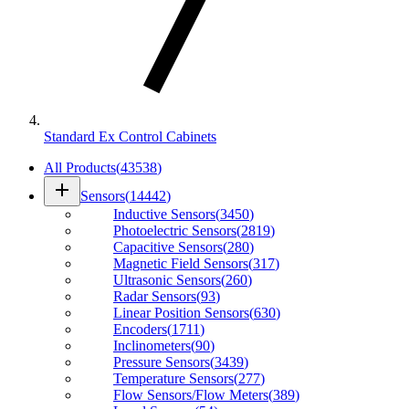
Standard Ex Control Cabinets
All Products
(
43538
)
add
Sensors
(
14442
)
Inductive Sensors
(
3450
)
Photoelectric Sensors
(
2819
)
Capacitive Sensors
(
280
)
Magnetic Field Sensors
(
317
)
Ultrasonic Sensors
(
260
)
Radar Sensors
(
93
)
Linear Position Sensors
(
630
)
Encoders
(
1711
)
Inclinometers
(
90
)
Pressure Sensors
(
3439
)
Temperature Sensors
(
277
)
Flow Sensors/Flow Meters
(
389
)