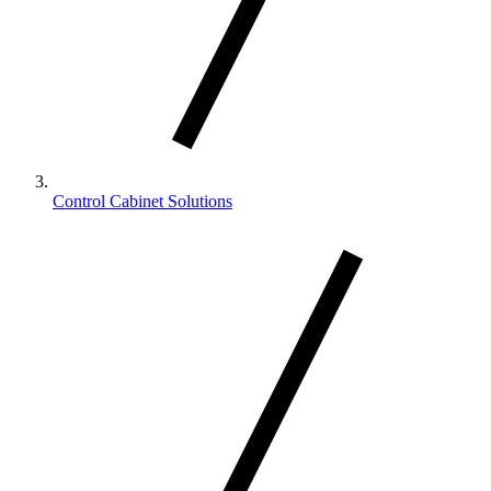
Control Cabinet Solutions