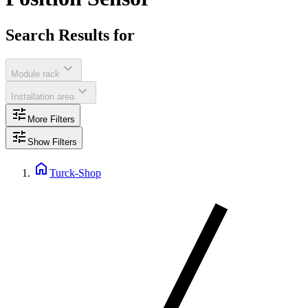
Search Results for
expand_more
Module rack
expand_more
Installation area
tune
More Filters
tune
Show Filters
home
Turck-Shop