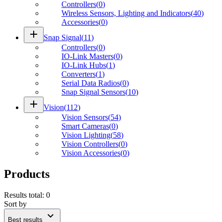
Controllers
(
0
)
Wireless Sensors, Lighting and Indicators
(
40
)
Accessories
(
0
)
add
Snap Signal
(
11
)
Controllers
(
0
)
IO-Link Masters
(
0
)
IO-Link Hubs
(
1
)
Converters
(
1
)
Serial Data Radios
(
0
)
Snap Signal Sensors
(
10
)
add
Vision
(
112
)
Vision Sensors
(
54
)
Smart Cameras
(
0
)
Vision Lighting
(
58
)
Vision Controllers
(
0
)
Vision Accessories
(
0
)
Products
Results total
:
0
Sort by
expand_more
Best results