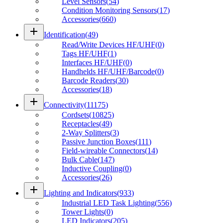
Level Sensors
(
54
)
Condition Monitoring Sensors
(
17
)
Accessories
(
660
)
add
Identification
(
49
)
Read/Write Devices HF/UHF
(
0
)
Tags HF/UHF
(
1
)
Interfaces HF/UHF
(
0
)
Handhelds HF/UHF/Barcode
(
0
)
Barcode Readers
(
30
)
Accessories
(
18
)
add
Connectivity
(
11175
)
Cordsets
(
10825
)
Receptacles
(
49
)
2-Way Splitters
(
3
)
Passive Junction Boxes
(
111
)
Field-wireable Connectors
(
14
)
Bulk Cable
(
147
)
Inductive Coupling
(
0
)
Accessories
(
26
)
add
Lighting and Indicators
(
933
)
Industrial LED Task Lighting
(
556
)
Tower Lights
(
0
)
LED Indicators
(
205
)