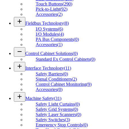
Touch Buttons
(
290
)
Pick-to-Light
(
92
)
Accessories
(
2
)
add
Fieldbus Technology
(
8
)
I/O Systems
(
6
)
I/O Modules
(
4
)
PA Bus Components
(
0
)
Accessories
(
1
)
remove
Control Cabinet Solutions
(
0
)
Standard Ex Control Cabinets
(
0
)
add
Interface Technology
(
11
)
Safety Barriers
(
0
)
Signal Conditioners
(
2
)
Control Cabinet Monitoring
(
9
)
Accessories
(
0
)
add
Machine Safety
(
31
)
Safety Light Curtains
(
0
)
Safety Grid Systems
(
0
)
Safety Laser Scanners
(
0
)
Safety Switches
(
3
)
Emergency Stop Controls
(
0
)