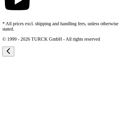
* All prices excl. shipping and handling fees, unless otherwise
stated.
©
1999 - 2026 TURCK GmbH - All rights reserved
arrow_back_ios_new