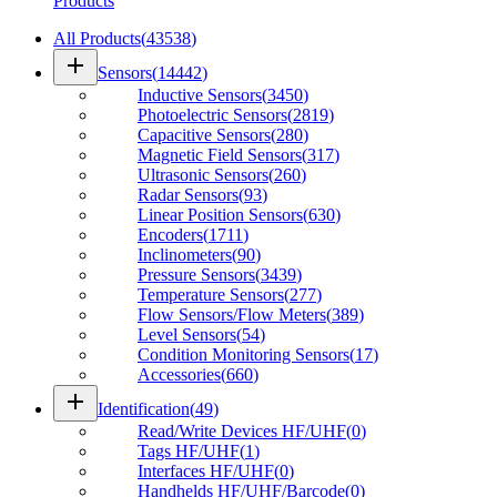
Products
All Products
(
43538
)
add
Sensors
(
14442
)
Inductive Sensors
(
3450
)
Photoelectric Sensors
(
2819
)
Capacitive Sensors
(
280
)
Magnetic Field Sensors
(
317
)
Ultrasonic Sensors
(
260
)
Radar Sensors
(
93
)
Linear Position Sensors
(
630
)
Encoders
(
1711
)
Inclinometers
(
90
)
Pressure Sensors
(
3439
)
Temperature Sensors
(
277
)
Flow Sensors/Flow Meters
(
389
)
Level Sensors
(
54
)
Condition Monitoring Sensors
(
17
)
Accessories
(
660
)
add
Identification
(
49
)
Read/Write Devices HF/UHF
(
0
)
Tags HF/UHF
(
1
)
Interfaces HF/UHF
(
0
)
Handhelds HF/UHF/Barcode
(
0
)