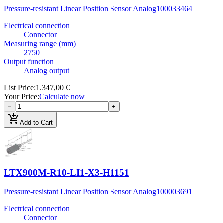
Pressure-resistant Linear Position Sensor Analog
100033464
Electrical connection
Connector
Measuring range (mm)
2750
Output function
Analog output
List Price
:
1.347,00 €
Your Price
:
Calculate now
−
+
add_shopping_cart
Add to Cart
LTX900M-R10-LI1-X3-H1151
Pressure-resistant Linear Position Sensor Analog
100003691
Electrical connection
Connector