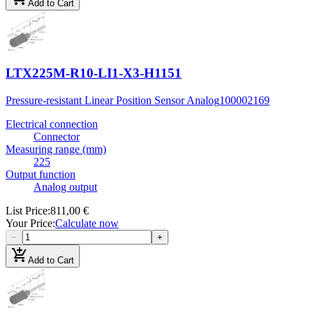
Add to Cart
LTX225M-R10-LI1-X3-H1151
Pressure-resistant Linear Position Sensor Analog
100002169
Electrical connection
Connector
Measuring range (mm)
225
Output function
Analog output
List Price
:
811,00 €
Your Price
:
Calculate now
−
+
add_shopping_cart
Add to Cart