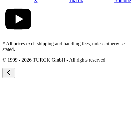
X
TikTok
Youtube
* All prices excl. shipping and handling fees, unless otherwise
stated.
©
1999 - 2026 TURCK GmbH - All rights reserved
arrow_back_ios_new