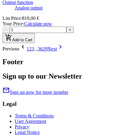
Output function
Analog output
List Price
:
819,00 €
Your Price
:
Calculate now
−
+
add_shopping_cart
Add to Cart
chevron_left
chevron_right
Previous
1
2
3
...
3629
Next
Footer
Sign up to our Newsletter
mail
Sign up now for more insights
Legal
Terms & Conditions
User Agreement
Privacy
Legal Notice