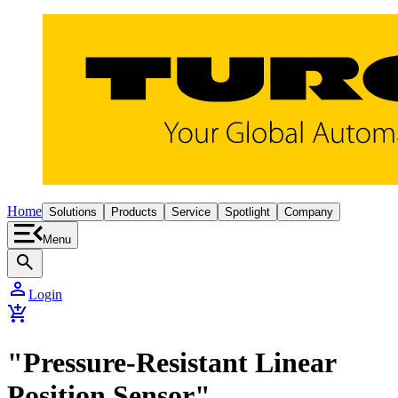
Home
Solutions
Products
Service
Spotlight
Company
Menu
search
person
Login
add_shopping_cart
"Pressure-Resistant Linear
Position Sensor"