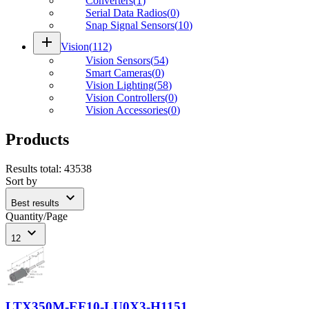
Converters
(
1
)
Serial Data Radios
(
0
)
Snap Signal Sensors
(
10
)
add
Vision
(
112
)
Vision Sensors
(
54
)
Smart Cameras
(
0
)
Vision Lighting
(
58
)
Vision Controllers
(
0
)
Vision Accessories
(
0
)
Products
Results total
:
43538
Sort by
expand_more
Best results
Quantity/Page
expand_more
12
LTX350M-EF10-LU0X3-H1151