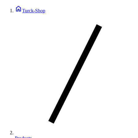
home
Turck-Shop