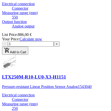
Electrical connection
Connector
Measuring range (mm)
550
Output function
Analog output
List Price
:
886,00 €
Your Price
:
Calculate now
−
+
add_shopping_cart
Add to Cart
LTX250M-R10-LU0-X3-H1151
Pressure-resistant Linear Position Sensor Analog
1543040
Electrical connection
Connector
Measuring range (mm)
250