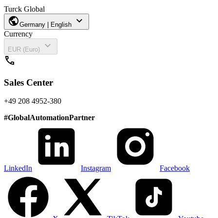
Turck Global
public
expand_more
Germany | English
Currency
expand_more
EUR (Euro)
call
Sales Center
+49 208 4952-380
#
GlobalAutomationPartner
LinkedIn
Instagram
Facebook