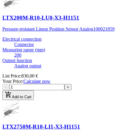
LTX200M-R10-LU0-X3-H1151
Pressure-resistant Linear Position Sensor Analog
100021859
Electrical connection
Connector
Measuring range (mm)
200
Output function
Analog output
List Price
:
830,00 €
Your Price
:
Calculate now
−
+
add_shopping_cart
Add to Cart
LTX2750M-R10-LI1-X3-H1151