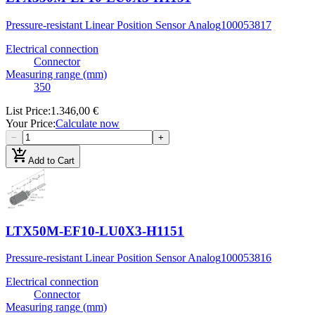
Pressure-resistant Linear Position Sensor Analog
100053817
Electrical connection
Connector
Measuring range (mm)
350
List Price
:
1.346,00 €
Your Price
:
Calculate now
−
+
add_shopping_cart
Add to Cart
LTX50M-EF10-LU0X3-H1151
Pressure-resistant Linear Position Sensor Analog
100053816
Electrical connection
Connector
Measuring range (mm)