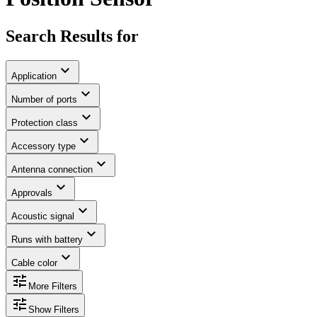
Search Results for
expand_more
Application
expand_more
Number of ports
expand_more
Protection class
expand_more
Accessory type
expand_more
Antenna connection
expand_more
Approvals
expand_more
Acoustic signal
expand_more
Runs with battery
expand_more
Cable color
tune
More Filters
tune
Show Filters