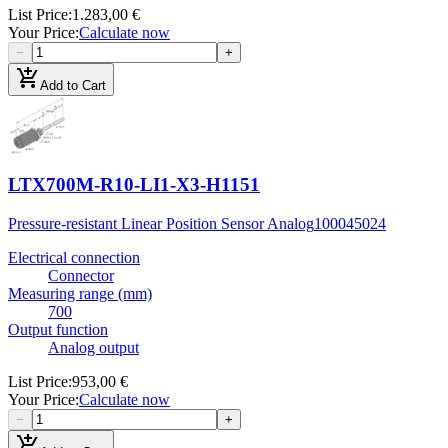
List Price
:
1.283,00 €
Your Price
:
Calculate now
−
+
add_shopping_cart
Add to Cart
LTX700M-R10-LI1-X3-H1151
Pressure-resistant Linear Position Sensor Analog
100045024
Electrical connection
Connector
Measuring range (mm)
700
Output function
Analog output
List Price
:
953,00 €
Your Price
:
Calculate now
−
+
add_shopping_cart