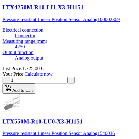
LTX4250M-R10-LI1-X3-H1151
Pressure-resistant Linear Position Sensor Analog
100002369
Electrical connection
Connector
Measuring range (mm)
4250
Output function
Analog output
List Price
:
1.725,00 €
Your Price
:
Calculate now
−
+
add_shopping_cart
Add to Cart
LTX550M-R10-LU0-X3-H1151
Pressure-resistant Linear Position Sensor Analog
1540036