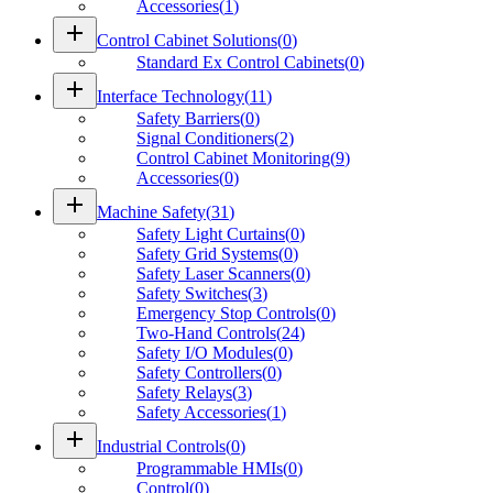
Accessories
(
1
)
add
Control Cabinet Solutions
(
0
)
Standard Ex Control Cabinets
(
0
)
add
Interface Technology
(
11
)
Safety Barriers
(
0
)
Signal Conditioners
(
2
)
Control Cabinet Monitoring
(
9
)
Accessories
(
0
)
add
Machine Safety
(
31
)
Safety Light Curtains
(
0
)
Safety Grid Systems
(
0
)
Safety Laser Scanners
(
0
)
Safety Switches
(
3
)
Emergency Stop Controls
(
0
)
Two-Hand Controls
(
24
)
Safety I/O Modules
(
0
)
Safety Controllers
(
0
)
Safety Relays
(
3
)
Safety Accessories
(
1
)
add
Industrial Controls
(
0
)
Programmable HMIs
(
0
)
Control
(
0
)