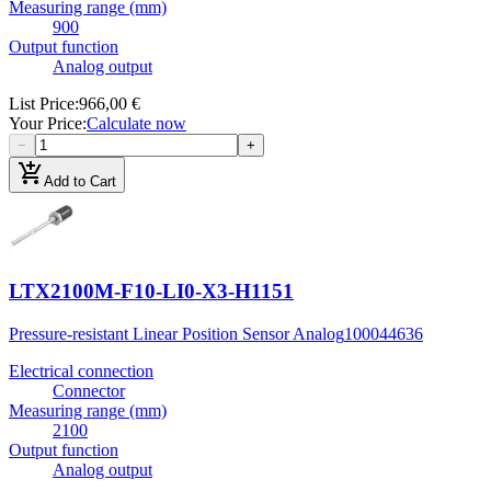
Measuring range (mm)
900
Output function
Analog output
List Price
:
966,00 €
Your Price
:
Calculate now
−
+
add_shopping_cart
Add to Cart
LTX2100M-F10-LI0-X3-H1151
Pressure-resistant Linear Position Sensor Analog
100044636
Electrical connection
Connector
Measuring range (mm)
2100
Output function
Analog output