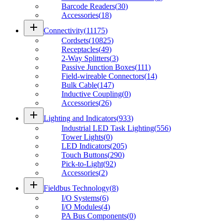
Barcode Readers
(
30
)
Accessories
(
18
)
add
Connectivity
(
11175
)
Cordsets
(
10825
)
Receptacles
(
49
)
2-Way Splitters
(
3
)
Passive Junction Boxes
(
111
)
Field-wireable Connectors
(
14
)
Bulk Cable
(
147
)
Inductive Coupling
(
0
)
Accessories
(
26
)
add
Lighting and Indicators
(
933
)
Industrial LED Task Lighting
(
556
)
Tower Lights
(
0
)
LED Indicators
(
205
)
Touch Buttons
(
290
)
Pick-to-Light
(
92
)
Accessories
(
2
)
add
Fieldbus Technology
(
8
)
I/O Systems
(
6
)
I/O Modules
(
4
)
PA Bus Components
(
0
)