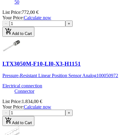
50
List Price
:
772,00 €
Your Price
:
Calculate now
−
+
add_shopping_cart
Add to Cart
LTX3050M-F10-LI0-X3-H1151
Pressure-Resistant Linear Position Sensor Analog
100050972
Electrical connection
Connector
List Price
:
1.834,00 €
Your Price
:
Calculate now
−
+
add_shopping_cart
Add to Cart