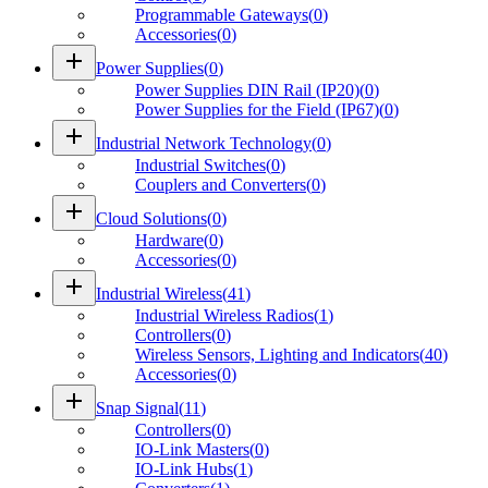
Programmable Gateways
(
0
)
Accessories
(
0
)
add
Power Supplies
(
0
)
Power Supplies DIN Rail (IP20)
(
0
)
Power Supplies for the Field (IP67)
(
0
)
add
Industrial Network Technology
(
0
)
Industrial Switches
(
0
)
Couplers and Converters
(
0
)
add
Cloud Solutions
(
0
)
Hardware
(
0
)
Accessories
(
0
)
add
Industrial Wireless
(
41
)
Industrial Wireless Radios
(
1
)
Controllers
(
0
)
Wireless Sensors, Lighting and Indicators
(
40
)
Accessories
(
0
)
add
Snap Signal
(
11
)
Controllers
(
0
)
IO-Link Masters
(
0
)
IO-Link Hubs
(
1
)