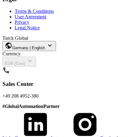
Terms & Conditions
User Agreement
Privacy
Legal Notice
Turck Global
public
expand_more
Germany | English
Currency
expand_more
EUR (Euro)
call
Sales Center
+49 208 4952-380
#
GlobalAutomationPartner