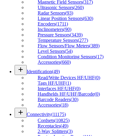
Magnetic Field Sensors
(
317
)
Ultrasonic Sensors
(
260
)
Radar Sensors
(
93
)
Linear Position Sensors
(
630
)
Encoders
(
1711
)
Inclinometers
(
90
)
Pressure Sensors
(
3439
)
Temperature Sensors
(
277
)
Flow Sensors/Flow Meters
(
389
)
Level Sensors
(
54
)
Condition Monitoring Sensors
(
17
)
Accessories
(
660
)
add
Identification
(
49
)
Read/Write Devices HF/UHF
(
0
)
Tags HF/UHF
(
1
)
Interfaces HF/UHF
(
0
)
Handhelds HF/UHF/Barcode
(
0
)
Barcode Readers
(
30
)
Accessories
(
18
)
add
Connectivity
(
11175
)
Cordsets
(
10825
)
Receptacles
(
49
)
2-Way Splitters
(
3
)