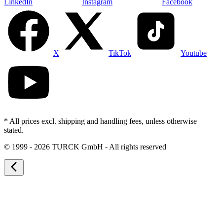
LinkedIn
Instagram
Facebook
X
TikTok
Youtube
* All prices excl. shipping and handling fees, unless otherwise
stated.
©
1999 - 2026 TURCK GmbH - All rights reserved
arrow_back_ios_new