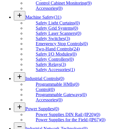
Control Cabinet Monitoring
(
9
)
Accessories
(
0
)
add
Machine Safety
(
31
)
Safety Light Curtains
(
0
)
Safety Grid Systems
(
0
)
Safety Laser Scanners
(
0
)
Safety Switches
(
3
)
Emergency Stop Controls
(
0
)
Two-Hand Controls
(
24
)
Safety I/O Modules
(
0
)
Safety Controllers
(
0
)
Safety Relays
(
3
)
Safety Accessories
(
1
)
add
Industrial Controls
(
0
)
Programmable HMIs
(
0
)
Control
(
0
)
Programmable Gateways
(
0
)
Accessories
(
0
)
add
Power Supplies
(
0
)
Power Supplies DIN Rail (IP20)
(
0
)
Power Supplies for the Field (IP67)
(
0
)
remove
Industrial Network Technology
(
0
)