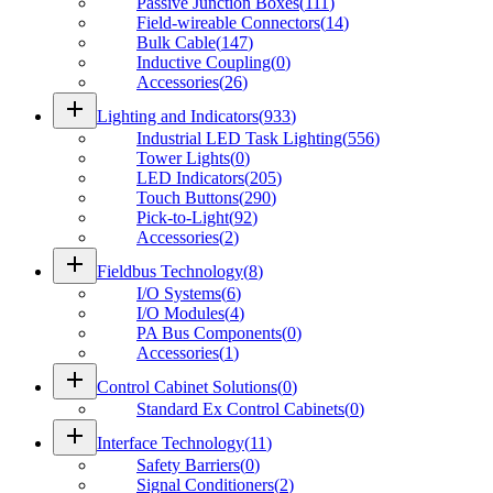
Passive Junction Boxes
(
111
)
Field-wireable Connectors
(
14
)
Bulk Cable
(
147
)
Inductive Coupling
(
0
)
Accessories
(
26
)
add
Lighting and Indicators
(
933
)
Industrial LED Task Lighting
(
556
)
Tower Lights
(
0
)
LED Indicators
(
205
)
Touch Buttons
(
290
)
Pick-to-Light
(
92
)
Accessories
(
2
)
add
Fieldbus Technology
(
8
)
I/O Systems
(
6
)
I/O Modules
(
4
)
PA Bus Components
(
0
)
Accessories
(
1
)
add
Control Cabinet Solutions
(
0
)
Standard Ex Control Cabinets
(
0
)
add
Interface Technology
(
11
)
Safety Barriers
(
0
)
Signal Conditioners
(
2
)