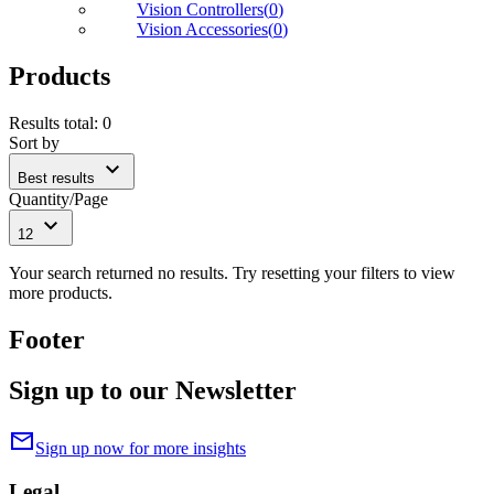
Vision Controllers
(
0
)
Vision Accessories
(
0
)
Products
Results total
:
0
Sort by
expand_more
Best results
Quantity/Page
expand_more
12
Your search returned no results. Try resetting your filters to view
more products.
Footer
Sign up to our Newsletter
mail
Sign up now for more insights
Legal