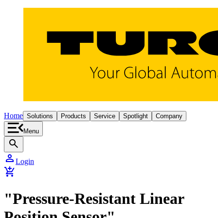
Home
Solutions
Products
Service
Spotlight
Company
Menu
search
person
Login
add_shopping_cart
"Pressure-Resistant Linear
Position Sensor"