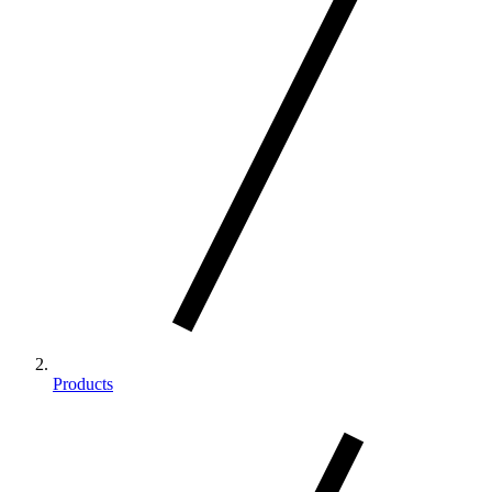
Products