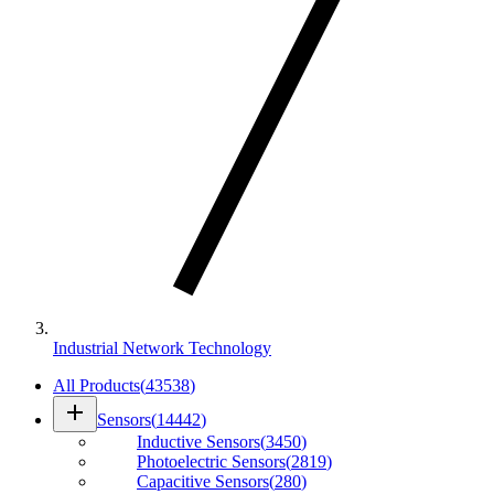
Industrial Network Technology
All Products
(
43538
)
add
Sensors
(
14442
)
Inductive Sensors
(
3450
)
Photoelectric Sensors
(
2819
)
Capacitive Sensors
(
280
)