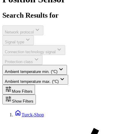
Search Results for
expand_more
Network protocol
expand_more
Signal type
expand_more
Connection technology signal
expand_more
Protection class
expand_more
Ambient temperature min. (°C)
expand_more
Ambient temperature max. (°C)
tune
More Filters
tune
Show Filters
home
Turck-Shop