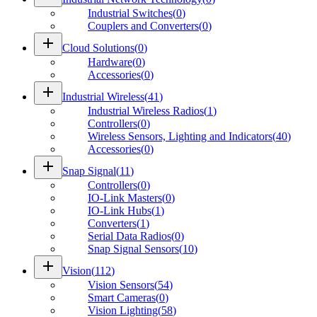
Industrial Switches
(
0
)
Couplers and Converters
(
0
)
add
Cloud Solutions
(
0
)
Hardware
(
0
)
Accessories
(
0
)
add
Industrial Wireless
(
41
)
Industrial Wireless Radios
(
1
)
Controllers
(
0
)
Wireless Sensors, Lighting and Indicators
(
40
)
Accessories
(
0
)
add
Snap Signal
(
11
)
Controllers
(
0
)
IO-Link Masters
(
0
)
IO-Link Hubs
(
1
)
Converters
(
1
)
Serial Data Radios
(
0
)
Snap Signal Sensors
(
10
)
add
Vision
(
112
)
Vision Sensors
(
54
)
Smart Cameras
(
0
)
Vision Lighting
(
58
)