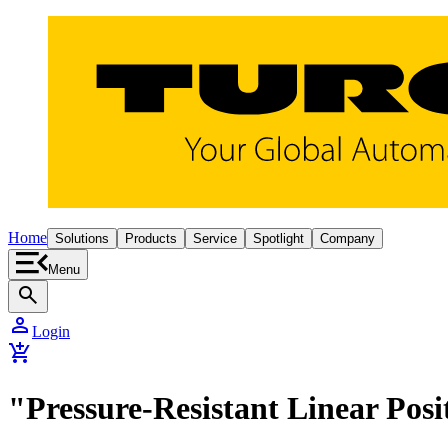
Home
Solutions
Products
Service
Spotlight
Company
Menu
search
person
Login
add_shopping_cart
"Pressure-Resistant Linear Posi