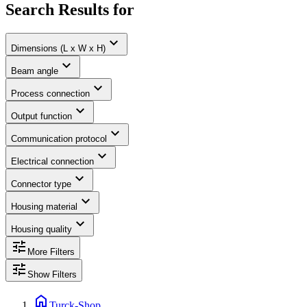
Search Results for
expand_more
Dimensions (L x W x H)
expand_more
Beam angle
expand_more
Process connection
expand_more
Output function
expand_more
Communication protocol
expand_more
Electrical connection
expand_more
Connector type
expand_more
Housing material
expand_more
Housing quality
tune
More Filters
tune
Show Filters
home
Turck-Shop