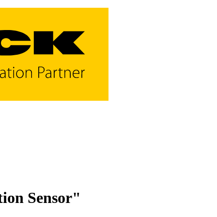
tion Sensor"