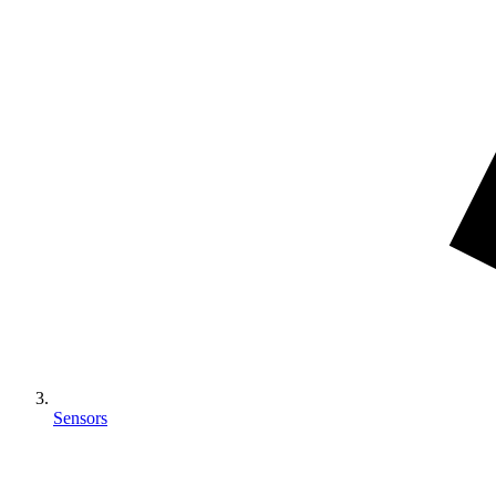
Sensors