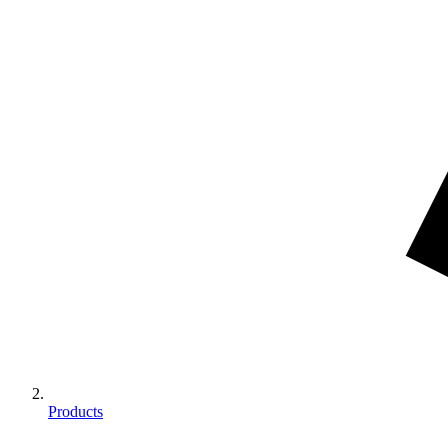
Products