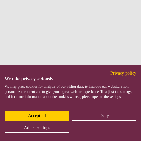
Privacy policy
We take privacy seriously
We may place cookies for analysis of our visitor data, to improve our website, show
personalized content and to give you a great website experience. To adjust the settings
and for more information about the cookies we use, please open to the settings.
Accept all
Deny
Adjust settings