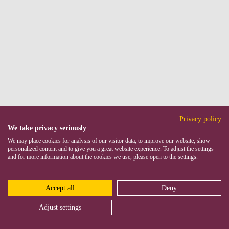
Privacy policy
We take privacy seriously
We may place cookies for analysis of our visitor data, to improve our website, show
personalized content and to give you a great website experience. To adjust the settings
and for more information about the cookies we use, please open to the settings.
Accept all
Deny
Adjust settings