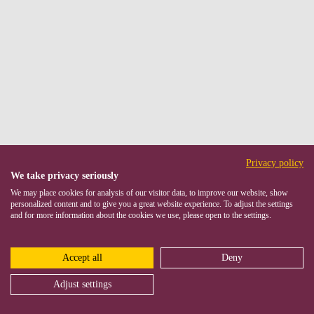
Privacy policy
We take privacy seriously
We may place cookies for analysis of our visitor data, to improve our website, show
personalized content and to give you a great website experience. To adjust the settings
and for more information about the cookies we use, please open to the settings.
Accept all
Deny
Adjust settings