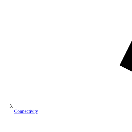
Connectivity