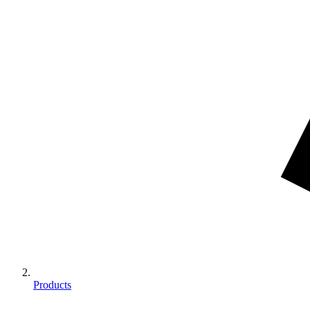
Products