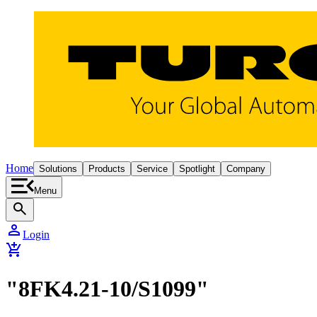
Home
Solutions
Products
Service
Spotlight
Company
Menu
search
person
Login
add_shopping_cart
"8FK4.21-10/S1099"