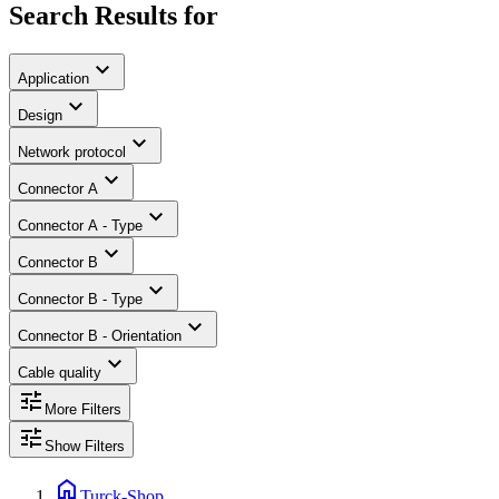
Search Results for
expand_more
Application
expand_more
Design
expand_more
Network protocol
expand_more
Connector A
expand_more
Connector A - Type
expand_more
Connector B
expand_more
Connector B - Type
expand_more
Connector B - Orientation
expand_more
Cable quality
tune
More Filters
tune
Show Filters
home
Turck-Shop