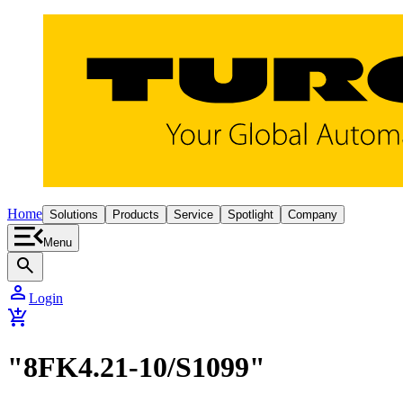
Home
Solutions
Products
Service
Spotlight
Company
Menu
search
person
Login
add_shopping_cart
"8FK4.21-10/S1099"