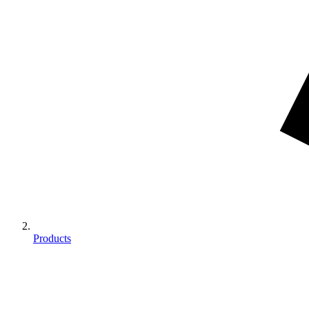
Products