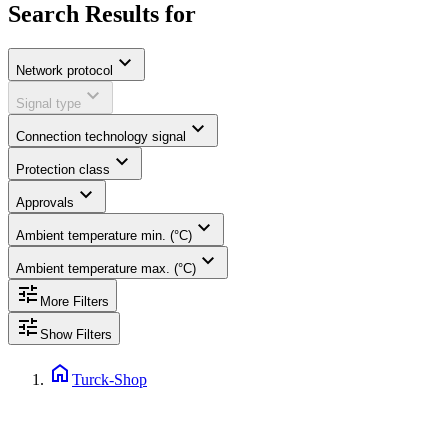
Search Results for
expand_more
Network protocol
expand_more
Signal type
expand_more
Connection technology signal
expand_more
Protection class
expand_more
Approvals
expand_more
Ambient temperature min. (°C)
expand_more
Ambient temperature max. (°C)
tune
More Filters
tune
Show Filters
home
Turck-Shop