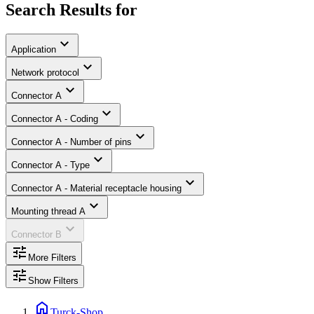
Search Results for
expand_more
Application
expand_more
Network protocol
expand_more
Connector A
expand_more
Connector A - Coding
expand_more
Connector A - Number of pins
expand_more
Connector A - Type
expand_more
Connector A - Material receptacle housing
expand_more
Mounting thread A
expand_more
Connector B
tune
More Filters
tune
Show Filters
home
Turck-Shop