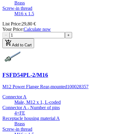
Brass
Screw-in thread
M16 x 1.5
List Price
:
29,80 €
Your Price
:
Calculate now
−
+
add_shopping_cart
Add to Cart
FSFD54PL-2/M16
M12 Power Flange Rear-mounted
100028357
Connector A
Male, M12 x 1, L-coded
Connector A - Number of pins
4+FE
Receptacle housing material A
Brass
Screw-in thread