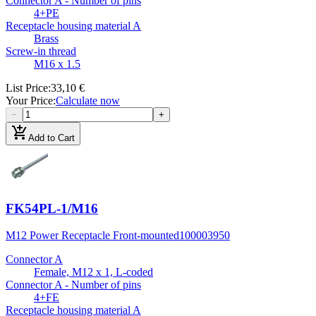
Connector A - Number of pins
4+PE
Receptacle housing material A
Brass
Screw-in thread
M16 x 1.5
List Price
:
33,10 €
Your Price
:
Calculate now
−
+
add_shopping_cart
Add to Cart
FK54PL-1/M16
M12 Power Receptacle Front-mounted
100003950
Connector A
Female, M12 x 1, L-coded
Connector A - Number of pins
4+FE
Receptacle housing material A