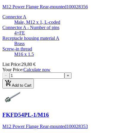
M12 Power Flange Rear-mounted
100028356
Connector A
Male, M12 x 1, L-coded
Connector A - Number of pins
4+FE
Receptacle housing material A
Brass
Screw-in thread
M16 x 1.5
List Price
:
29,80 €
Your Price
:
Calculate now
−
+
add_shopping_cart
Add to Cart
FKFD54PL-1/M16
M12 Power Flange Rear-mounted
100028353