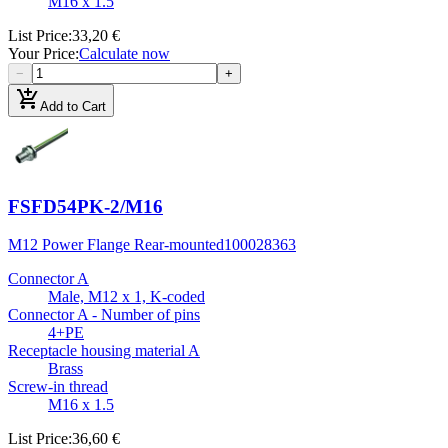
M16 x 1.5
List Price
:
33,20 €
Your Price
:
Calculate now
−
+
add_shopping_cart
Add to Cart
FSFD54PK-2/M16
M12 Power Flange Rear-mounted
100028363
Connector A
Male, M12 x 1, K-coded
Connector A - Number of pins
4+PE
Receptacle housing material A
Brass
Screw-in thread
M16 x 1.5
List Price
:
36,60 €