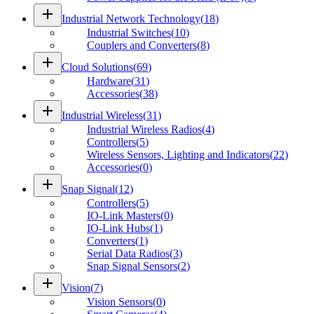
add
Industrial Network Technology
(
18
)
Industrial Switches
(
10
)
Couplers and Converters
(
8
)
add
Cloud Solutions
(
69
)
Hardware
(
31
)
Accessories
(
38
)
add
Industrial Wireless
(
31
)
Industrial Wireless Radios
(
4
)
Controllers
(
5
)
Wireless Sensors, Lighting and Indicators
(
22
)
Accessories
(
0
)
add
Snap Signal
(
12
)
Controllers
(
5
)
IO-Link Masters
(
0
)
IO-Link Hubs
(
1
)
Converters
(
1
)
Serial Data Radios
(
3
)
Snap Signal Sensors
(
2
)
add
Vision
(
7
)
Vision Sensors
(
0
)