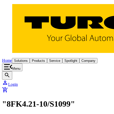
Home
Solutions
Products
Service
Spotlight
Company
Menu
search
person
Login
add_shopping_cart
"8FK4.21-10/S1099"