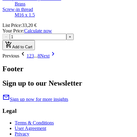
Brass
Screw-in thread
M16 x 1.5
List Price
:
33,20 €
Your Price
:
Calculate now
−
+
add_shopping_cart
Add to Cart
chevron_left
chevron_right
Previous
1
2
3
...
8
Next
Footer
Sign up to our Newsletter
mail
Sign up now for more insights
Legal
Terms & Conditions
User Agreement
Privacy