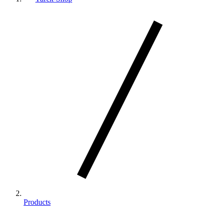
Products