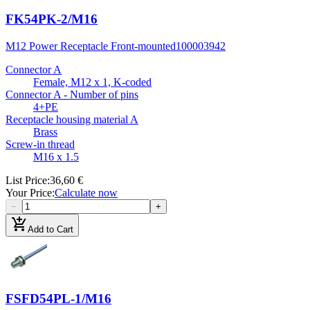
FK54PK-2/M16
M12 Power Receptacle Front-mounted
100003942
Connector A
Female, M12 x 1, K-coded
Connector A - Number of pins
4+PE
Receptacle housing material A
Brass
Screw-in thread
M16 x 1.5
List Price
:
36,60 €
Your Price
:
Calculate now
−
+
add_shopping_cart
Add to Cart
FSFD54PL-1/M16