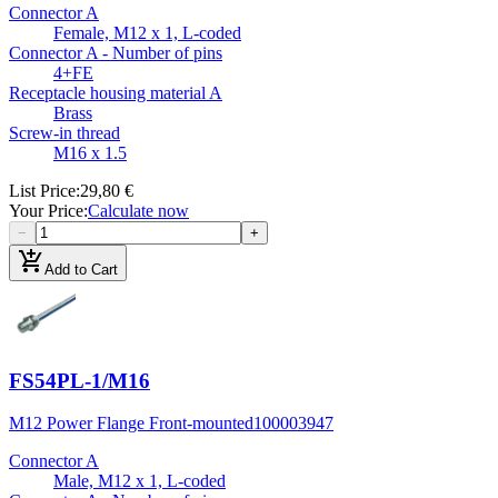
Connector A
Female, M12 x 1, L-coded
Connector A - Number of pins
4+FE
Receptacle housing material A
Brass
Screw-in thread
M16 x 1.5
List Price
:
29,80 €
Your Price
:
Calculate now
−
+
add_shopping_cart
Add to Cart
FS54PL-1/M16
M12 Power Flange Front-mounted
100003947
Connector A
Male, M12 x 1, L-coded