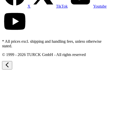
X
TikTok
Youtube
* All prices excl. shipping and handling fees, unless otherwise
stated.
©
1999 - 2026 TURCK GmbH - All rights reserved
arrow_back_ios_new