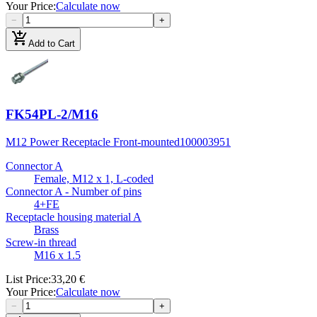
Your Price
:
Calculate now
−
+
add_shopping_cart
Add to Cart
FK54PL-2/M16
M12 Power Receptacle Front-mounted
100003951
Connector A
Female, M12 x 1, L-coded
Connector A - Number of pins
4+FE
Receptacle housing material A
Brass
Screw-in thread
M16 x 1.5
List Price
:
33,20 €
Your Price
:
Calculate now
−
+