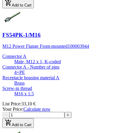
add_shopping_cart
Add to Cart
FS54PK-1/M16
M12 Power Flange Front-mounted
100003944
Connector A
Male, M12 x 1, K-coded
Connector A - Number of pins
4+PE
Receptacle housing material A
Brass
Screw-in thread
M16 x 1.5
List Price
:
33,10 €
Your Price
:
Calculate now
−
+
add_shopping_cart
Add to Cart