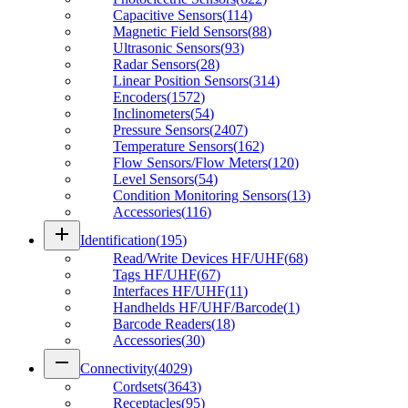
Capacitive Sensors
(
114
)
Magnetic Field Sensors
(
88
)
Ultrasonic Sensors
(
93
)
Radar Sensors
(
28
)
Linear Position Sensors
(
314
)
Encoders
(
1572
)
Inclinometers
(
54
)
Pressure Sensors
(
2407
)
Temperature Sensors
(
162
)
Flow Sensors/Flow Meters
(
120
)
Level Sensors
(
54
)
Condition Monitoring Sensors
(
13
)
Accessories
(
116
)
add
Identification
(
195
)
Read/Write Devices HF/UHF
(
68
)
Tags HF/UHF
(
67
)
Interfaces HF/UHF
(
11
)
Handhelds HF/UHF/Barcode
(
1
)
Barcode Readers
(
18
)
Accessories
(
30
)
remove
Connectivity
(
4029
)
Cordsets
(
3643
)
Receptacles
(
95
)