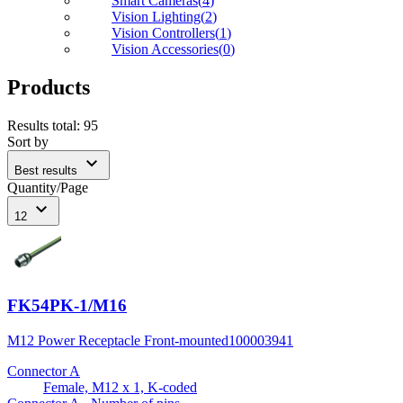
Smart Cameras
(
4
)
Vision Lighting
(
2
)
Vision Controllers
(
1
)
Vision Accessories
(
0
)
Products
Results total
:
95
Sort by
expand_more
Best results
Quantity/Page
expand_more
12
FK54PK-1/M16
M12 Power Receptacle Front-mounted
100003941
Connector A
Female, M12 x 1, K-coded