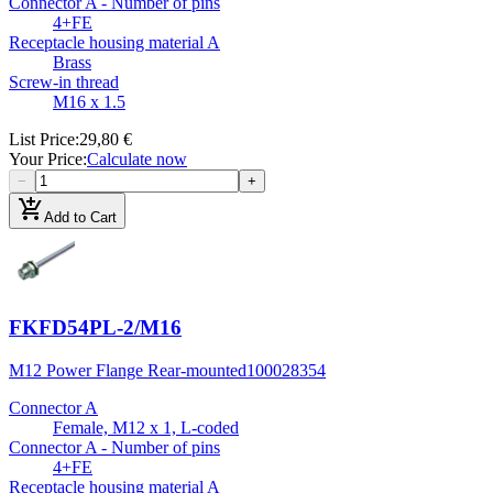
Connector A - Number of pins
4+FE
Receptacle housing material A
Brass
Screw-in thread
M16 x 1.5
List Price
:
29,80 €
Your Price
:
Calculate now
−
+
add_shopping_cart
Add to Cart
FKFD54PL-2/M16
M12 Power Flange Rear-mounted
100028354
Connector A
Female, M12 x 1, L-coded
Connector A - Number of pins
4+FE
Receptacle housing material A