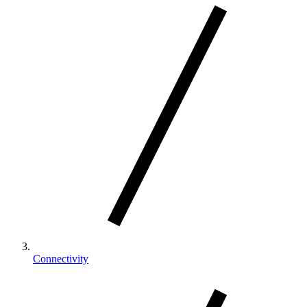
Connectivity