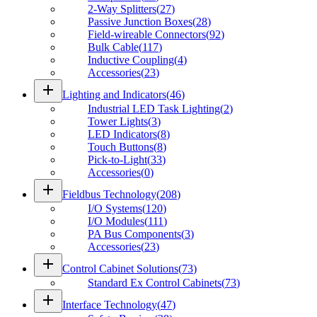
2-Way Splitters
(
27
)
Passive Junction Boxes
(
28
)
Field-wireable Connectors
(
92
)
Bulk Cable
(
117
)
Inductive Coupling
(
4
)
Accessories
(
23
)
add
Lighting and Indicators
(
46
)
Industrial LED Task Lighting
(
2
)
Tower Lights
(
3
)
LED Indicators
(
8
)
Touch Buttons
(
8
)
Pick-to-Light
(
33
)
Accessories
(
0
)
add
Fieldbus Technology
(
208
)
I/O Systems
(
120
)
I/O Modules
(
111
)
PA Bus Components
(
3
)
Accessories
(
23
)
add
Control Cabinet Solutions
(
73
)
Standard Ex Control Cabinets
(
73
)
add
Interface Technology
(
47
)