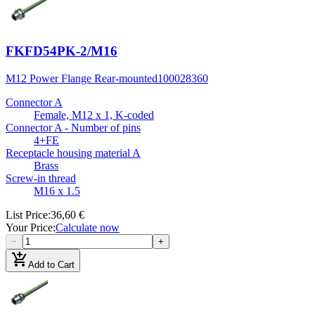
FKFD54PK-2/M16
M12 Power Flange Rear-mounted
100028360
Connector A
Female, M12 x 1, K-coded
Connector A - Number of pins
4+FE
Receptacle housing material A
Brass
Screw-in thread
M16 x 1.5
List Price
:
36,60 €
Your Price
:
Calculate now
−
+
add_shopping_cart
Add to Cart