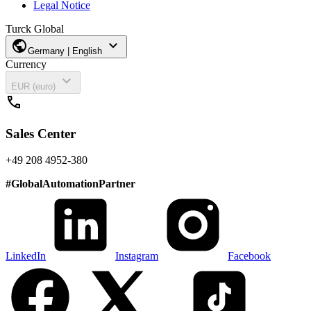
Legal Notice
Turck Global
public
expand_more
Germany | English
Currency
expand_more
EUR (euro)
call
Sales Center
+49 208 4952-380
#
GlobalAutomationPartner
LinkedIn
Instagram
Facebook