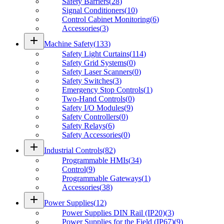
Safety Barriers
(
28
)
Signal Conditioners
(
10
)
Control Cabinet Monitoring
(
6
)
Accessories
(
3
)
add
Machine Safety
(
133
)
Safety Light Curtains
(
114
)
Safety Grid Systems
(
0
)
Safety Laser Scanners
(
0
)
Safety Switches
(
3
)
Emergency Stop Controls
(
1
)
Two-Hand Controls
(
0
)
Safety I/O Modules
(
9
)
Safety Controllers
(
0
)
Safety Relays
(
6
)
Safety Accessories
(
0
)
add
Industrial Controls
(
82
)
Programmable HMIs
(
34
)
Control
(
9
)
Programmable Gateways
(
1
)
Accessories
(
38
)
add
Power Supplies
(
12
)
Power Supplies DIN Rail (IP20)
(
3
)
Power Supplies for the Field (IP67)
(
9
)