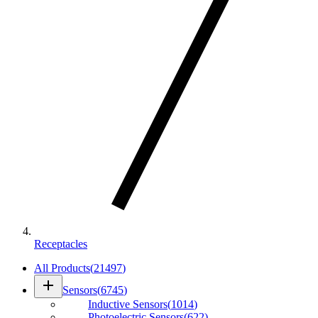
Receptacles
All Products
(
21497
)
add
Sensors
(
6745
)
Inductive Sensors
(
1014
)
Photoelectric Sensors
(
622
)