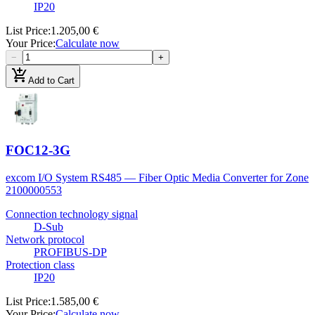
IP20
List Price
:
1.205,00 €
Your Price
:
Calculate now
−
+
add_shopping_cart
Add to Cart
FOC12-3G
excom I/O System RS485 — Fiber Optic Media Converter for Zone
2
100000553
Connection technology signal
D-Sub
Network protocol
PROFIBUS-DP
Protection class
IP20
List Price
:
1.585,00 €
Your Price
:
Calculate now