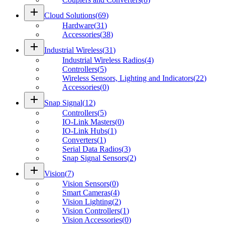
add
Cloud Solutions
(
69
)
Hardware
(
31
)
Accessories
(
38
)
add
Industrial Wireless
(
31
)
Industrial Wireless Radios
(
4
)
Controllers
(
5
)
Wireless Sensors, Lighting and Indicators
(
22
)
Accessories
(
0
)
add
Snap Signal
(
12
)
Controllers
(
5
)
IO-Link Masters
(
0
)
IO-Link Hubs
(
1
)
Converters
(
1
)
Serial Data Radios
(
3
)
Snap Signal Sensors
(
2
)
add
Vision
(
7
)
Vision Sensors
(
0
)
Smart Cameras
(
4
)
Vision Lighting
(
2
)
Vision Controllers
(
1
)
Vision Accessories
(
0
)