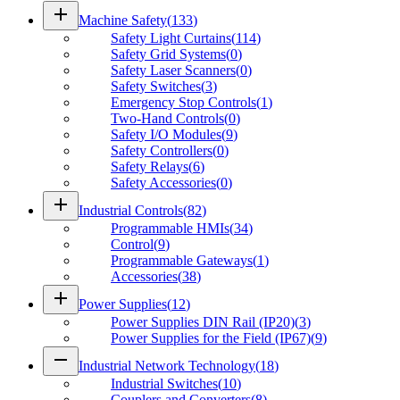
add
Machine Safety
(
133
)
Safety Light Curtains
(
114
)
Safety Grid Systems
(
0
)
Safety Laser Scanners
(
0
)
Safety Switches
(
3
)
Emergency Stop Controls
(
1
)
Two-Hand Controls
(
0
)
Safety I/O Modules
(
9
)
Safety Controllers
(
0
)
Safety Relays
(
6
)
Safety Accessories
(
0
)
add
Industrial Controls
(
82
)
Programmable HMIs
(
34
)
Control
(
9
)
Programmable Gateways
(
1
)
Accessories
(
38
)
add
Power Supplies
(
12
)
Power Supplies DIN Rail (IP20)
(
3
)
Power Supplies for the Field (IP67)
(
9
)
remove
Industrial Network Technology
(
18
)
Industrial Switches
(
10
)
Couplers and Converters
(
8
)