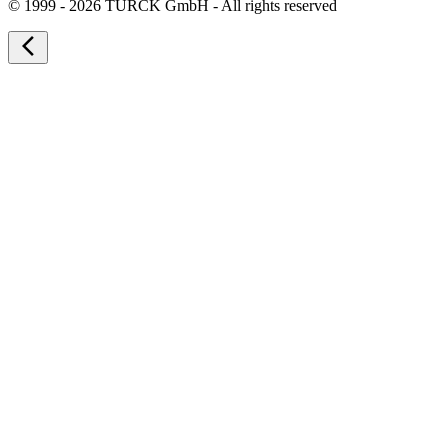
©
1999 - 2026 TURCK GmbH - All rights reserved
arrow_back_ios_new