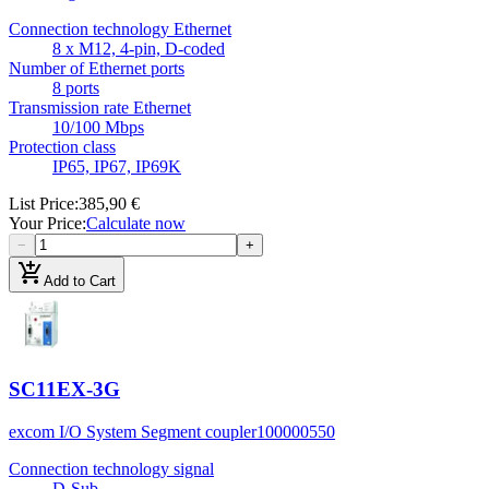
Connection technology Ethernet
8 x M12, 4-pin, D-coded
Number of Ethernet ports
8 ports
Transmission rate Ethernet
10/100 Mbps
Protection class
IP65, IP67, IP69K
List Price
:
385,90 €
Your Price
:
Calculate now
−
+
add_shopping_cart
Add to Cart
SC11EX-3G
excom I/O System Segment coupler
100000550
Connection technology signal
D-Sub