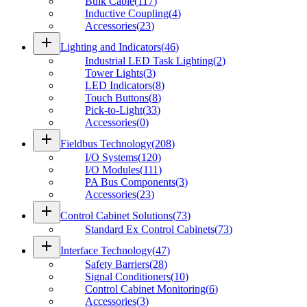
Bulk Cable
(
117
)
Inductive Coupling
(
4
)
Accessories
(
23
)
add
Lighting and Indicators
(
46
)
Industrial LED Task Lighting
(
2
)
Tower Lights
(
3
)
LED Indicators
(
8
)
Touch Buttons
(
8
)
Pick-to-Light
(
33
)
Accessories
(
0
)
add
Fieldbus Technology
(
208
)
I/O Systems
(
120
)
I/O Modules
(
111
)
PA Bus Components
(
3
)
Accessories
(
23
)
add
Control Cabinet Solutions
(
73
)
Standard Ex Control Cabinets
(
73
)
add
Interface Technology
(
47
)
Safety Barriers
(
28
)
Signal Conditioners
(
10
)
Control Cabinet Monitoring
(
6
)
Accessories
(
3
)