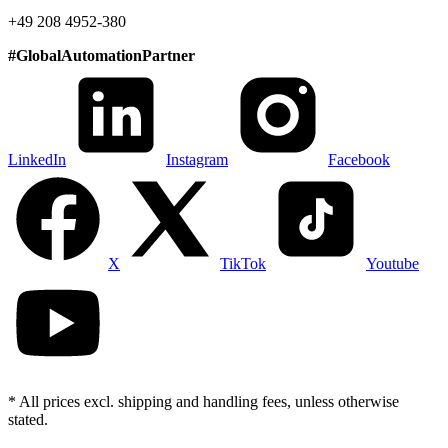
+49 208 4952-380
#
GlobalAutomationPartner
LinkedIn
Instagram
Facebook
X
TikTok
Youtube
* All prices excl. shipping and handling fees, unless otherwise
stated.