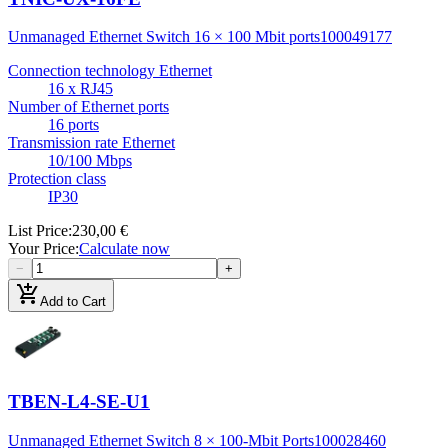
Unmanaged Ethernet Switch 16 × 100 Mbit ports
100049177
Connection technology Ethernet
16 x RJ45
Number of Ethernet ports
16 ports
Transmission rate Ethernet
10/100 Mbps
Protection class
IP30
List Price
:
230,00 €
Your Price
:
Calculate now
−
+
add_shopping_cart
Add to Cart
TBEN-L4-SE-U1
Unmanaged Ethernet Switch 8 × 100-Mbit Ports
100028460