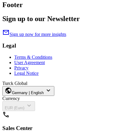
Footer
Sign up to our Newsletter
mail
Sign up now for more insights
Legal
Terms & Conditions
User Agreement
Privacy
Legal Notice
Turck Global
public
expand_more
Germany | English
Currency
expand_more
EUR (Euro)
call
Sales Center