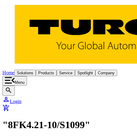
Home
Solutions
Products
Service
Spotlight
Company
Menu
search
person
Login
add_shopping_cart
"8FK4.21-10/S1099"