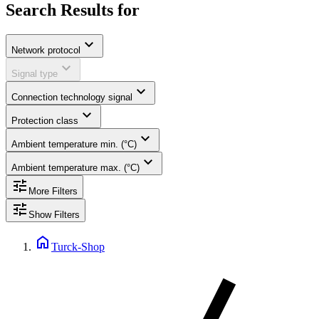
Search Results for
expand_more
Network protocol
expand_more
Signal type
expand_more
Connection technology signal
expand_more
Protection class
expand_more
Ambient temperature min. (°C)
expand_more
Ambient temperature max. (°C)
tune
More Filters
tune
Show Filters
home
Turck-Shop