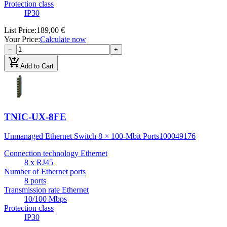
Protection class
IP30
List Price
:
189,00 €
Your Price
:
Calculate now
−
+
add_shopping_cart
Add to Cart
TNIC-UX-8FE
Unmanaged Ethernet Switch 8 × 100-Mbit Ports
100049176
Connection technology Ethernet
8 x RJ45
Number of Ethernet ports
8 ports
Transmission rate Ethernet
10/100 Mbps
Protection class
IP30