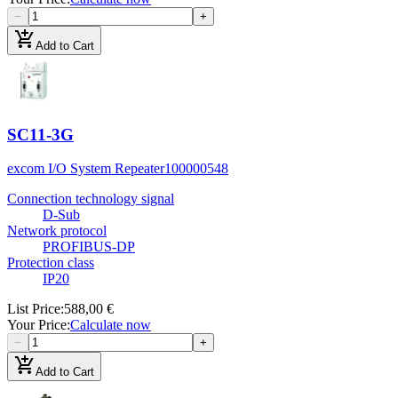
−
+
add_shopping_cart
Add to Cart
SC11-3G
excom I/O System Repeater
100000548
Connection technology signal
D-Sub
Network protocol
PROFIBUS-DP
Protection class
IP20
List Price
:
588,00 €
Your Price
:
Calculate now
−
+
add_shopping_cart
Add to Cart