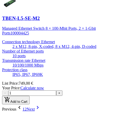
TBEN-L5-SE-M2
Managed Ethernet Switch 8 × 100-Mbit Ports, 2 × 1-Gbit
Ports
100004425
Connection technology Ethernet
2 x M12, 8-pin, X-coded, 8 x M12, 4-pin, D-coded
Number of Ethernet ports
10 ports
Transmission rate Ethernet
10/100/1000 Mbps
Protection class
IP65, IP67, IP69K
List Price
:
749,00 €
Your Price
:
Calculate now
−
+
add_shopping_cart
Add to Cart
chevron_left
chevron_right
Previous
1
2
Next