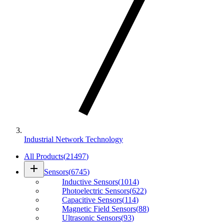
Industrial Network Technology
All Products
(
21497
)
add
Sensors
(
6745
)
Inductive Sensors
(
1014
)
Photoelectric Sensors
(
622
)
Capacitive Sensors
(
114
)
Magnetic Field Sensors
(
88
)
Ultrasonic Sensors
(
93
)