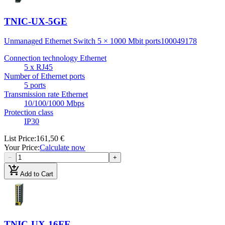
TNIC-UX-5GE
Unmanaged Ethernet Switch 5 × 1000 Mbit ports
100049178
Connection technology Ethernet
5 x RJ45
Number of Ethernet ports
5 ports
Transmission rate Ethernet
10/100/1000 Mbps
Protection class
IP30
List Price
:
161,50 €
Your Price
:
Calculate now
−
+
add_shopping_cart
Add to Cart
TNIC-UX-16FE