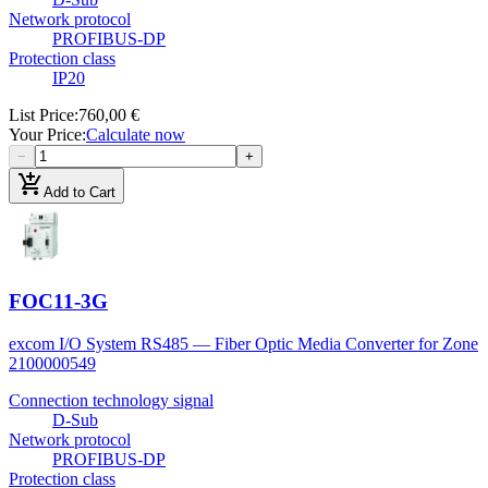
Network protocol
PROFIBUS-DP
Protection class
IP20
List Price
:
760,00 €
Your Price
:
Calculate now
−
+
add_shopping_cart
Add to Cart
FOC11-3G
excom I/O System RS485 — Fiber Optic Media Converter for Zone
2
100000549
Connection technology signal
D-Sub
Network protocol
PROFIBUS-DP
Protection class