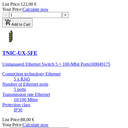
List Price
:
122,00 €
Your Price
:
Calculate now
−
+
add_shopping_cart
Add to Cart
TNIC-UX-5FE
Unmanaged Ethernet Switch 5 × 100-Mbit Ports
100049175
Connection technology Ethernet
5 x RJ45
Number of Ethernet ports
5 ports
Transmission rate Ethernet
10/100 Mbps
Protection class
IP30
List Price
:
88,00 €
Your Price
:
Calculate now