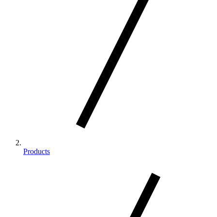
Products