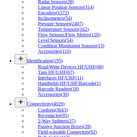
Radar Sensors
(
28
)
Linear Position Sensors
(
314
)
Encoders
(
1572
)
Inclinometers
(
54
)
Pressure Sensors
(
2407
)
Temperature Sensors
(
162
)
Flow Sensors/Flow Meters
(
120
)
Level Sensors
(
54
)
Condition Monitoring Sensors
(
13
)
Accessories
(
116
)
add
Identification
(
195
)
Read/Write Devices HF/UHF
(
68
)
Tags HF/UHF
(
67
)
Interfaces HF/UHF
(
11
)
Handhelds HF/UHF/Barcode
(
1
)
Barcode Readers
(
18
)
Accessories
(
30
)
add
Connectivity
(
4029
)
Cordsets
(
3643
)
Receptacles
(
95
)
2-Way Splitters
(
27
)
Passive Junction Boxes
(
28
)
Field-wireable Connectors
(
92
)