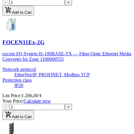
−
+
add_shopping_cart
Add to Cart
FOCEN11Ex-2G
excom I/O System IS-100BASE-TX — Fiber-Optic Ethernet Media
Converter for Zone 1
100000555
Network protocol
EtherNet/IP, PROFINET, Modbus TCP
Protection class
IP20
List Price
:
1.206,00 €
Your Price
:
Calculate now
−
+
add_shopping_cart
Add to Cart