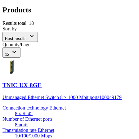
Products
Results total
:
18
Sort by
expand_more
Best results
Quantity/Page
expand_more
12
TNIC-UX-8GE
Unmanaged Ethernet Switch 8 × 1000 Mbit ports
100049179
Connection technology Ethernet
8 x RJ45
Number of Ethernet ports
8 ports
Transmission rate Ethernet
10/100/1000 Mbps