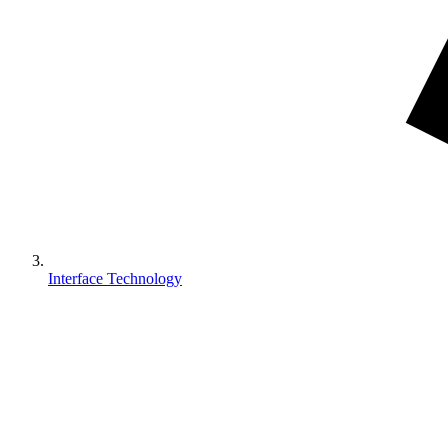
Interface Technology