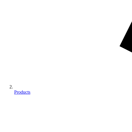
Products