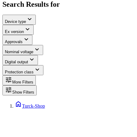
Search Results for
expand_more
Device type
expand_more
Ex version
expand_more
Approvals
expand_more
Nominal voltage
expand_more
Digital output
expand_more
Protection class
tune
More Filters
tune
Show Filters
home
Turck-Shop