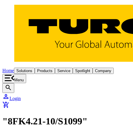
Home
Solutions
Products
Service
Spotlight
Company
Menu
search
person
Login
add_shopping_cart
"8FK4.21-10/S1099"