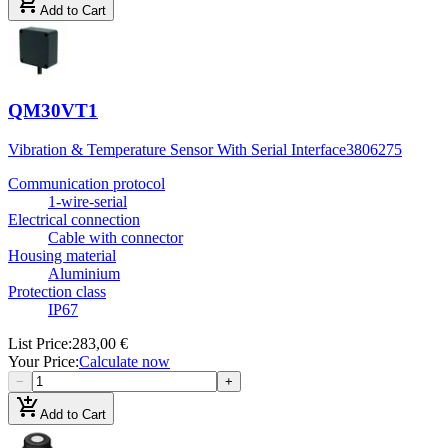
add_shopping_cart
Add to Cart
QM30VT1
Vibration & Temperature Sensor With Serial Interface
3806275
Communication protocol
1-wire-serial
Electrical connection
Cable with connector
Housing material
Aluminium
Protection class
IP67
List Price
:
283,00 €
Your Price
:
Calculate now
−
+
add_shopping_cart
Add to Cart