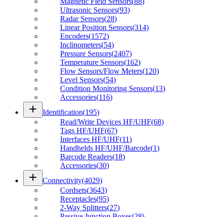
Magnetic Field Sensors
(
88
)
Ultrasonic Sensors
(
93
)
Radar Sensors
(
28
)
Linear Position Sensors
(
314
)
Encoders
(
1572
)
Inclinometers
(
54
)
Pressure Sensors
(
2407
)
Temperature Sensors
(
162
)
Flow Sensors/Flow Meters
(
120
)
Level Sensors
(
54
)
Condition Monitoring Sensors
(
13
)
Accessories
(
116
)
add
Identification
(
195
)
Read/Write Devices HF/UHF
(
68
)
Tags HF/UHF
(
67
)
Interfaces HF/UHF
(
11
)
Handhelds HF/UHF/Barcode
(
1
)
Barcode Readers
(
18
)
Accessories
(
30
)
add
Connectivity
(
4029
)
Cordsets
(
3643
)
Receptacles
(
95
)
2-Way Splitters
(
27
)
Passive Junction Boxes
(
28
)