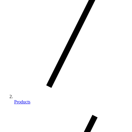
Products