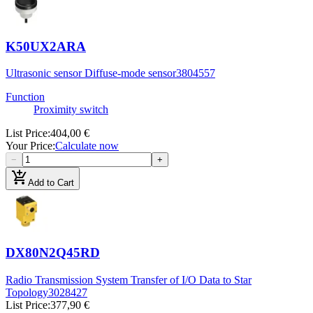
K50UX2ARA
Ultrasonic sensor Diffuse-mode sensor
3804557
Function
Proximity switch
List Price
:
404,00 €
Your Price
:
Calculate now
−
+
add_shopping_cart
Add to Cart
DX80N2Q45RD
Radio Transmission System Transfer of I/O Data to Star
Topology
3028427
List Price
:
377,90 €