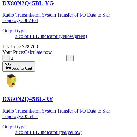
DX80N2Q45BL-YG
Radio Transmission System Transfer of I/O Data to Star
Topology
3087463
Output type
2-color LED indicator (yellow/green)
List Price
:
328,70 €
Your Price
:
Calculate now
−
+
add_shopping_cart
Add to Cart
DX80N2Q45BL-RY
Radio Transmission System Transfer of I/O Data to Star
Topology
3055351
Output type
2-color LED indicator (red/yellow)