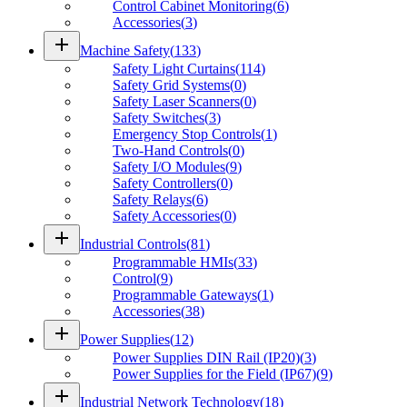
Control Cabinet Monitoring
(
6
)
Accessories
(
3
)
add
Machine Safety
(
133
)
Safety Light Curtains
(
114
)
Safety Grid Systems
(
0
)
Safety Laser Scanners
(
0
)
Safety Switches
(
3
)
Emergency Stop Controls
(
1
)
Two-Hand Controls
(
0
)
Safety I/O Modules
(
9
)
Safety Controllers
(
0
)
Safety Relays
(
6
)
Safety Accessories
(
0
)
add
Industrial Controls
(
81
)
Programmable HMIs
(
33
)
Control
(
9
)
Programmable Gateways
(
1
)
Accessories
(
38
)
add
Power Supplies
(
12
)
Power Supplies DIN Rail (IP20)
(
3
)
Power Supplies for the Field (IP67)
(
9
)
add
Industrial Network Technology
(
18
)