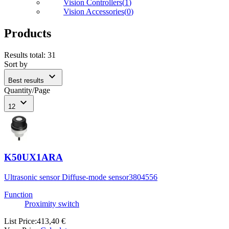
Vision Controllers
(
1
)
Vision Accessories
(
0
)
Products
Results total
:
31
Sort by
expand_more
Best results
Quantity/Page
expand_more
12
K50UX1ARA
Ultrasonic sensor Diffuse-mode sensor
3804556
Function
Proximity switch
List Price
:
413,40 €