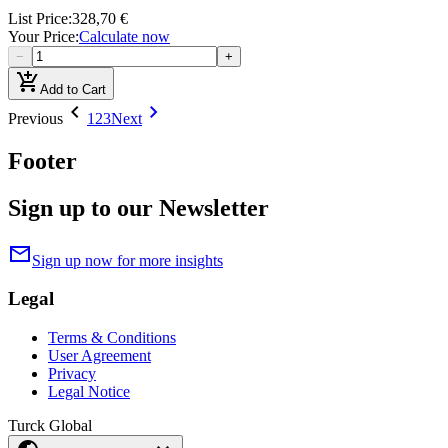
List Price
:
328,70 €
Your Price
:
Calculate now
−
+
add_shopping_cart
Add to Cart
chevron_left
chevron_right
Previous
1
2
3
Next
Footer
Sign up to our Newsletter
mail
Sign up now for more insights
Legal
Terms & Conditions
User Agreement
Privacy
Legal Notice
Turck Global