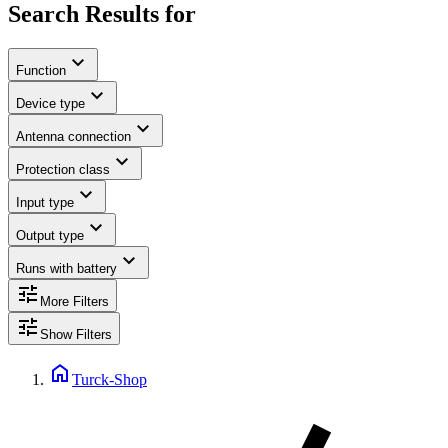
Search Results for
expand_more
Function
expand_more
Device type
expand_more
Antenna connection
expand_more
Protection class
expand_more
Input type
expand_more
Output type
expand_more
Runs with battery
tune
More Filters
tune
Show Filters
home
Turck-Shop