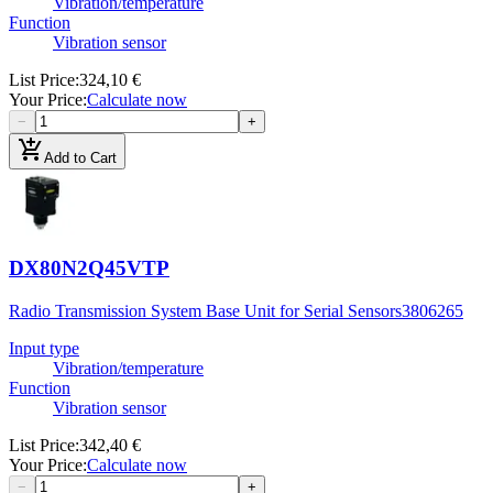
Vibration/temperature
Function
Vibration sensor
List Price
:
324,10 €
Your Price
:
Calculate now
−
+
add_shopping_cart
Add to Cart
DX80N2Q45VTP
Radio Transmission System Base Unit for Serial Sensors
3806265
Input type
Vibration/temperature
Function
Vibration sensor
List Price
:
342,40 €
Your Price
:
Calculate now
−
+