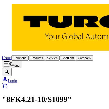
Home
Solutions
Products
Service
Spotlight
Company
Menu
search
person
Login
add_shopping_cart
"8FK4.21-10/S1099"