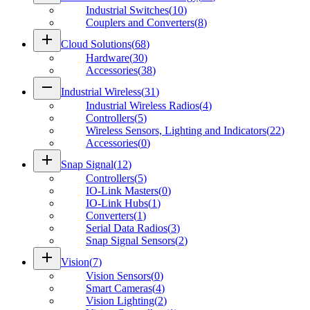
Industrial Switches
(
10
)
Couplers and Converters
(
8
)
add
Cloud Solutions
(
68
)
Hardware
(
30
)
Accessories
(
38
)
remove
Industrial Wireless
(
31
)
Industrial Wireless Radios
(
4
)
Controllers
(
5
)
Wireless Sensors, Lighting and Indicators
(
22
)
Accessories
(
0
)
add
Snap Signal
(
12
)
Controllers
(
5
)
IO-Link Masters
(
0
)
IO-Link Hubs
(
1
)
Converters
(
1
)
Serial Data Radios
(
3
)
Snap Signal Sensors
(
2
)
add
Vision
(
7
)
Vision Sensors
(
0
)
Smart Cameras
(
4
)
Vision Lighting
(
2
)