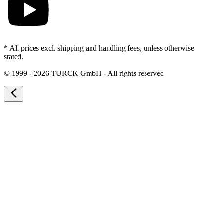
* All prices excl. shipping and handling fees, unless otherwise
stated.
©
1999 - 2026 TURCK GmbH - All rights reserved
arrow_back_ios_new