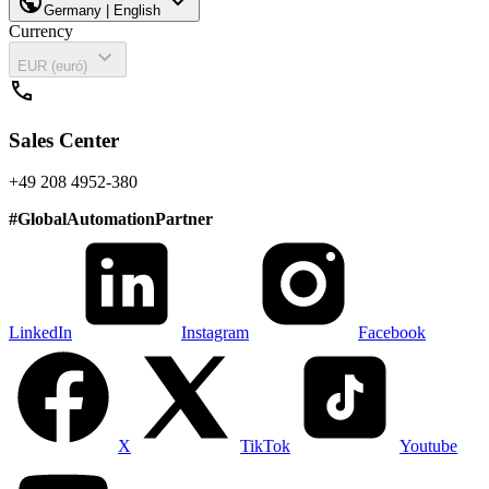
public
expand_more
Germany | English
Currency
expand_more
EUR (euró)
call
Sales Center
+49 208 4952-380
#
GlobalAutomationPartner
LinkedIn
Instagram
Facebook
X
TikTok
Youtube