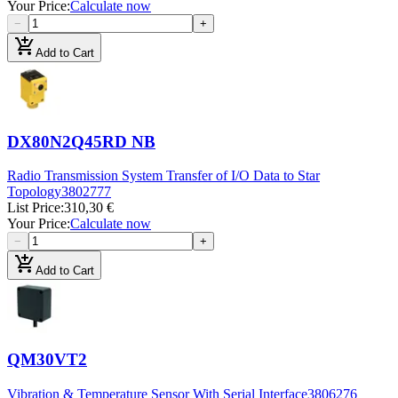
Your Price
:
Calculate now
−
+
add_shopping_cart
Add to Cart
DX80N2Q45RD NB
Radio Transmission System Transfer of I/O Data to Star
Topology
3802777
List Price
:
310,30 €
Your Price
:
Calculate now
−
+
add_shopping_cart
Add to Cart
QM30VT2
Vibration & Temperature Sensor With Serial Interface
3806276