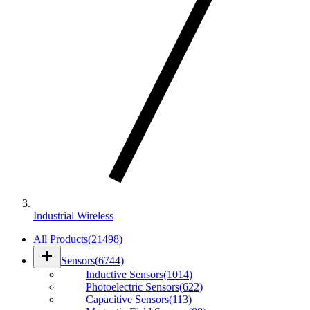
Industrial Wireless
All Products
(
21498
)
add
Sensors
(
6744
)
Inductive Sensors
(
1014
)
Photoelectric Sensors
(
622
)
Capacitive Sensors
(
113
)