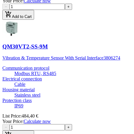
Your Price
:
Calculate now
−
+
add_shopping_cart
Add to Cart
QM30VT2-SS-9M
Vibration & Temperature Sensor With Serial Interface
3806274
Communication protocol
Modbus RTU, RS485
Electrical connection
Cable
Housing material
Stainless steel
Protection class
IP69
List Price
:
484,40 €
Your Price
:
Calculate now
−
+