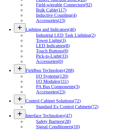
Field-wireable Connectors
(
92
)
Bulk Cable
(
117
)
Inductive Coupling
(
4
)
Accessories
(
23
)
add
Lighting and Indicators
(
46
)
Industrial LED Task Lighting
(
2
)
Tower Lights
(
3
)
LED Indicators
(
8
)
Touch Buttons
(
8
)
Pick-to-Light
(
33
)
Accessories
(
0
)
add
Fieldbus Technology
(
208
)
I/O Systems
(
120
)
I/O Modules
(
111
)
PA Bus Components
(
3
)
Accessories
(
23
)
add
Control Cabinet Solutions
(
72
)
Standard Ex Control Cabinets
(
72
)
add
Interface Technology
(
47
)
Safety Barriers
(
28
)
Signal Conditioners
(
10
)