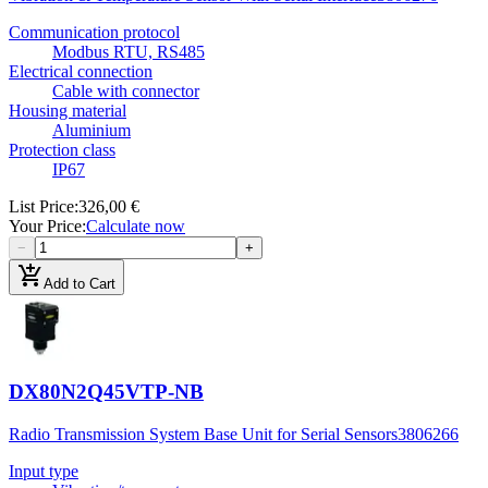
Communication protocol
Modbus RTU, RS485
Electrical connection
Cable with connector
Housing material
Aluminium
Protection class
IP67
List Price
:
326,00 €
Your Price
:
Calculate now
−
+
add_shopping_cart
Add to Cart
DX80N2Q45VTP-NB
Radio Transmission System Base Unit for Serial Sensors
3806266
Input type