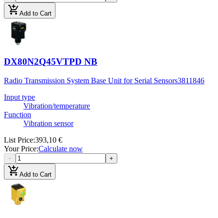
add_shopping_cart
Add to Cart
DX80N2Q45VTPD NB
Radio Transmission System Base Unit for Serial Sensors
3811846
Input type
Vibration/temperature
Function
Vibration sensor
List Price
:
393,10 €
Your Price
:
Calculate now
−
+
add_shopping_cart
Add to Cart