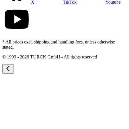
X
TikTok
Youtube
* All prices excl. shipping and handling fees, unless otherwise
stated.
©
1999 - 2026 TURCK GmbH - All rights reserved
arrow_back_ios_new