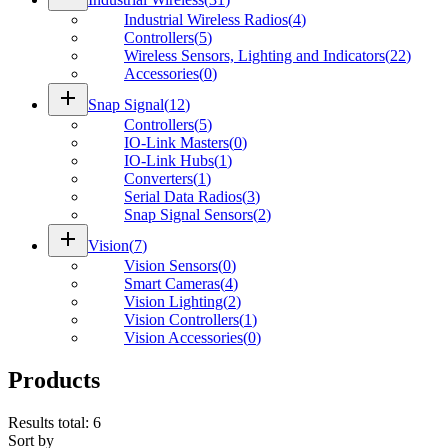
Industrial Wireless Radios
(
4
)
Controllers
(
5
)
Wireless Sensors, Lighting and Indicators
(
22
)
Accessories
(
0
)
add
Snap Signal
(
12
)
Controllers
(
5
)
IO-Link Masters
(
0
)
IO-Link Hubs
(
1
)
Converters
(
1
)
Serial Data Radios
(
3
)
Snap Signal Sensors
(
2
)
add
Vision
(
7
)
Vision Sensors
(
0
)
Smart Cameras
(
4
)
Vision Lighting
(
2
)
Vision Controllers
(
1
)
Vision Accessories
(
0
)
Products
Results total
:
6
Sort by