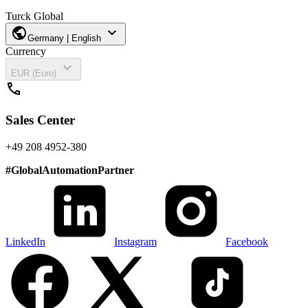
Turck Global
public
expand_more
Germany | English
Currency
expand_more
EUR (Euro)
call
Sales Center
+49 208 4952-380
#
GlobalAutomationPartner
LinkedIn
Instagram
Facebook