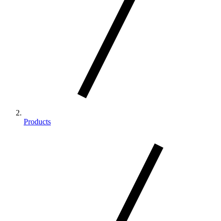
Products