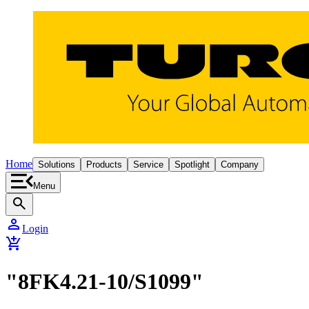
Home
Solutions
Products
Service
Spotlight
Company
Menu
search
person
Login
add_shopping_cart
"8FK4.21-10/S1099"