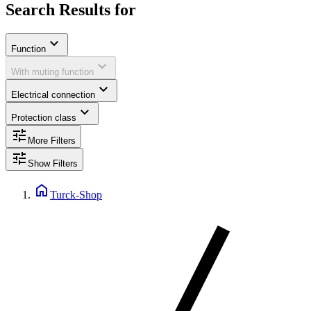
Search Results for
expand_more
Function
expand_more
With muting function
expand_more
Electrical connection
expand_more
Protection class
tune
More Filters
tune
Show Filters
home
Turck-Shop