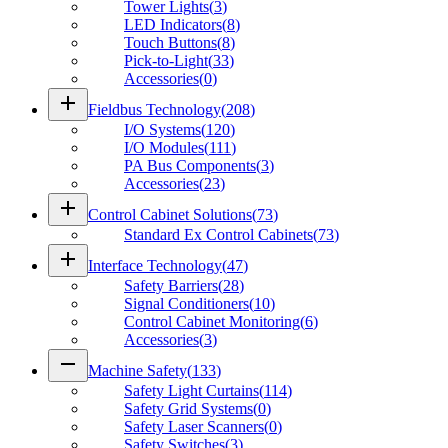
Tower Lights
(
3
)
LED Indicators
(
8
)
Touch Buttons
(
8
)
Pick-to-Light
(
33
)
Accessories
(
0
)
add
Fieldbus Technology
(
208
)
I/O Systems
(
120
)
I/O Modules
(
111
)
PA Bus Components
(
3
)
Accessories
(
23
)
add
Control Cabinet Solutions
(
73
)
Standard Ex Control Cabinets
(
73
)
add
Interface Technology
(
47
)
Safety Barriers
(
28
)
Signal Conditioners
(
10
)
Control Cabinet Monitoring
(
6
)
Accessories
(
3
)
remove
Machine Safety
(
133
)
Safety Light Curtains
(
114
)
Safety Grid Systems
(
0
)
Safety Laser Scanners
(
0
)
Safety Switches
(
3
)