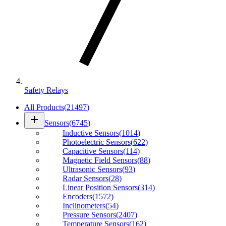
Safety Relays
All Products
(
21497
)
add
Sensors
(
6745
)
Inductive Sensors
(
1014
)
Photoelectric Sensors
(
622
)
Capacitive Sensors
(
114
)
Magnetic Field Sensors
(
88
)
Ultrasonic Sensors
(
93
)
Radar Sensors
(
28
)
Linear Position Sensors
(
314
)
Encoders
(
1572
)
Inclinometers
(
54
)
Pressure Sensors
(
2407
)
Temperature Sensors
(
162
)