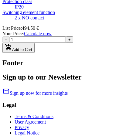
Protection class
IP20
Switching element function
2 x NO contact
List Price
:
494,50 €
Your Price
:
Calculate now
−
+
add_shopping_cart
Add to Cart
Footer
Sign up to our Newsletter
mail
Sign up now for more insights
Legal
Terms & Conditions
User Agreement
Privacy
Legal Notice