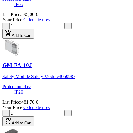
IP65
List Price
:
595,00 €
Your Price
:
Calculate now
−
+
add_shopping_cart
Add to Cart
GM-FA-10J
Safety Module Safety Module
3060987
Protection class
IP20
List Price
:
481,70 €
Your Price
:
Calculate now
−
+
add_shopping_cart
Add to Cart