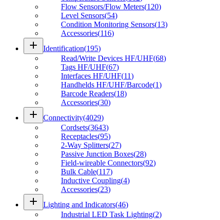
Flow Sensors/Flow Meters
(
120
)
Level Sensors
(
54
)
Condition Monitoring Sensors
(
13
)
Accessories
(
116
)
add
Identification
(
195
)
Read/Write Devices HF/UHF
(
68
)
Tags HF/UHF
(
67
)
Interfaces HF/UHF
(
11
)
Handhelds HF/UHF/Barcode
(
1
)
Barcode Readers
(
18
)
Accessories
(
30
)
add
Connectivity
(
4029
)
Cordsets
(
3643
)
Receptacles
(
95
)
2-Way Splitters
(
27
)
Passive Junction Boxes
(
28
)
Field-wireable Connectors
(
92
)
Bulk Cable
(
117
)
Inductive Coupling
(
4
)
Accessories
(
23
)
add
Lighting and Indicators
(
46
)
Industrial LED Task Lighting
(
2
)