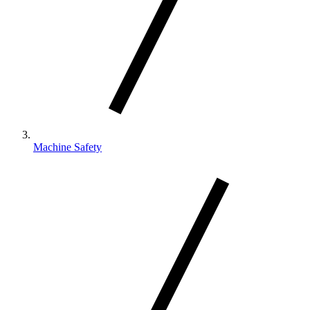
Machine Safety