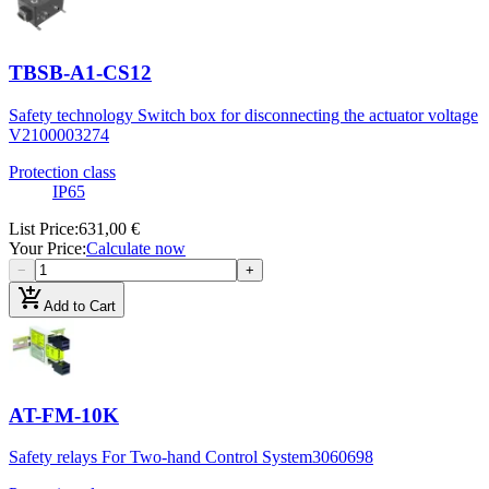
TBSB-A1-CS12
Safety technology Switch box for disconnecting the actuator voltage
V2
100003274
Protection class
IP65
List Price
:
631,00 €
Your Price
:
Calculate now
−
+
add_shopping_cart
Add to Cart
AT-FM-10K
Safety relays For Two-hand Control System
3060698