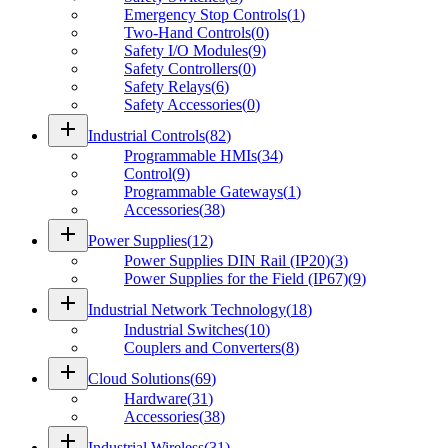
Emergency Stop Controls
(
1
)
Two-Hand Controls
(
0
)
Safety I/O Modules
(
9
)
Safety Controllers
(
0
)
Safety Relays
(
6
)
Safety Accessories
(
0
)
add
Industrial Controls
(
82
)
Programmable HMIs
(
34
)
Control
(
9
)
Programmable Gateways
(
1
)
Accessories
(
38
)
add
Power Supplies
(
12
)
Power Supplies DIN Rail (IP20)
(
3
)
Power Supplies for the Field (IP67)
(
9
)
add
Industrial Network Technology
(
18
)
Industrial Switches
(
10
)
Couplers and Converters
(
8
)
add
Cloud Solutions
(
69
)
Hardware
(
31
)
Accessories
(
38
)
add
Industrial Wireless
(
31
)