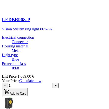
LEDBR90S-P
Vision System ring light
3076792
Electrical connection
Connector
Housing material
Metal
Light type
Blue
Protection class
IP68
List Price
:
1.689,00 €
Your Price
:
Calculate now
−
+
add_shopping_cart
Add to Cart