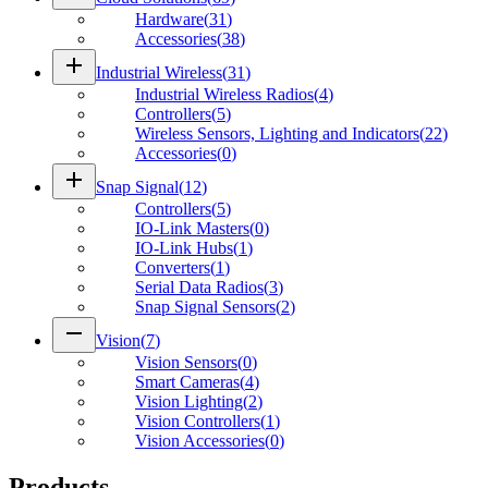
Hardware
(
31
)
Accessories
(
38
)
add
Industrial Wireless
(
31
)
Industrial Wireless Radios
(
4
)
Controllers
(
5
)
Wireless Sensors, Lighting and Indicators
(
22
)
Accessories
(
0
)
add
Snap Signal
(
12
)
Controllers
(
5
)
IO-Link Masters
(
0
)
IO-Link Hubs
(
1
)
Converters
(
1
)
Serial Data Radios
(
3
)
Snap Signal Sensors
(
2
)
remove
Vision
(
7
)
Vision Sensors
(
0
)
Smart Cameras
(
4
)
Vision Lighting
(
2
)
Vision Controllers
(
1
)
Vision Accessories
(
0
)
Products