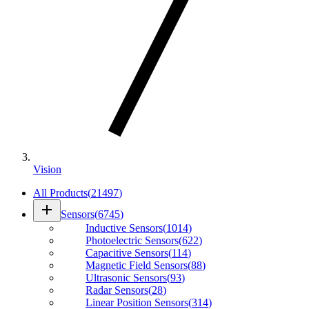
Vision
All Products
(
21497
)
add
Sensors
(
6745
)
Inductive Sensors
(
1014
)
Photoelectric Sensors
(
622
)
Capacitive Sensors
(
114
)
Magnetic Field Sensors
(
88
)
Ultrasonic Sensors
(
93
)
Radar Sensors
(
28
)
Linear Position Sensors
(
314
)