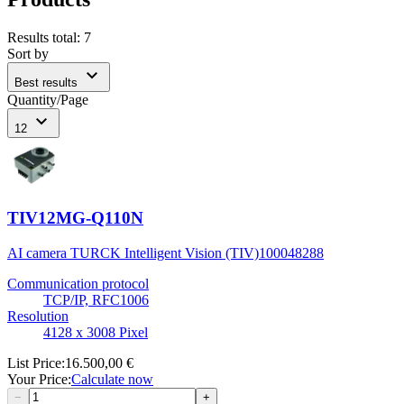
Results total
:
7
Sort by
expand_more
Best results
Quantity/Page
expand_more
12
TIV12MG-Q110N
AI camera TURCK Intelligent Vision (TIV)
100048288
Communication protocol
TCP/IP, RFC1006
Resolution
4128 x 3008 Pixel
List Price
:
16.500,00 €
Your Price
:
Calculate now
−
+