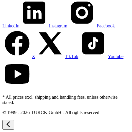
LinkedIn
Instagram
Facebook
X
TikTok
Youtube
* All prices excl. shipping and handling fees, unless otherwise
stated.
©
1999 - 2026 TURCK GmbH - All rights reserved
arrow_back_ios_new