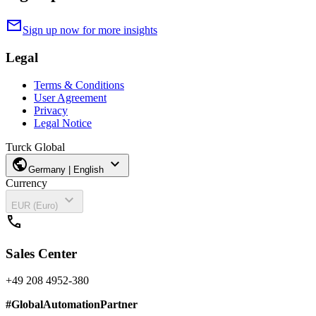
mail
Sign up now for more insights
Legal
Terms & Conditions
User Agreement
Privacy
Legal Notice
Turck Global
public
expand_more
Germany | English
Currency
expand_more
EUR (Euro)
call
Sales Center
+49 208 4952-380
#
GlobalAutomationPartner