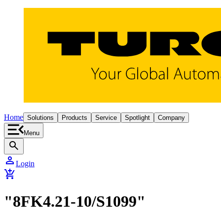
Home
Solutions
Products
Service
Spotlight
Company
Menu
search
person
Login
add_shopping_cart
"8FK4.21-10/S1099"