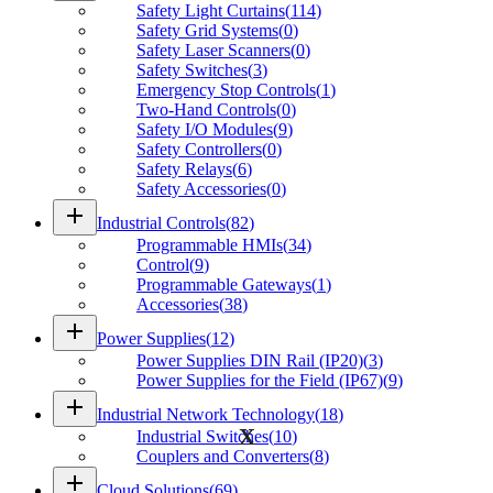
Safety Light Curtains
(
114
)
Safety Grid Systems
(
0
)
Safety Laser Scanners
(
0
)
Safety Switches
(
3
)
Emergency Stop Controls
(
1
)
Two-Hand Controls
(
0
)
Safety I/O Modules
(
9
)
Safety Controllers
(
0
)
Safety Relays
(
6
)
Safety Accessories
(
0
)
add
Industrial Controls
(
82
)
Programmable HMIs
(
34
)
Control
(
9
)
Programmable Gateways
(
1
)
Accessories
(
38
)
add
Power Supplies
(
12
)
Power Supplies DIN Rail (IP20)
(
3
)
Power Supplies for the Field (IP67)
(
9
)
add
Industrial Network Technology
(
18
)
Industrial Switches
(
10
)
Couplers and Converters
(
8
)
add
Cloud Solutions
(
69
)