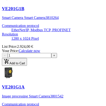
VE201G1B
Smart Camera Smart Camera
3810264
Communication protocol
EtherNet/IP, Modbus TCP, PROFINET
Resolution
1280 x 1024 Pixel
List Price
:
2.924,00 €
Your Price
:
Calculate now
−
+
add_shopping_cart
Add to Cart
VE201G1A
Image processing Smart Camera
3801542
Communication protocol