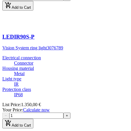
add_shopping_cart
Add to Cart
LEDIR90S-P
Vision System ring light
3076789
Electrical connection
Connector
Housing material
Metal
Light type
IR
Protection class
IP68
List Price
:
1.350,00 €
Your Price
:
Calculate now
−
+
add_shopping_cart
Add to Cart