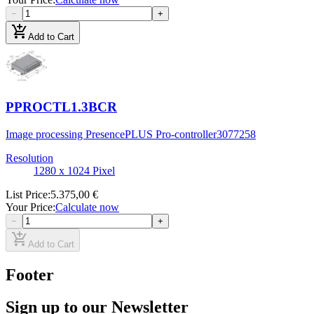
−
+
add_shopping_cart
Add to Cart
PPROCTL1.3BCR
Image processing PresencePLUS Pro-controller
3077258
Resolution
1280 x 1024 Pixel
List Price
:
5.375,00 €
Your Price
:
Calculate now
−
+
add_shopping_cart
Add to Cart
Footer
Sign up to our Newsletter