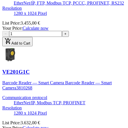
EtherNet/IP, FTP, Modbus TCP, PCCC, PROFINET, RS232
Resolution
1280 x 1024 Pixel
List Price
:
3.455,00 €
Your Price
:
Calculate now
−
+
add_shopping_cart
Add to Cart
VE201G1C
Barcode Reader — Smart Camera Barcode Reader — Smart
Camera
3810268
Communication protocol
EtherNet/IP, Modbus TCP, PROFINET
Resolution
1280 x 1024 Pixel
List Price
:
3.632,00 €
Your Price
:
Calculate now