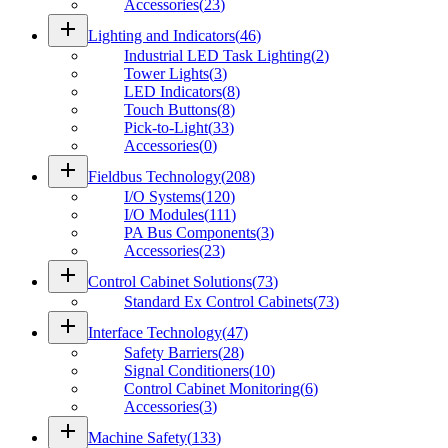
Accessories
(
23
)
add
Lighting and Indicators
(
46
)
Industrial LED Task Lighting
(
2
)
Tower Lights
(
3
)
LED Indicators
(
8
)
Touch Buttons
(
8
)
Pick-to-Light
(
33
)
Accessories
(
0
)
add
Fieldbus Technology
(
208
)
I/O Systems
(
120
)
I/O Modules
(
111
)
PA Bus Components
(
3
)
Accessories
(
23
)
add
Control Cabinet Solutions
(
73
)
Standard Ex Control Cabinets
(
73
)
add
Interface Technology
(
47
)
Safety Barriers
(
28
)
Signal Conditioners
(
10
)
Control Cabinet Monitoring
(
6
)
Accessories
(
3
)
add
Machine Safety
(
133
)