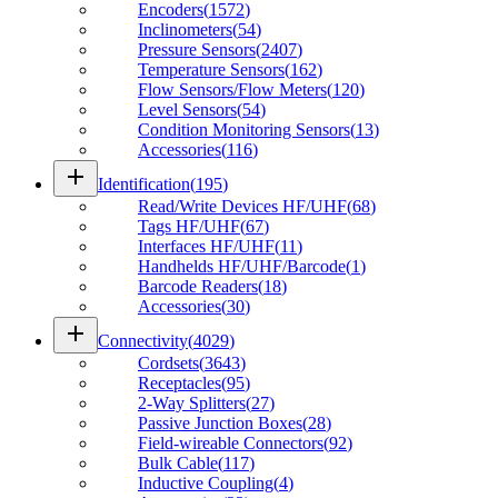
Encoders
(
1572
)
Inclinometers
(
54
)
Pressure Sensors
(
2407
)
Temperature Sensors
(
162
)
Flow Sensors/Flow Meters
(
120
)
Level Sensors
(
54
)
Condition Monitoring Sensors
(
13
)
Accessories
(
116
)
add
Identification
(
195
)
Read/Write Devices HF/UHF
(
68
)
Tags HF/UHF
(
67
)
Interfaces HF/UHF
(
11
)
Handhelds HF/UHF/Barcode
(
1
)
Barcode Readers
(
18
)
Accessories
(
30
)
add
Connectivity
(
4029
)
Cordsets
(
3643
)
Receptacles
(
95
)
2-Way Splitters
(
27
)
Passive Junction Boxes
(
28
)
Field-wireable Connectors
(
92
)
Bulk Cable
(
117
)
Inductive Coupling
(
4
)