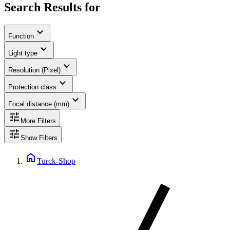
Search Results for
expand_more
Function
expand_more
Light type
expand_more
Resolution (Pixel)
expand_more
Protection class
expand_more
Focal distance (mm)
tune
More Filters
tune
Show Filters
home
Turck-Shop