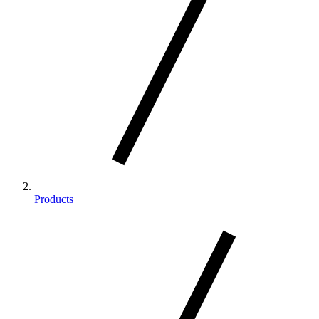
Products