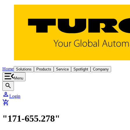
Home
Solutions
Products
Service
Spotlight
Company
Menu
search
person
Login
add_shopping_cart
"171-655.278"