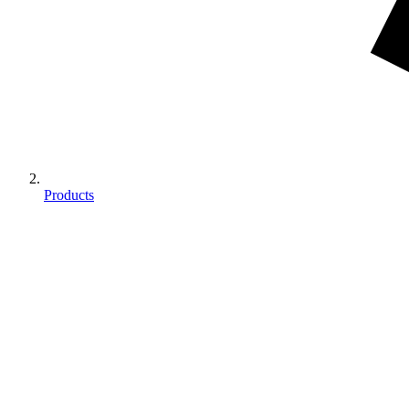
Products