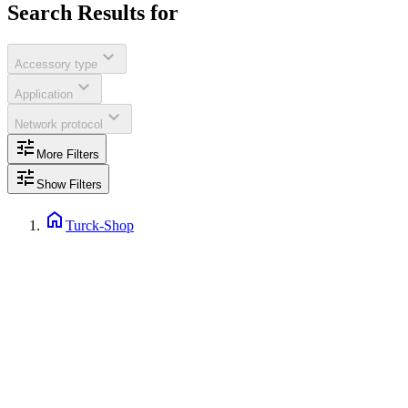
Search Results for
expand_more
Accessory type
expand_more
Application
expand_more
Network protocol
tune
More Filters
tune
Show Filters
home
Turck-Shop