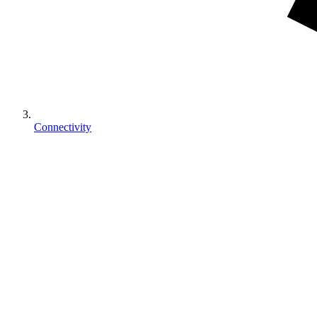
Connectivity