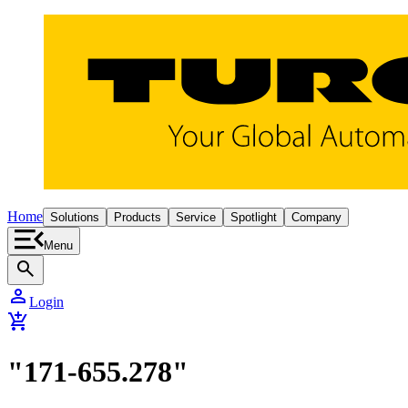
Home
Solutions
Products
Service
Spotlight
Company
Menu
search
person
Login
add_shopping_cart
"171-655.278"