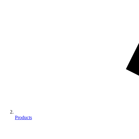
Products