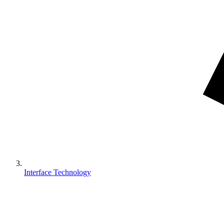
Interface Technology